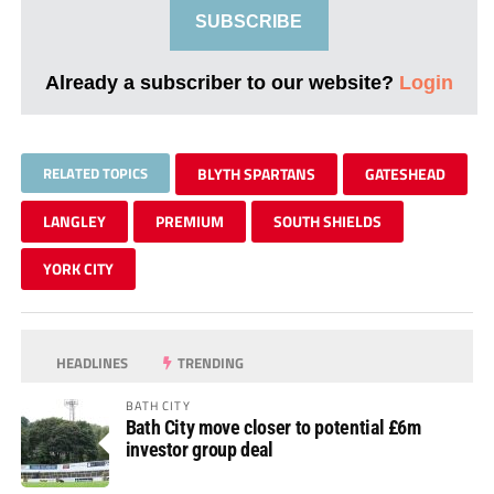
SUBSCRIBE
Already a subscriber to our website?
Login
RELATED TOPICS
BLYTH SPARTANS
GATESHEAD
LANGLEY
PREMIUM
SOUTH SHIELDS
YORK CITY
HEADLINES
TRENDING
BATH CITY
Bath City move closer to potential £6m
investor group deal