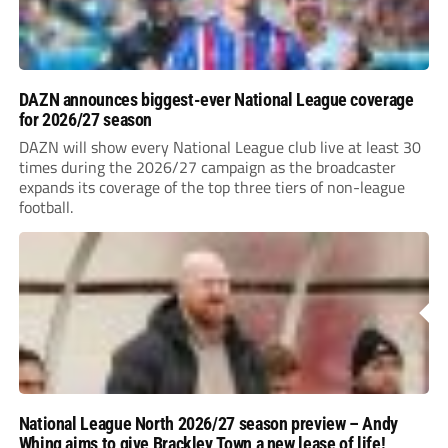
DAZN announces biggest-ever National League coverage
for 2026/27 season
DAZN will show every National League club live at least 30
times during the 2026/27 campaign as the broadcaster
expands its coverage of the top three tiers of non-league
football.
National League North 2026/27 season preview – Andy
Whing aims to give Brackley Town a new lease of life!