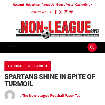
Account
Advertise
About Us
Guest Posts
Casinofy UK
CONNECT WITH US
NATIONAL LEAGUE NORTH
SPARTANS SHINE IN SPITE OF
TURMOIL
by
The Non-League Football Paper Team