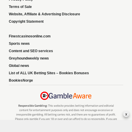
Terms of Sale
Website, Affiliate & Advertising Disclosure
Copyright Statement
Finestcasinosonline.com
Sports news
Content and SEO services
Greyhoundweekly news
Global news
List of ALL UK Betting Sites – Bookies Bonuses
BookiesNorge
Responsible Gambling:
This website provides betting information and editorial
content for entertainment purposes only and does not encourage excessive or
x
irresponsible gambling. All betting carries risk, and there are no guarantees of profit.
Please only gamble if you are 18 or over and can afford to do so responsibly. If you are
concerned about your gambling or that of someone you know, seek support from a
recognised responsible gambling service.