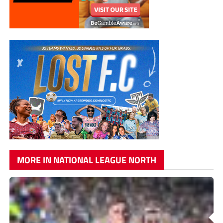
MORE IN NATIONAL LEAGUE NORTH