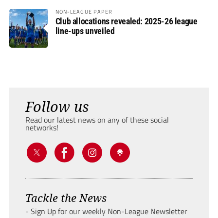
NON-LEAGUE PAPER
Club allocations revealed: 2025-26 league
line-ups unveiled
Follow us
Read our latest news on any of these social
networks!
Tackle the News
- Sign Up for our weekly Non-League Newsletter