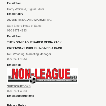
Email Sam
Harry Whitfield, Digital Editor
Email Harry
ADVERTISING AND MARKETING
Sam Emery, Head of Sales
020 8971 4333
Email Sam
THE NON-LEAGUE PAPER MEDIA PACK
GREENWAYS PUBLISHING MEDIA PACK
Neil Wooding, Marketing Manager
020 8971 4333
Email Neil
SUBSCRIPTIONS
020 8971 4333
Email Subscriptions
Privacy Policy