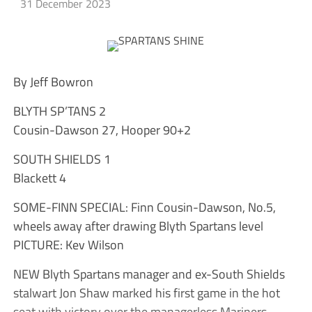
31 December 2023
By Jeff Bowron
BLYTH SP’TANS 2
Cousin-Dawson 27, Hooper 90+2
SOUTH SHIELDS 1
Blackett 4
SOME-FINN SPECIAL: Finn Cousin-Dawson, No.5,
wheels away after drawing Blyth Spartans level
PICTURE: Kev Wilson
NEW Blyth Spartans manager and ex-South Shields
stalwart Jon Shaw marked his first game in the hot
seat with victory over the managerless Mariners.