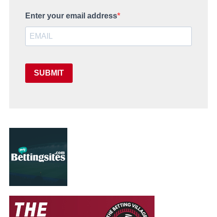
Enter your email address
SUBMIT