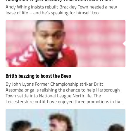
Andy Whing insists rebuilt Brackley Town needed a new
lease of life – and he’s speaking for himself too.
Britt’s buzzing to boost the Bees
By John Lyons Former Championship striker Britt
Assombalonga is relishing the chance to help Harborough
Town settle into National League North life. The
Leicestershire outfit have enjoyed three promotions in five
years to reach Step 2 for the first time. Capturing former
Nottingham Forest and Middlesbrough forward
Assombalonga is a...