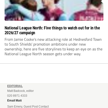
National League North: Five things to watch out for in the
2026/27 campaign
From Jamie Cooke’s new attacking role at Hednesford Town
to South Shields’ promotion ambitions under new
ownership, here are five storylines to keep an eye on as the
National League North season gets under way.
EDITORIAL
Matt Badcock, editor
020 8971 4333
Email Matt
Sam Emery, Guest Post Contact