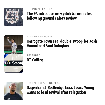
ISTHMIAN LEAGUES
The FA introduce new pitch barrier rules
following ground safety review
HARROGATE TOWN
Harrogate Town seal double swoop for Josh
Hmami and Brad Dolaghan
FEATURED
BT Calling
DAGENHAM & REDBRIDGE
Dagenham & Redbridge boss Lewis Young
wants to lead revival after relegation