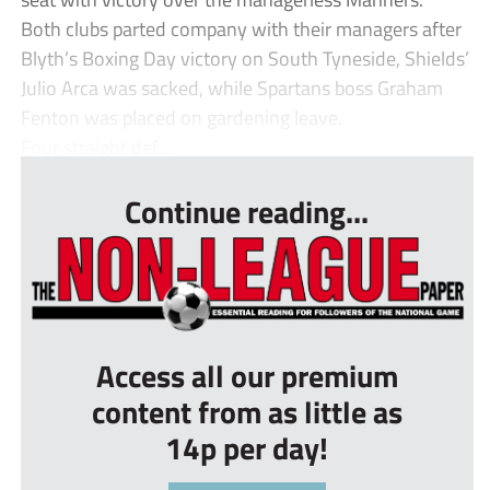
Both clubs parted company with their managers after
Blyth’s Boxing Day victory on South Tyneside, Shields’
Julio Arca was sacked, while Spartans boss Graham
Fenton was placed on gardening leave.
Four straight def...
Continue reading...
Access all our premium
content from as little as
14p per day!