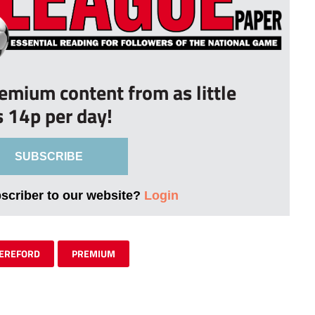
remium content from as little
s 14p per day!
SUBSCRIBE
bscriber to our website?
Login
EREFORD
PREMIUM