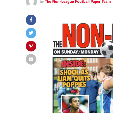
by
The Non-League Football Paper Team