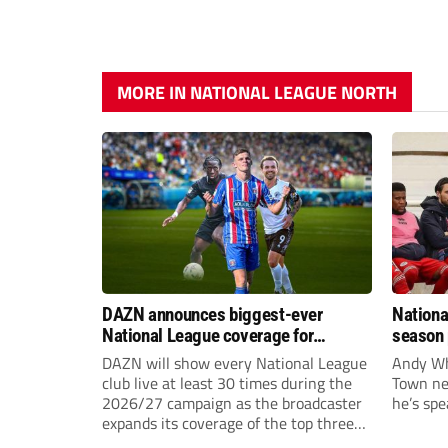
MORE IN NATIONAL LEAGUE NORTH
DAZN announces biggest-ever
Nationa
National League coverage for
season 
2026/27 season
give Br
DAZN will show every National League
Andy Whi
life!
club live at least 30 times during the
Town nee
2026/27 campaign as the broadcaster
he’s spe
expands its coverage of the top three
tiers of non-league football.