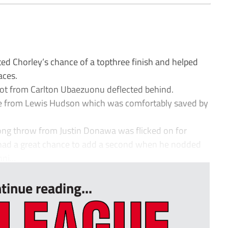
ed Chorley’s chance of a topthree finish and helped
aces.
hot from Carlton Ubaezuonu deflected behind.
ve from Lewis Hudson which was comfortably saved by
ong throw from Justin Donawa was flicked on for
 had a great chance to add a second when he nodded
ni...
tinue reading...