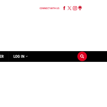
CONNECT WITH US
ER
LOG IN