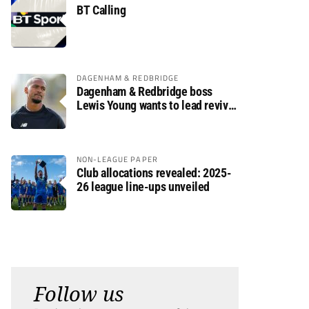
BT Calling
DAGENHAM & REDBRIDGE
Dagenham & Redbridge boss
Lewis Young wants to lead revival
after relegation
NON-LEAGUE PAPER
Club allocations revealed: 2025-
26 league line-ups unveiled
Follow us