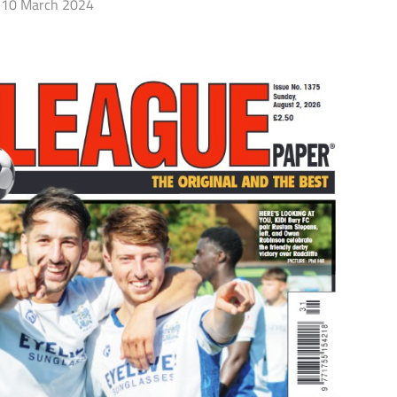
10 March 2024