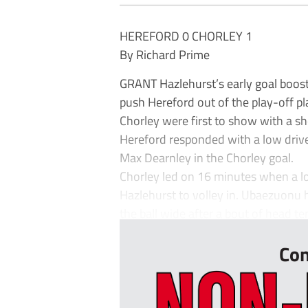
HEREFORD 0 CHORLEY 1
By Richard Prime
GRANT Hazlehurst’s early goal boost
push Hereford out of the play-off pl
Chorley were first to show with a s
Hereford responded with a low dri
Max Dearnley in the Chorley goal.
Chorley led on 16 minutes when a l
Hazlehurst to volley in. Ubaezuonu
the ball wide after a bout of head ten
Con