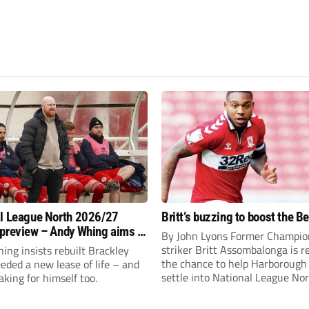
l League North 2026/27
Britt’s buzzing to boost the B
preview – Andy Whing aims to
By John Lyons Former Champio
ackley Town a new lease of
striker Britt Assombalonga is r
ng insists rebuilt Brackley
the chance to help Harboroug
ded a new lease of life – and
settle into National League Nort
aking for himself too.
The Leicestershire outfit have 
three promotions in five years 