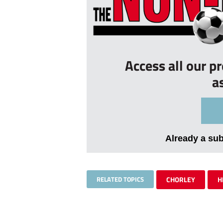
Access all our p
a
Already a su
RELATED TOPICS
CHORLEY
H