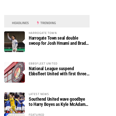
HEADLINES
TRENDING
HARROGATE TOWN
Harrogate Town seal double
swoop for Josh Hmami and Brad
Dolaghan
EBBSFLEET UNITED
National League suspend
Ebbsfleet United with first three
fixtures postponed
LATEST NEWS
Southend United wave goodbye
to Harry Boyes as Kyle McAdam
arrives
FEATURED