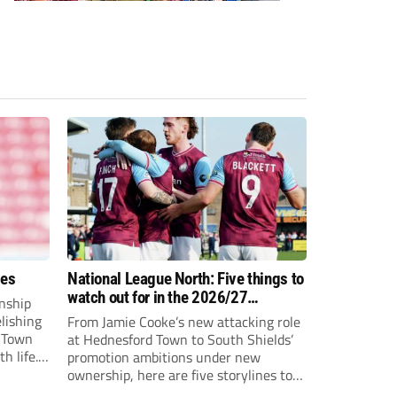
ees
National League North: Five things to
watch out for in the 2026/27
nship
campaign
elishing
From Jamie Cooke’s new attacking role
h Town
at Hednesford Town to South Shields’
h life.
promotion ambitions under new
enjoyed
ownership, here are five storylines to
to reach
keep an eye on as the National League