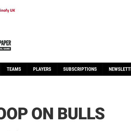
inofy UK
TEAMS
PLAYERS
SUBSCRIPTIONS
NEWSLETT
OOP ON BULLS