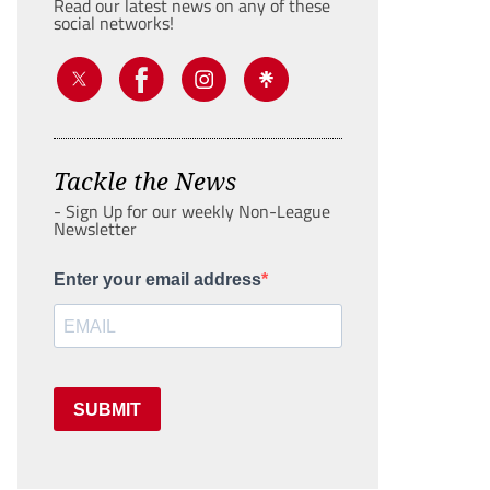
Read our latest news on any of these
social networks!
Tackle the News
- Sign Up for our weekly Non-League
Newsletter
Enter your email address
SUBMIT