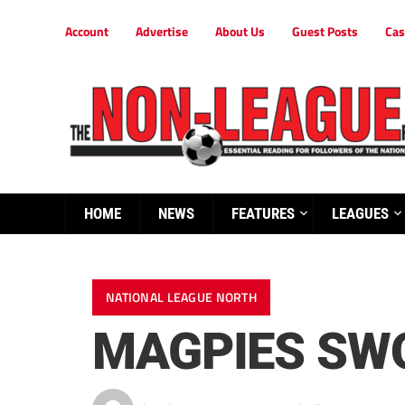
Account
Advertise
About Us
Guest Posts
Cas
HOME
NEWS
FEATURES
LEAGUES
NATIONAL LEAGUE NORTH
MAGPIES SW