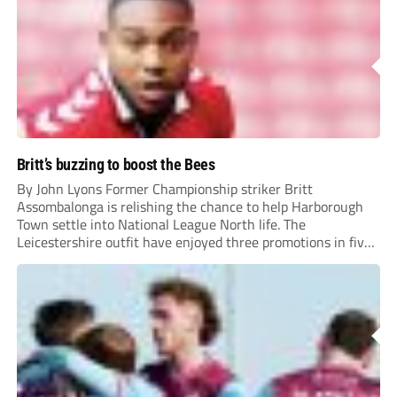
Britt’s buzzing to boost the Bees
By John Lyons Former Championship striker Britt
Assombalonga is relishing the chance to help Harborough
Town settle into National League North life. The
Leicestershire outfit have enjoyed three promotions in five
years to reach Step 2 for the first time. Capturing former
Nottingham Forest and Middlesbrough forward
Assombalonga is a...