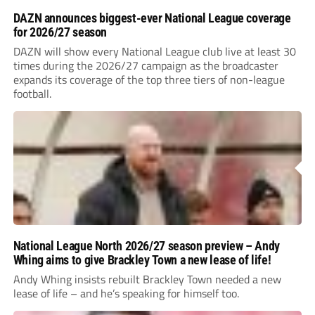
DAZN announces biggest-ever National League coverage
for 2026/27 season
DAZN will show every National League club live at least 30
times during the 2026/27 campaign as the broadcaster
expands its coverage of the top three tiers of non-league
football.
National League North 2026/27 season preview – Andy
Whing aims to give Brackley Town a new lease of life!
Andy Whing insists rebuilt Brackley Town needed a new
lease of life – and he’s speaking for himself too.