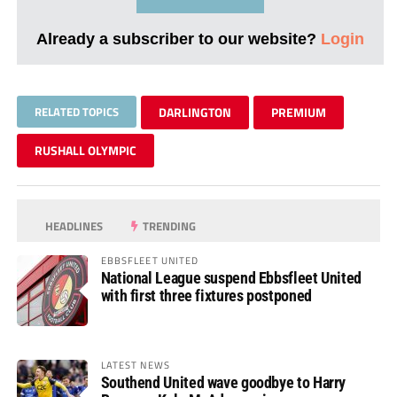
Already a subscriber to our website?
Login
RELATED TOPICS
DARLINGTON
PREMIUM
RUSHALL OLYMPIC
HEADLINES
TRENDING
EBBSFLEET UNITED
National League suspend Ebbsfleet United
with first three fixtures postponed
LATEST NEWS
Southend United wave goodbye to Harry