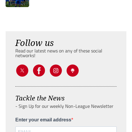
Follow us
Read our latest news on any of these social
networks!
Tackle the News
- Sign Up for our weekly Non-League Newsletter
Enter your email address