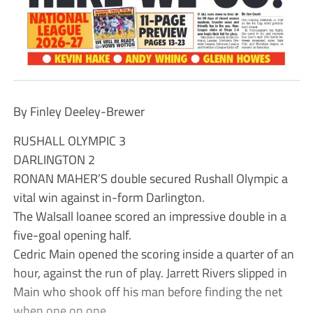
By Finley Deeley-Brewer
RUSHALL OLYMPIC 3
DARLINGTON 2
RONAN MAHER’S double secured Rushall Olympic a
vital win against in-form Darlington.
The Walsall loanee scored an impressive double in a
five-goal opening half.
Cedric Main opened the scoring inside a quarter of an
hour, against the run of play. Jarrett Rivers slipped in
Main who shook off his man before finding the net
when one on one.