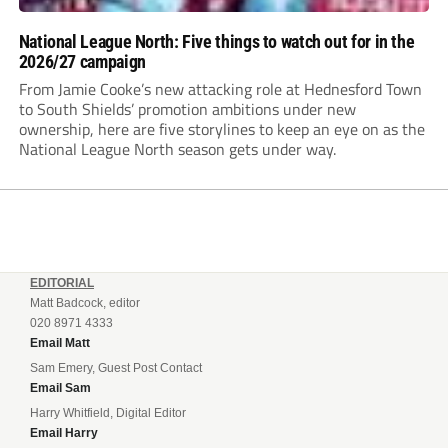
National League North: Five things to watch out for in the
2026/27 campaign
From Jamie Cooke’s new attacking role at Hednesford Town
to South Shields’ promotion ambitions under new
ownership, here are five storylines to keep an eye on as the
National League North season gets under way.
EDITORIAL
Matt Badcock, editor
020 8971 4333
Email Matt
Sam Emery, Guest Post Contact
Email Sam
Harry Whitfield, Digital Editor
Email Harry