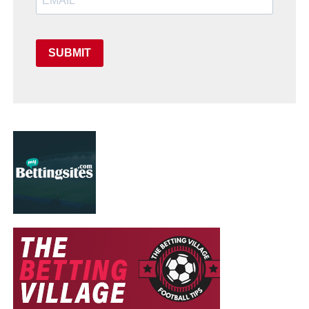
SUBMIT