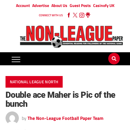
Account
Advertise
About Us
Guest Posts
Casinofy UK
CONNECT WITH US
NATIONAL LEAGUE NORTH
Double ace Maher is Pic of the
bunch
by
The Non-League Football Paper Team