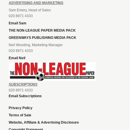
ADVERTISING AND MARKETING
Sam Emery, Head of Sales
020 8971 4333
Email Sam
THE NON-LEAGUE PAPER MEDIA PACK
GREENWAYS PUBLISHING MEDIA PACK
Neil Wooding, Marketing Manager
020 8971 4333
Email Neil
SUBSCRIPTIONS
020 8971 4333
Email Subscriptions
Privacy Policy
Terms of Sale
Website, Affiliate & Advertising Disclosure
Copyright Statement