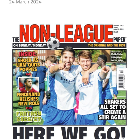
24 March 2024