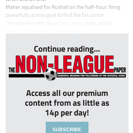
Maher equalised for Rushall on the half-hour, firing
powerfully across goal to find the far corner.
The attacker who played as a wing-back, added
another to his tally with an equally i...
Continue reading...
Access all our premium
content from as little as
14p per day!
SUBSCRIBE