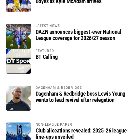
Boyes as Kyle McAdam arrives
LATEST NEWS
DAZN announces biggest-ever National
League coverage for 2026/27 season
FEATURED
BT Calling
DAGENHAM & REDBRIDGE
Dagenham & Redbridge boss Lewis Young
wants to lead revival after relegation
NON-LEAGUE PAPER
Club allocations revealed: 2025-26 league
line-ups unveiled