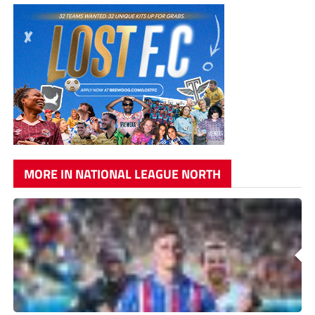
MORE IN NATIONAL LEAGUE NORTH