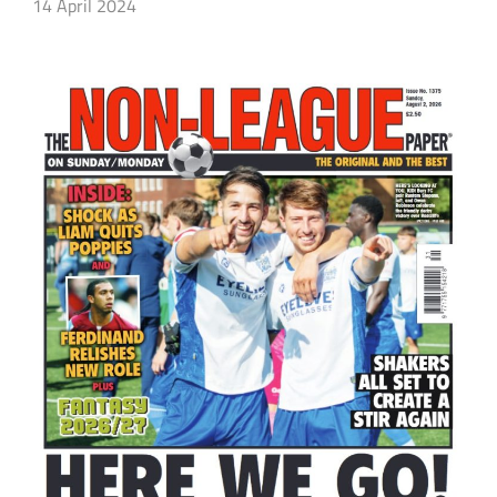
14 April 2024