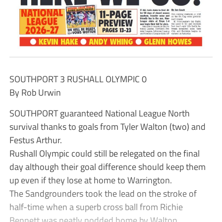
SOUTHPORT 3 RUSHALL OLYMPIC 0
By Rob Urwin
SOUTHPORT guaranteed National League North
survival thanks to goals from Tyler Walton (two) and
Festus Arthur.
Rushall Olympic could still be relegated on the final
day although their goal difference should keep them
up even if they lose at home to Warrington.
The Sandgrounders took the lead on the stroke of
half-time when a superb cross ball from Richie
Bennett was neatly nodded home by Walton.