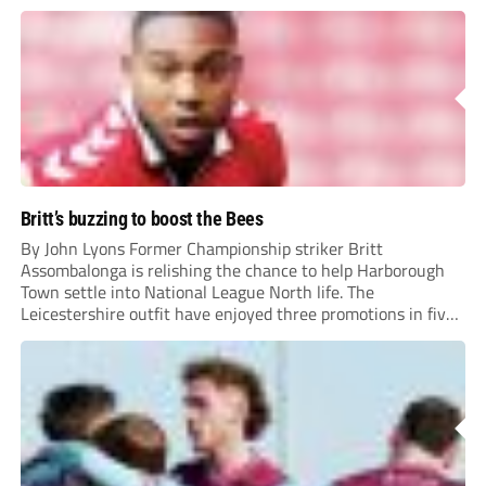
Britt’s buzzing to boost the Bees
By John Lyons Former Championship striker Britt
Assombalonga is relishing the chance to help Harborough
Town settle into National League North life. The
Leicestershire outfit have enjoyed three promotions in five
years to reach Step 2 for the first time. Capturing former
Nottingham Forest and Middlesbrough forward
Assombalonga is a...