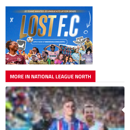
MORE IN NATIONAL LEAGUE NORTH