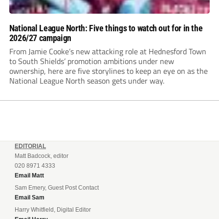
National League North: Five things to watch out for in the
2026/27 campaign
From Jamie Cooke’s new attacking role at Hednesford Town
to South Shields’ promotion ambitions under new
ownership, here are five storylines to keep an eye on as the
National League North season gets under way.
EDITORIAL
Matt Badcock, editor
020 8971 4333
Email Matt
Sam Emery, Guest Post Contact
Email Sam
Harry Whitfield, Digital Editor