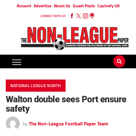
Account
Advertise
About Us
Guest Posts
Casinofy UK
CONNECT WITH US
NATIONAL LEAGUE NORTH
Walton double sees Port ensure
safety
by
The Non-League Football Paper Team