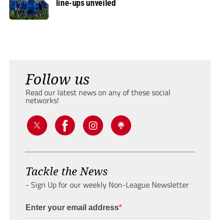
line-ups unveiled
Follow us
Read our latest news on any of these social
networks!
Tackle the News
- Sign Up for our weekly Non-League Newsletter
Enter your email address