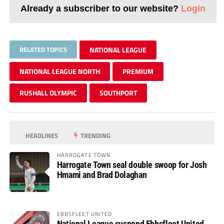
Already a subscriber to our website?
Login
RELATED TOPICS
NATIONAL LEAGUE
NATIONAL LEAGUE NORTH
PREMIUM
RUSHALL OLYMPIC
SOUTHPORT
HEADLINES
TRENDING
HARROGATE TOWN
Harrogate Town seal double swoop for Josh
Hmami and Brad Dolaghan
EBBSFLEET UNITED
National League suspend Ebbsfleet United