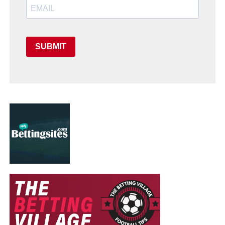
SUBMIT