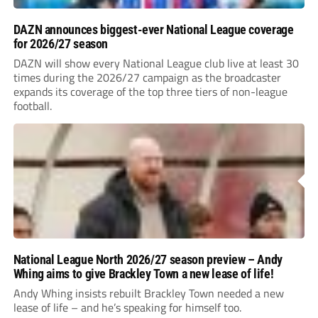
DAZN announces biggest-ever National League coverage
for 2026/27 season
DAZN will show every National League club live at least 30
times during the 2026/27 campaign as the broadcaster
expands its coverage of the top three tiers of non-league
football.
National League North 2026/27 season preview – Andy
Whing aims to give Brackley Town a new lease of life!
Andy Whing insists rebuilt Brackley Town needed a new
lease of life – and he’s speaking for himself too.