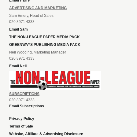
Email Harry
ADVERTISING AND MARKETING
Sam Emery, Head of Sales
020 8971 4333
Email Sam
THE NON-LEAGUE PAPER MEDIA PACK
GREENWAYS PUBLISHING MEDIA PACK
Neil Wooding, Marketing Manager
020 8971 4333
Email Neil
SUBSCRIPTIONS
020 8971 4333
Email Subscriptions
Privacy Policy
Terms of Sale
Website, Affiliate & Advertising Disclosure