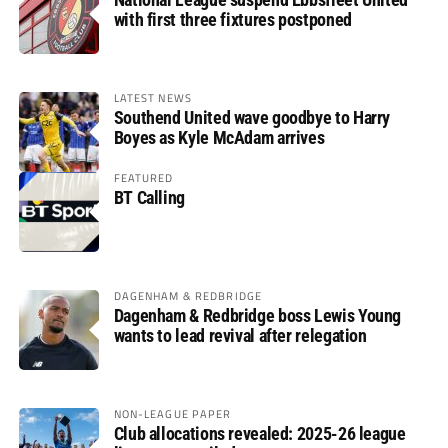
with first three fixtures postponed
LATEST NEWS
Southend United wave goodbye to Harry
Boyes as Kyle McAdam arrives
FEATURED
BT Calling
DAGENHAM & REDBRIDGE
Dagenham & Redbridge boss Lewis Young
wants to lead revival after relegation
NON-LEAGUE PAPER
Club allocations revealed: 2025-26 league