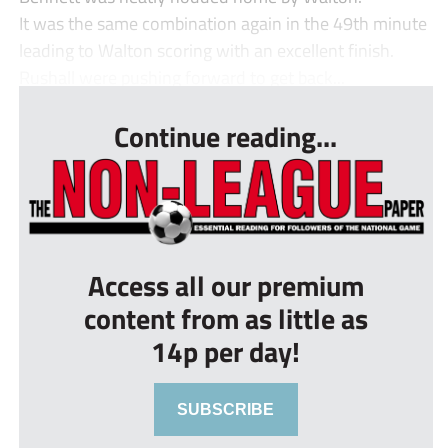
It was the same combination again in the 49th minute
leading to Walton scoring with an excellent finish.
Rushall were pushing forward to get back...
Continue reading...
Access all our premium
content from as little as
14p per day!
SUBSCRIBE