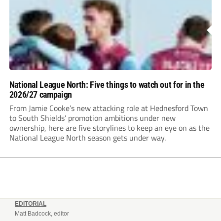
Assombalonga is a...
National League North: Five things to watch out for in the
2026/27 campaign
From Jamie Cooke’s new attacking role at Hednesford Town
to South Shields’ promotion ambitions under new
ownership, here are five storylines to keep an eye on as the
National League North season gets under way.
EDITORIAL
Matt Badcock, editor