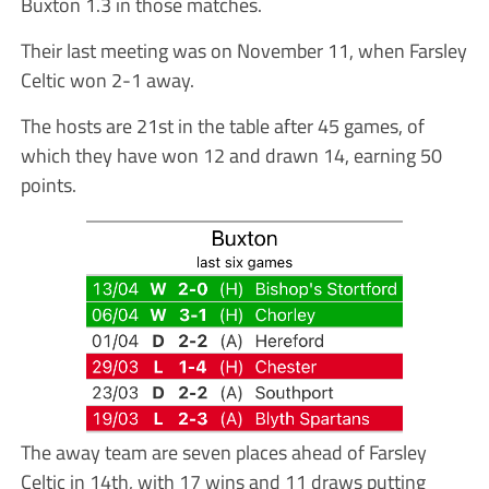
Buxton 1.3 in those matches.
Their last meeting was on November 11, when Farsley
Celtic won 2-1 away.
The hosts are 21st in the table after 45 games, of
which they have won 12 and drawn 14, earning 50
points.
The away team are seven places ahead of Farsley
Celtic in 14th, with 17 wins and 11 draws putting