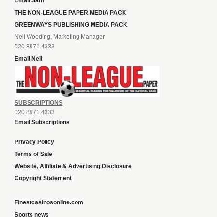
Email Sam
THE NON-LEAGUE PAPER MEDIA PACK
GREENWAYS PUBLISHING MEDIA PACK
Neil Wooding, Marketing Manager
020 8971 4333
Email Neil
SUBSCRIPTIONS
020 8971 4333
Email Subscriptions
Privacy Policy
Terms of Sale
Website, Affiliate & Advertising Disclosure
Copyright Statement
Finestcasinosonline.com
Sports news