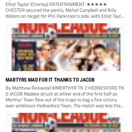
Elliot Taylor (Chorley) ENTERTAINMENT: ★★★★★
CHESTER secured the points, Ma’kel Campbell and Billy
Waters on target for Phil Parkinson’s side, with Elliot Taylor
scoring an outstanding goal for the hosts. Anjola Popoola
had an opportunity to get Andy Preece’s side off...
MARTYRS MAD FOR IT THANKS TO JACOB
By Matthew Rickwood WMERTHYR TN 2 HEDNESFORD TN
0 JACOB Maddox struck at either end of the first half as
Merthyr Town flew out of the traps to bag a fine victory
over ambitious Hednesford Town. The match was less than
three minutes old when the Martyrs struck in customary...