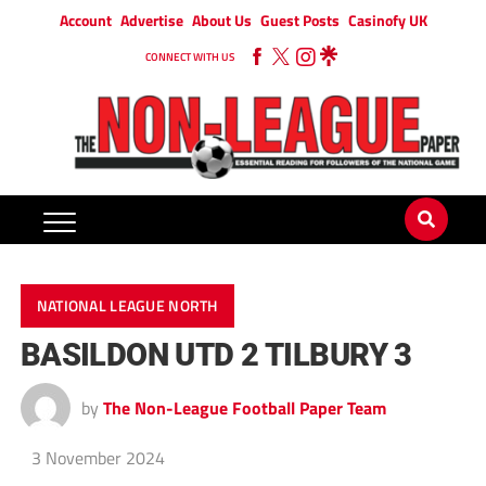
Account
Advertise
About Us
Guest Posts
Casinofy UK
CONNECT WITH US
NATIONAL LEAGUE NORTH
BASILDON UTD 2 TILBURY 3
by
The Non-League Football Paper Team
3 November 2024