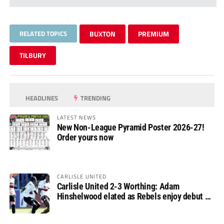
RELATED TOPICS
BUXTON
PREMIUM
TILBURY
HEADLINES
TRENDING
LATEST NEWS
New Non-League Pyramid Poster 2026-27!
Order yours now
CARLISLE UNITED
Carlisle United 2-3 Worthing: Adam
Hinshelwood elated as Rebels enjoy debut of
glory