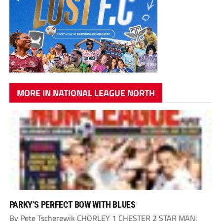
MORE IN NATIONAL LEAGUE NORTH
PARKY’S PERFECT BOW WITH BLUES
By Pete Tscherewik CHORLEY 1 CHESTER 2 STAR MAN: