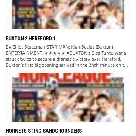
BUXTON 2 HEREFORD 1
By Elliot Steadman STAR MAN: Kian Scales (Buxton)
ENTERTAINMENT: ★★★★★ ■BUXTON’s Sisa Tuntulwana
struck twice to secure a dramatic victory over Hereford.
Buxton’s first big opening arrived in the 24th minute on the
counter. After winning the ball back from a Hereford corner,
Owen Devonport raced forward before being brought...
HORNETS STING SANDGROUNDERS