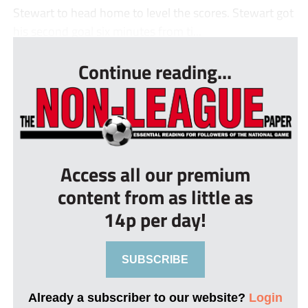
Stewart to head home to level the scores. Stewart got
his second goal six minutes from ti...
Continue reading...
Access all our premium
content from as little as
14p per day!
SUBSCRIBE
Already a subscriber to our website?
Login