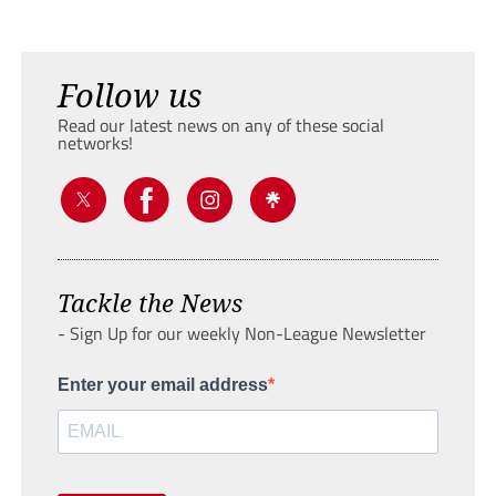
Follow us
Read our latest news on any of these social
networks!
Tackle the News
- Sign Up for our weekly Non-League Newsletter
Enter your email address