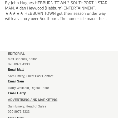
By John Hughes HEBBURN TOWN 3 SOUTHPORT 1 STAR
MAN: Aidan Heywood (Hebburn) ENTERTAINMENT:
★★★★★ HEBBURN TOWN got their season under way
with a victory over Southport. The home side made the
dream start in the eighth minute. Jake Charles won the ball
deep in the Southport half and he...
EDITORIAL
Matt Badcock, editor
020 8971 4333
Email Matt
Sam Emery, Guest Post Contact
Email Sam
Harry Whitfield, Digital Editor
Email Harry
ADVERTISING AND MARKETING
Sam Emery, Head of Sales
020 8971 4333