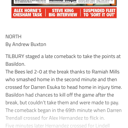
NORTH
By Andrew Buxton
TILBURY staged a late comeback to take the points at
Basildon.
The Bees led 2-0 at the break thanks to Ramiah Mills
who smashed home in the second minute and then
crossed for Darren Esuka to head home in injury time.
Basildon had chances to kill off the game after the
break, but couldn’t take them and were made to pay.
The comeback began in the 69th minute when Darren
Trendall crossed for Alex Hernandez to flick in.
Five minutes later Hernandez crossed for Lindell