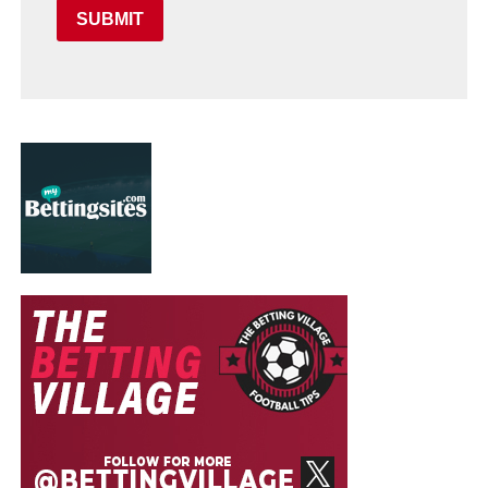
SUBMIT