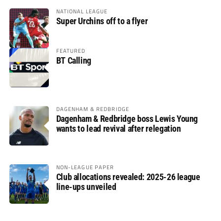
NATIONAL LEAGUE
Super Urchins off to a flyer
FEATURED
BT Calling
DAGENHAM & REDBRIDGE
Dagenham & Redbridge boss Lewis Young
wants to lead revival after relegation
NON-LEAGUE PAPER
Club allocations revealed: 2025-26 league
line-ups unveiled