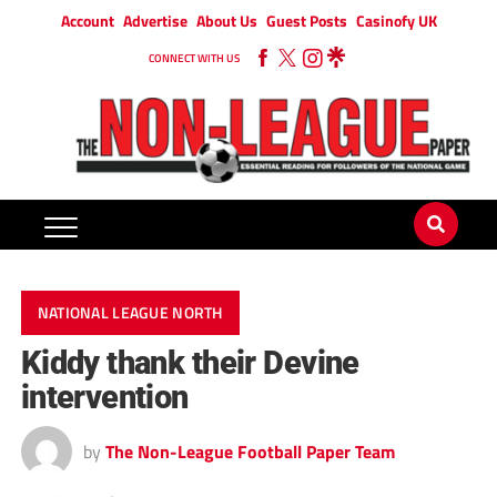
Account
Advertise
About Us
Guest Posts
Casinofy UK
CONNECT WITH US
NATIONAL LEAGUE NORTH
Kiddy thank their Devine
intervention
by
The Non-League Football Paper Team