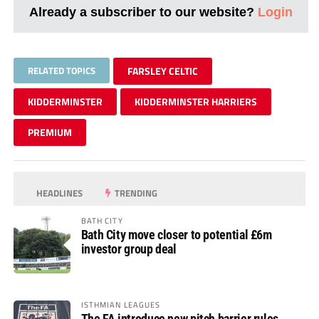
Already a subscriber to our website?
Login
RELATED TOPICS
FARSLEY CELTIC
KIDDERMINSTER
KIDDERMINSTER HARRIERS
PREMIUM
HEADLINES
TRENDING
BATH CITY
Bath City move closer to potential £6m
investor group deal
ISTHMIAN LEAGUES
The FA introduce new pitch barrier rules