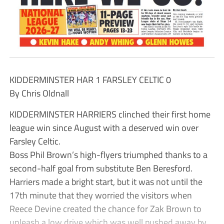
KIDDERMINSTER HAR 1 FARSLEY CELTIC 0
By Chris Oldnall
KIDDERMINSTER HARRIERS clinched their first home
league win since August with a deserved win over
Farsley Celtic.
Boss Phil Brown’s high-flyers triumphed thanks to a
second-half goal from substitute Ben Beresford.
Harriers made a bright start, but it was not until the
17th minute that they worried the visitors when
Reece Devine created the chance for Zak Brown to
unleash a low drive which was well pushed away by