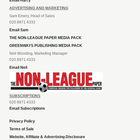
Email Harry
ADVERTISING AND MARKETING
Sam Emery, Head of Sales
020 8971 4333
Email Sam
THE NON-LEAGUE PAPER MEDIA PACK
GREENWAYS PUBLISHING MEDIA PACK
Neil Wooding, Marketing Manager
020 8971 4333
Email Neil
SUBSCRIPTIONS
020 8971 4333
Email Subscriptions
Privacy Policy
Terms of Sale
Website, Affiliate & Advertising Disclosure