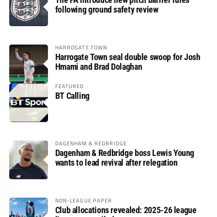
following ground safety review
HARROGATE TOWN
Harrogate Town seal double swoop for Josh
Hmami and Brad Dolaghan
FEATURED
BT Calling
DAGENHAM & REDBRIDGE
Dagenham & Redbridge boss Lewis Young
wants to lead revival after relegation
NON-LEAGUE PAPER
Club allocations revealed: 2025-26 league