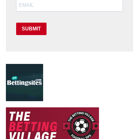
SUBMIT