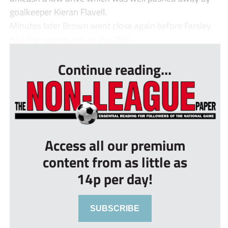
goalkeeper Kieran Flavell.
Minutes later Brown went close again before Farsley
had the opportunity in the 28th ...
Continue reading...
Access all our premium
content from as little as
14p per day!
SUBSCRIBE