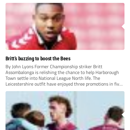
Britt’s buzzing to boost the Bees
By John Lyons Former Championship striker Britt
Assombalonga is relishing the chance to help Harborough
Town settle into National League North life. The
Leicestershire outfit have enjoyed three promotions in five
years to reach Step 2 for the first time. Capturing former
Nottingham Forest and Middlesbrough forward
Assombalonga is a...