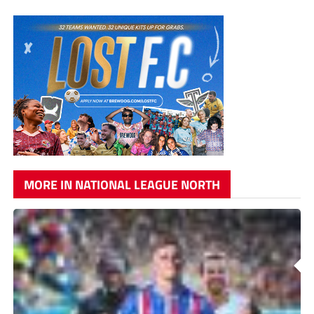
MORE IN NATIONAL LEAGUE NORTH