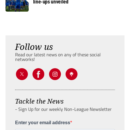
line-ups unveiled
Follow us
Read our latest news on any of these social
networks!
Tackle the News
- Sign Up for our weekly Non-League Newsletter
Enter your email address