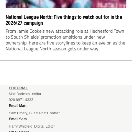
National League North: Five things to watch out for in the
2026/27 campaign
From Jamie Cooke’s new attacking role at Hednesford Town
to South Shields’ promotion ambitions under new
ownership, here are five storylines to keep an eye on as the
National League North season gets under way.
EDITORIAL
Matt Badcock, editor
020 8971 4333
Email Matt
Sam Emery, Guest Post Contact
Email Sam
Harry Whitfield, Digital Editor