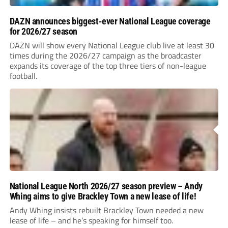
DAZN announces biggest-ever National League coverage
for 2026/27 season
DAZN will show every National League club live at least 30
times during the 2026/27 campaign as the broadcaster
expands its coverage of the top three tiers of non-league
football.
National League North 2026/27 season preview – Andy
Whing aims to give Brackley Town a new lease of life!
Andy Whing insists rebuilt Brackley Town needed a new
lease of life – and he’s speaking for himself too.