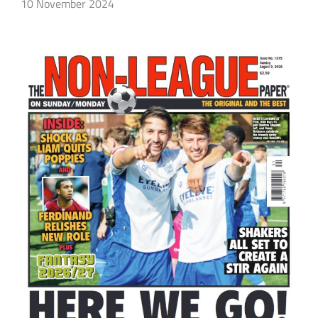
10 November 2024