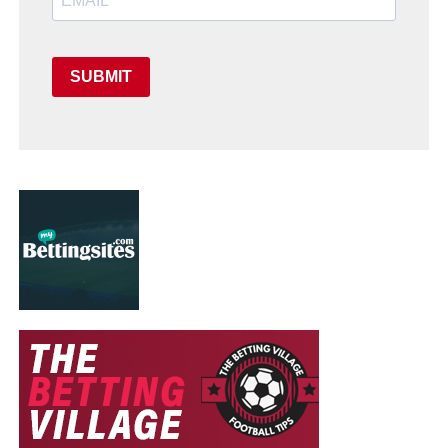
SUBMIT