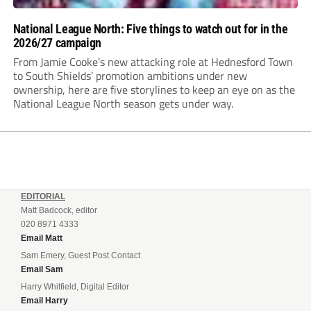
National League North: Five things to watch out for in the
2026/27 campaign
From Jamie Cooke’s new attacking role at Hednesford Town
to South Shields’ promotion ambitions under new
ownership, here are five storylines to keep an eye on as the
National League North season gets under way.
EDITORIAL
Matt Badcock, editor
020 8971 4333
Email Matt
Sam Emery, Guest Post Contact
Email Sam
Harry Whitfield, Digital Editor
Email Harry