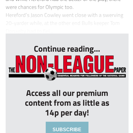
were chances for Olympic too.
Hereford’s Jason Cowley went close with a swerving
20-yarder while, at the other end Bulls keeper Tom
Donaghy had to fiel...
Continue reading...
Access all our premium
content from as little as
14p per day!
SUBSCRIBE