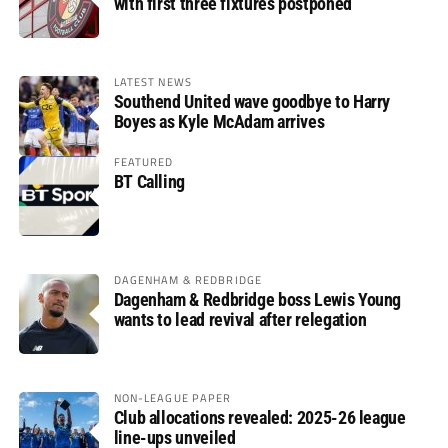
with first three fixtures postponed
LATEST NEWS
Southend United wave goodbye to Harry
Boyes as Kyle McAdam arrives
FEATURED
BT Calling
DAGENHAM & REDBRIDGE
Dagenham & Redbridge boss Lewis Young
wants to lead revival after relegation
NON-LEAGUE PAPER
Club allocations revealed: 2025-26 league
line-ups unveiled