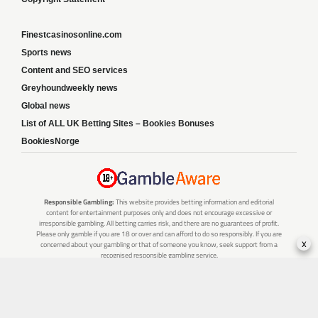
Finestcasinosonline.com
Sports news
Content and SEO services
Greyhoundweekly news
Global news
List of ALL UK Betting Sites – Bookies Bonuses
BookiesNorge
Responsible Gambling:
This website provides betting information and editorial
content for entertainment purposes only and does not encourage excessive or
irresponsible gambling. All betting carries risk, and there are no guarantees of profit.
Please only gamble if you are 18 or over and can afford to do so responsibly. If you are
x
concerned about your gambling or that of someone you know, seek support from a
recognised responsible gambling service.