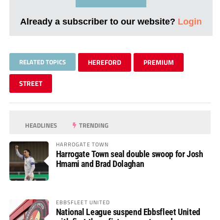
Already a subscriber to our website?
Login
RELATED TOPICS
HEREFORD
PREMIUM
STREET
HEADLINES
TRENDING
HARROGATE TOWN
Harrogate Town seal double swoop for Josh
Hmami and Brad Dolaghan
EBBSFLEET UNITED
National League suspend Ebbsfleet United