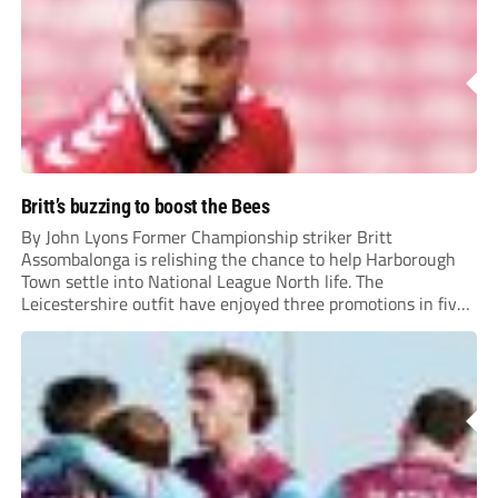
Britt’s buzzing to boost the Bees
By John Lyons Former Championship striker Britt
Assombalonga is relishing the chance to help Harborough
Town settle into National League North life. The
Leicestershire outfit have enjoyed three promotions in five
years to reach Step 2 for the first time. Capturing former
Nottingham Forest and Middlesbrough forward
Assombalonga is a...