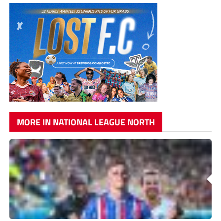
MORE IN NATIONAL LEAGUE NORTH