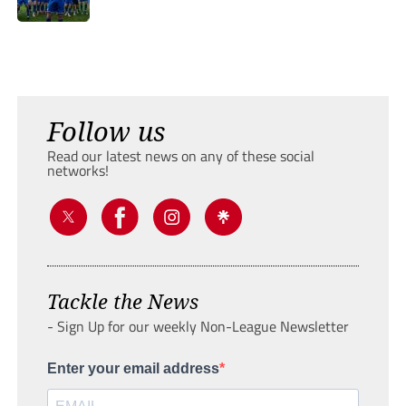
Follow us
Read our latest news on any of these social
networks!
Tackle the News
- Sign Up for our weekly Non-League Newsletter
Enter your email address