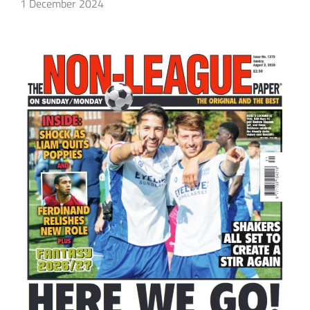
1 December 2024