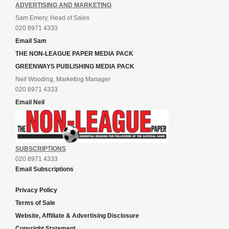
ADVERTISING AND MARKETING
Sam Emery, Head of Sales
020 8971 4333
Email Sam
THE NON-LEAGUE PAPER MEDIA PACK
GREENWAYS PUBLISHING MEDIA PACK
Neil Wooding, Marketing Manager
020 8971 4333
Email Neil
SUBSCRIPTIONS
020 8971 4333
Email Subscriptions
Privacy Policy
Terms of Sale
Website, Affiliate & Advertising Disclosure
Copyright Statement