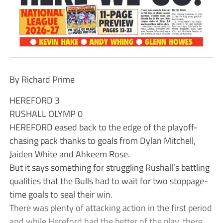
By Richard Prime
HEREFORD 3
RUSHALL OLYMP 0
HEREFORD eased back to the edge of the playoff-
chasing pack thanks to goals from Dylan Mitchell,
Jaiden White and Ahkeem Rose.
But it says something for struggling Rushall’s battling
qualities that the Bulls had to wait for two stoppage-
time goals to seal their win.
There was plenty of attacking action in the first period
and while Hereford had the better of the play, there