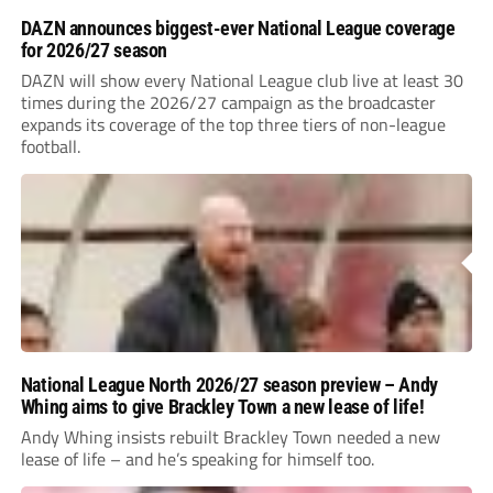
DAZN announces biggest-ever National League coverage
for 2026/27 season
DAZN will show every National League club live at least 30
times during the 2026/27 campaign as the broadcaster
expands its coverage of the top three tiers of non-league
football.
National League North 2026/27 season preview – Andy
Whing aims to give Brackley Town a new lease of life!
Andy Whing insists rebuilt Brackley Town needed a new
lease of life – and he’s speaking for himself too.