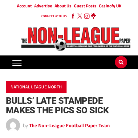
Account
Advertise
About Us
Guest Posts
Casinofy UK
CONNECT WITH US
NATIONAL LEAGUE NORTH
BULLS’ LATE STAMPEDE
MAKES THE PICS SO SICK
by
The Non-League Football Paper Team