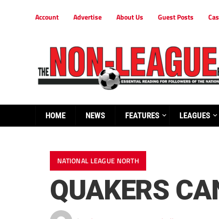
Account
Advertise
About Us
Guest Posts
Cas
HOME
NEWS
FEATURES
LEAGUES
NATIONAL LEAGUE NORTH
QUAKERS CAN