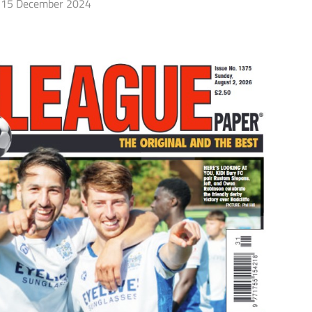
15 December 2024