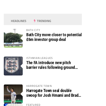
HEADLINES
TRENDING
BATH CITY
Bath City move closer to potential
£6m investor group deal
ISTHMIAN LEAGUES
The FA introduce new pitch
barrier rules following ground
safety review
HARROGATE TOWN
Harrogate Town seal double
swoop for Josh Hmami and Brad
Dolaghan
FEATURED