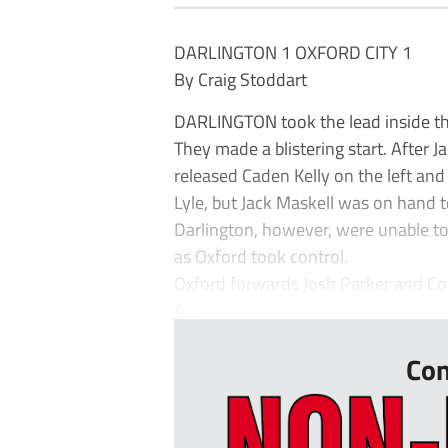
DARLINGTON 1 OXFORD CITY 1
By Craig Stoddart
DARLINGTON took the lead inside the
They made a blistering start. After J
released Caden Kelly on the left an
Lyle, but Jack Maskell was on hand 
Darlington, however, were unable t
as Oxford took control.
Oxford forwards Josh Parker and Cor
A...
Con