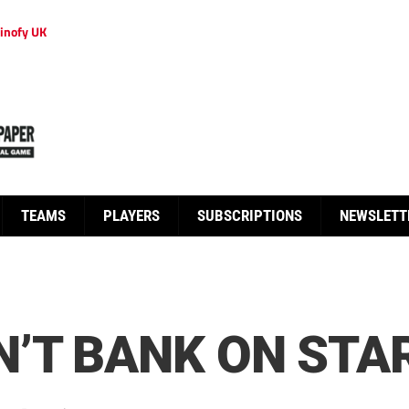
inofy UK
TEAMS
PLAYERS
SUBSCRIPTIONS
NEWSLETT
’T BANK ON STA