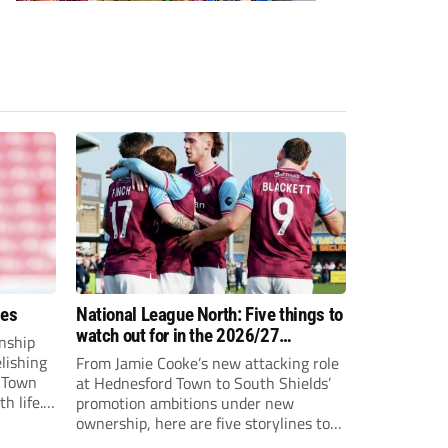
ees
National League North: Five things to
watch out for in the 2026/27
nship
campaign
elishing
From Jamie Cooke’s new attacking role
h Town
at Hednesford Town to South Shields’
h life.
promotion ambitions under new
enjoyed
ownership, here are five storylines to
to reach
keep an eye on as the National League