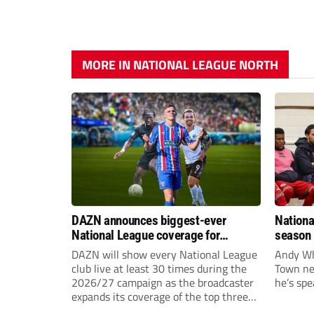
MORE IN NATIONAL LEAGUE NORTH
DAZN announces biggest-ever
Nationa
National League coverage for
season 
2026/27 season
give Br
DAZN will show every National League
Andy Whi
life!
club live at least 30 times during the
Town nee
2026/27 campaign as the broadcaster
he’s spe
expands its coverage of the top three
tiers of non-league football.