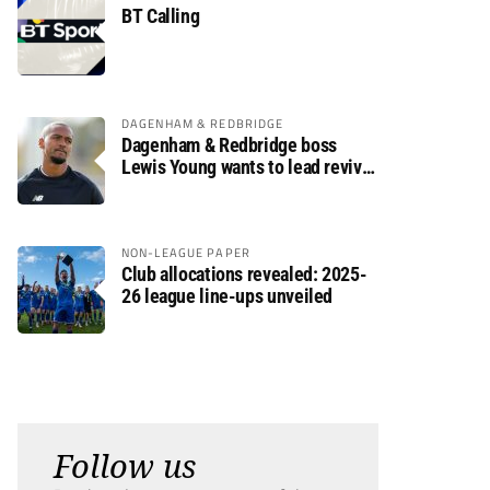
BT Calling
DAGENHAM & REDBRIDGE
Dagenham & Redbridge boss
Lewis Young wants to lead revival
after relegation
NON-LEAGUE PAPER
Club allocations revealed: 2025-
26 league line-ups unveiled
Follow us