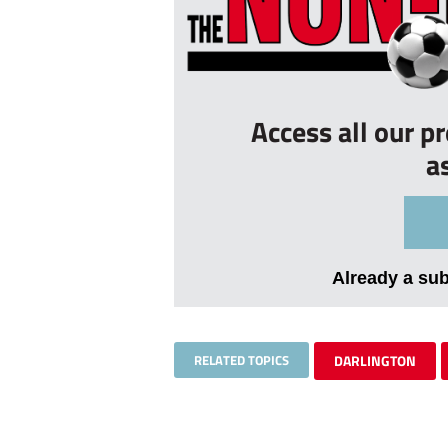
Access all our p
a
Already a su
RELATED TOPICS
DARLINGTON