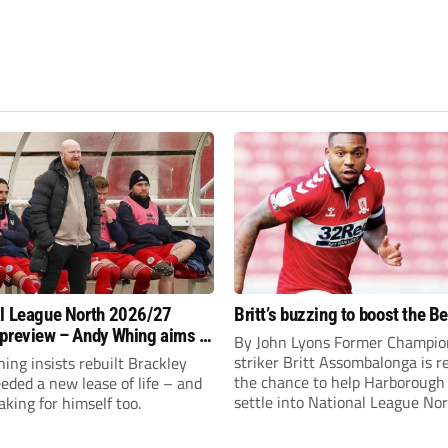
l League North 2026/27
Britt’s buzzing to boost the B
preview – Andy Whing aims to
By John Lyons Former Champio
ackley Town a new lease of
striker Britt Assombalonga is r
ng insists rebuilt Brackley
the chance to help Harboroug
ded a new lease of life – and
settle into National League Nort
aking for himself too.
The Leicestershire outfit have 
three promotions in five years 