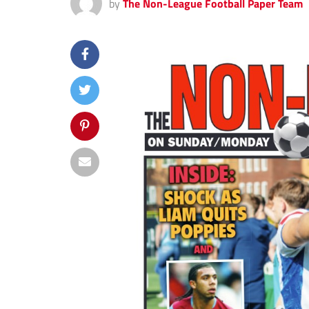
by
The Non-League Football Paper Team