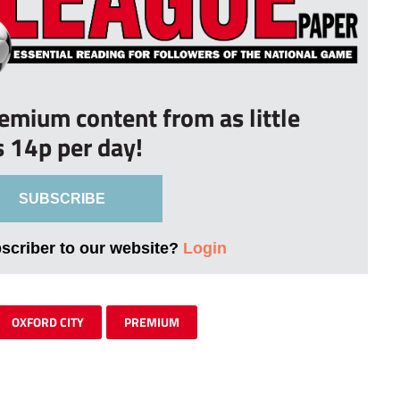
remium content from as little
s 14p per day!
SUBSCRIBE
bscriber to our website?
Login
OXFORD CITY
PREMIUM