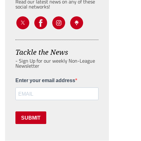
Read our latest news on any of these
social networks!
Tackle the News
- Sign Up for our weekly Non-League
Newsletter
Enter your email address
SUBMIT