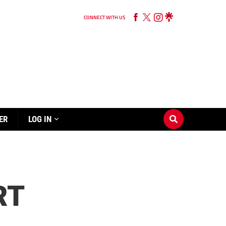
CONNECT WITH US
ER
LOG IN
RT