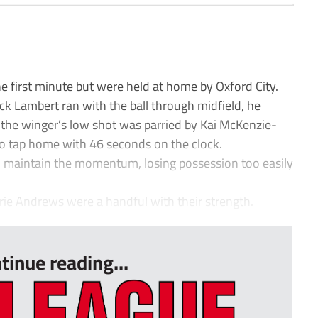
 first minute but were held at home by Oxford City.
ack Lambert ran with the ball through midfield, he
d the winger’s low shot was parried by Kai McKenzie-
to tap home with 46 seconds on the clock.
o maintain the momentum, losing possession too easily
ie Andrews were a handful with their strength.
tinue reading...