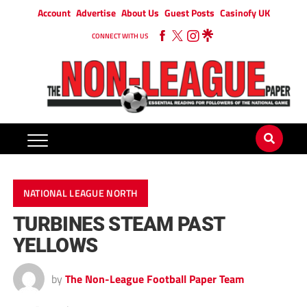
Account
Advertise
About Us
Guest Posts
Casinofy UK
CONNECT WITH US
NATIONAL LEAGUE NORTH
TURBINES STEAM PAST
YELLOWS
by
The Non-League Football Paper Team