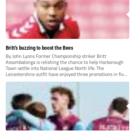
Britt’s buzzing to boost the Bees
By John Lyons Former Championship striker Britt
Assombalonga is relishing the chance to help Harborough
Town settle into National League North life. The
Leicestershire outfit have enjoyed three promotions in five
years to reach Step 2 for the first time. Capturing former
Nottingham Forest and Middlesbrough forward
Assombalonga is a...