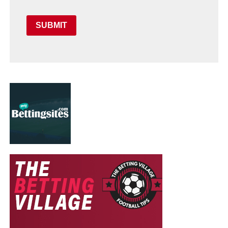
SUBMIT