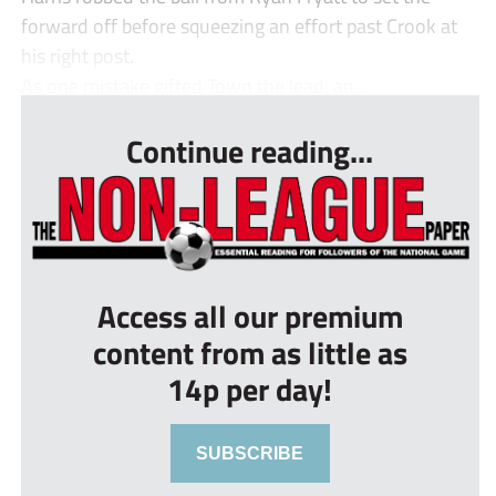
forward off before squeezing an effort past Crook at
his right post.
As one mistake gifted Town the lead, an...
Continue reading...
Access all our premium
content from as little as
14p per day!
SUBSCRIBE