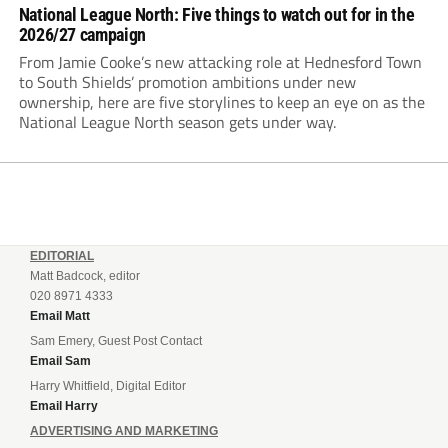
National League North: Five things to watch out for in the
2026/27 campaign
From Jamie Cooke’s new attacking role at Hednesford Town
to South Shields’ promotion ambitions under new
ownership, here are five storylines to keep an eye on as the
National League North season gets under way.
EDITORIAL
Matt Badcock, editor
020 8971 4333
Email Matt
Sam Emery, Guest Post Contact
Email Sam
Harry Whitfield, Digital Editor
Email Harry
ADVERTISING AND MARKETING