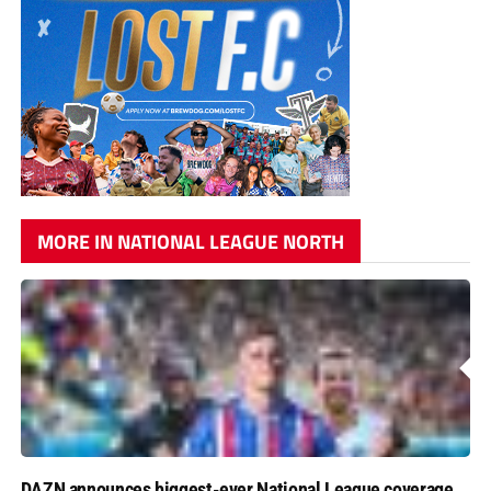
MORE IN NATIONAL LEAGUE NORTH
DAZN announces biggest-ever National League coverage