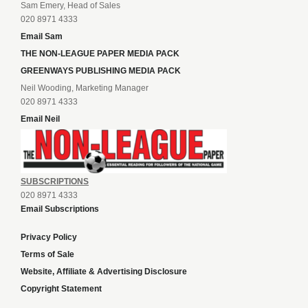
Sam Emery, Head of Sales
020 8971 4333
Email Sam
THE NON-LEAGUE PAPER MEDIA PACK
GREENWAYS PUBLISHING MEDIA PACK
Neil Wooding, Marketing Manager
020 8971 4333
Email Neil
SUBSCRIPTIONS
020 8971 4333
Email Subscriptions
Privacy Policy
Terms of Sale
Website, Affiliate & Advertising Disclosure
Copyright Statement