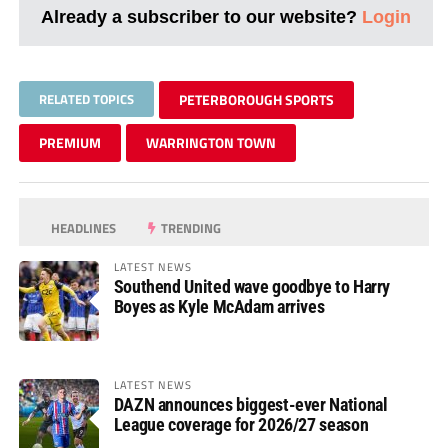
Already a subscriber to our website?
Login
RELATED TOPICS
PETERBOROUGH SPORTS
PREMIUM
WARRINGTON TOWN
HEADLINES
TRENDING
LATEST NEWS
Southend United wave goodbye to Harry
Boyes as Kyle McAdam arrives
LATEST NEWS
DAZN announces biggest-ever National
League coverage for 2026/27 season