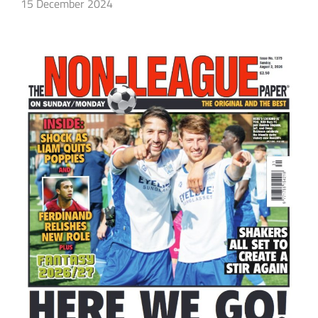
15 December 2024