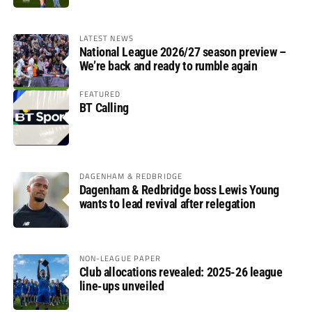
LATEST NEWS
National League 2026/27 season preview –
We’re back and ready to rumble again
FEATURED
BT Calling
DAGENHAM & REDBRIDGE
Dagenham & Redbridge boss Lewis Young
wants to lead revival after relegation
NON-LEAGUE PAPER
Club allocations revealed: 2025-26 league
line-ups unveiled