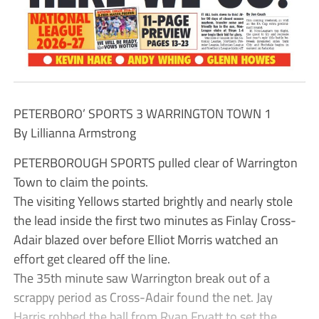
PETERBORO’ SPORTS 3 WARRINGTON TOWN 1
By Lillianna Armstrong
PETERBOROUGH SPORTS pulled clear of Warrington
Town to claim the points.
The visiting Yellows started brightly and nearly stole
the lead inside the first two minutes as Finlay Cross-
Adair blazed over before Elliot Morris watched an
effort get cleared off the line.
The 35th minute saw Warrington break out of a
scrappy period as Cross-Adair found the net. Jay
Harris robbed the ball from Ryan Fryatt to set the