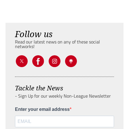
Follow us
Read our latest news on any of these social
networks!
Tackle the News
- Sign Up for our weekly Non-League Newsletter
Enter your email address