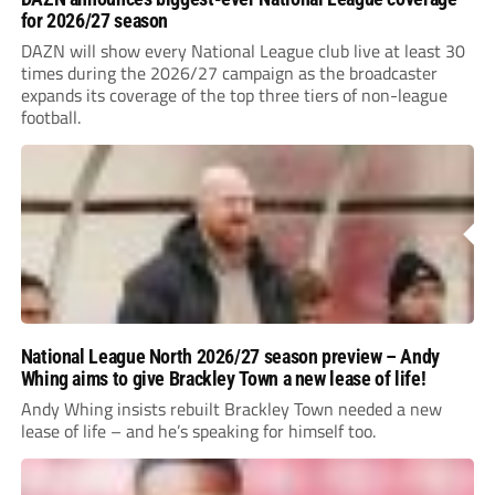
for 2026/27 season
DAZN will show every National League club live at least 30
times during the 2026/27 campaign as the broadcaster
expands its coverage of the top three tiers of non-league
football.
National League North 2026/27 season preview – Andy
Whing aims to give Brackley Town a new lease of life!
Andy Whing insists rebuilt Brackley Town needed a new
lease of life – and he’s speaking for himself too.