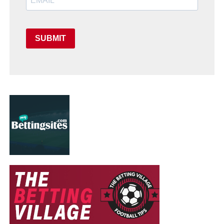
SUBMIT