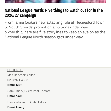
National League North: Five things to watch out for in the
2026/27 campaign
From Jamie Cooke’s new attacking role at Hednesford Town
to South Shields’ promotion ambitions under new
ownership, here are five storylines to keep an eye on as the
National League North season gets under way.
EDITORIAL
Matt Badcock, editor
020 8971 4333
Email Matt
Sam Emery, Guest Post Contact
Email Sam
Harry Whitfield, Digital Editor
Email Harry