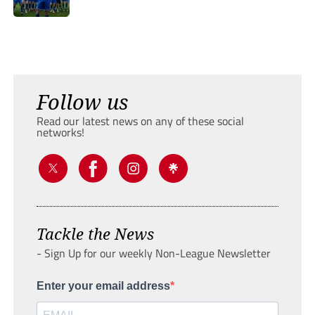
Follow us
Read our latest news on any of these social
networks!
Tackle the News
- Sign Up for our weekly Non-League Newsletter
Enter your email address