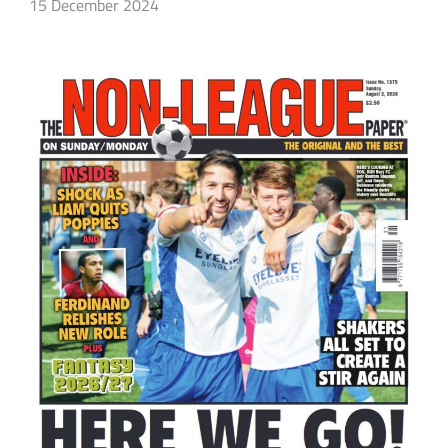
15 December 2024