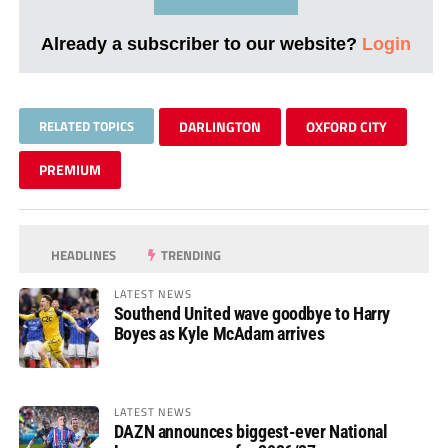
Already a subscriber to our website?
Login
RELATED TOPICS
DARLINGTON
OXFORD CITY
PREMIUM
HEADLINES
TRENDING
LATEST NEWS
Southend United wave goodbye to Harry
Boyes as Kyle McAdam arrives
LATEST NEWS
DAZN announces biggest-ever National