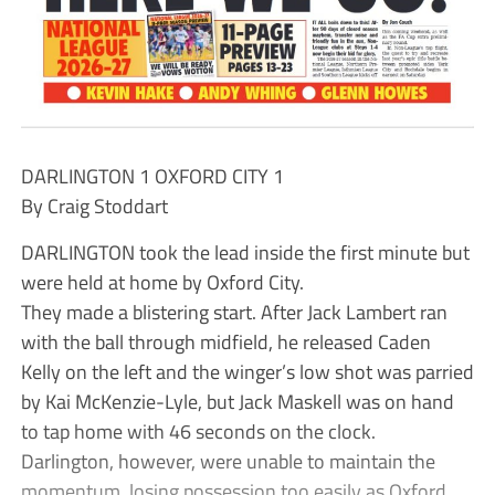
DARLINGTON 1 OXFORD CITY 1
By Craig Stoddart
DARLINGTON took the lead inside the first minute but
were held at home by Oxford City.
They made a blistering start. After Jack Lambert ran
with the ball through midfield, he released Caden
Kelly on the left and the winger’s low shot was parried
by Kai McKenzie-Lyle, but Jack Maskell was on hand
to tap home with 46 seconds on the clock.
Darlington, however, were unable to maintain the
momentum, losing possession too easily as Oxford