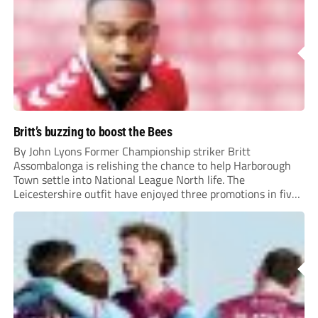
Britt’s buzzing to boost the Bees
By John Lyons Former Championship striker Britt
Assombalonga is relishing the chance to help Harborough
Town settle into National League North life. The
Leicestershire outfit have enjoyed three promotions in five
years to reach Step 2 for the first time. Capturing former
Nottingham Forest and Middlesbrough forward
Assombalonga is a...