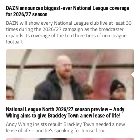
DAZN announces biggest-ever National League coverage
for 2026/27 season
DAZN will show every National League club live at least 30
times during the 2026/27 campaign as the broadcaster
expands its coverage of the top three tiers of non-league
football.
National League North 2026/27 season preview – Andy
Whing aims to give Brackley Town a new lease of life!
Andy Whing insists rebuilt Brackley Town needed a new
lease of life – and he’s speaking for himself too.