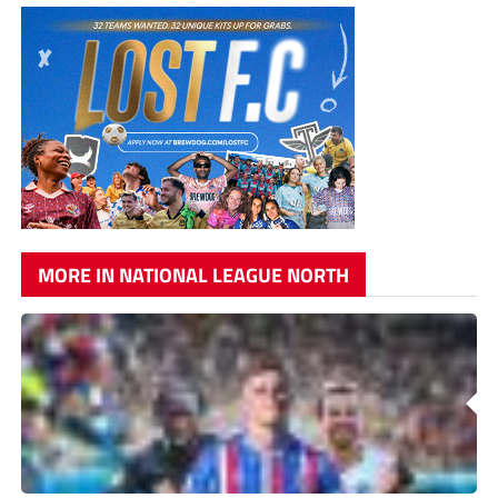
MORE IN NATIONAL LEAGUE NORTH