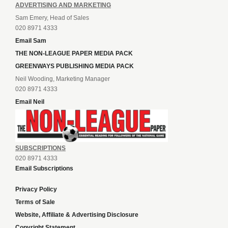
ADVERTISING AND MARKETING
Sam Emery, Head of Sales
020 8971 4333
Email Sam
THE NON-LEAGUE PAPER MEDIA PACK
GREENWAYS PUBLISHING MEDIA PACK
Neil Wooding, Marketing Manager
020 8971 4333
Email Neil
SUBSCRIPTIONS
020 8971 4333
Email Subscriptions
Privacy Policy
Terms of Sale
Website, Affiliate & Advertising Disclosure
Copyright Statement