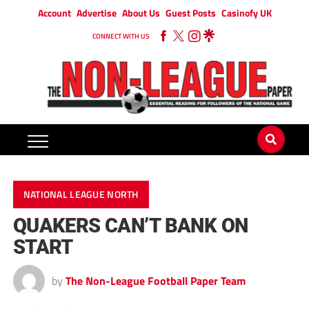
Account
Advertise
About Us
Guest Posts
Casinofy UK
CONNECT WITH US
NATIONAL LEAGUE NORTH
QUAKERS CAN’T BANK ON
START
by
The Non-League Football Paper Team