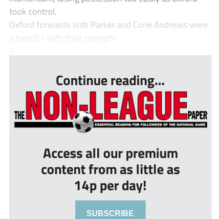
took control.
Oxford forwards Josh Parker and Corie Andrews were
a handful with their strength.
A...
Continue reading...
Access all our premium
content from as little as
14p per day!
SUBSCRIBE