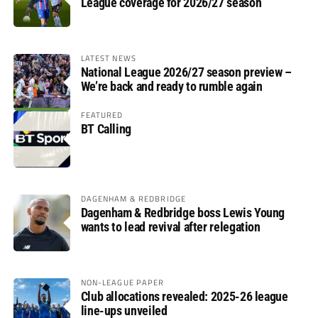
League coverage for 2026/27 season
LATEST NEWS
National League 2026/27 season preview –
We’re back and ready to rumble again
FEATURED
BT Calling
DAGENHAM & REDBRIDGE
Dagenham & Redbridge boss Lewis Young
wants to lead revival after relegation
NON-LEAGUE PAPER
Club allocations revealed: 2025-26 league
line-ups unveiled