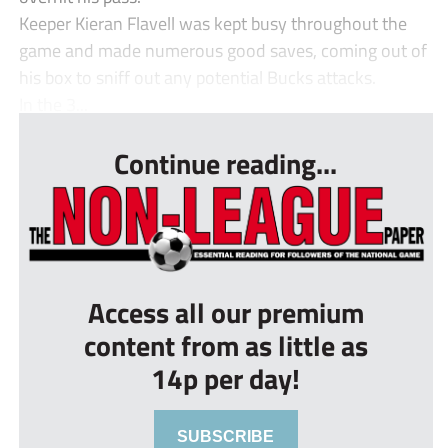
Keeper Kieran Flavell was kept busy throughout the
game and made numerous good saves, coming out of
his box to sniff out any potential Bucks attacks.
In the 3...
Continue reading...
Access all our premium
content from as little as
14p per day!
SUBSCRIBE