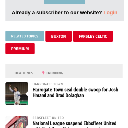
Already a subscriber to our website?
Login
RELATED TOPICS
BUXTON
FARSLEY CELTIC
PREMIUM
HEADLINES
TRENDING
HARROGATE TOWN
Harrogate Town seal double swoop for Josh
Hmami and Brad Dolaghan
EBBSFLEET UNITED
National League suspend Ebbsfleet United