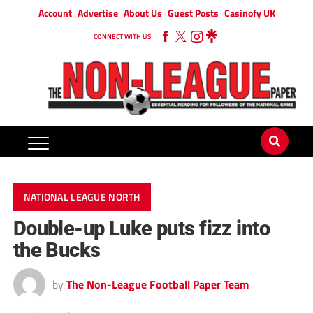
Account
Advertise
About Us
Guest Posts
Casinofy UK
CONNECT WITH US
NATIONAL LEAGUE NORTH
Double-up Luke puts fizz into
the Bucks
by
The Non-League Football Paper Team