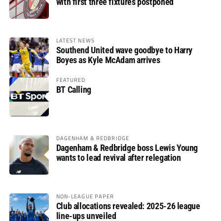
with first three fixtures postponed
LATEST NEWS
Southend United wave goodbye to Harry
Boyes as Kyle McAdam arrives
FEATURED
BT Calling
DAGENHAM & REDBRIDGE
Dagenham & Redbridge boss Lewis Young
wants to lead revival after relegation
NON-LEAGUE PAPER
Club allocations revealed: 2025-26 league
line-ups unveiled