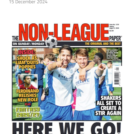
15 December 2024