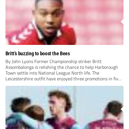
Britt’s buzzing to boost the Bees
By John Lyons Former Championship striker Britt
Assombalonga is relishing the chance to help Harborough
Town settle into National League North life. The
Leicestershire outfit have enjoyed three promotions in five
years to reach Step 2 for the first time. Capturing former
Nottingham Forest and Middlesbrough forward
Assombalonga is a...