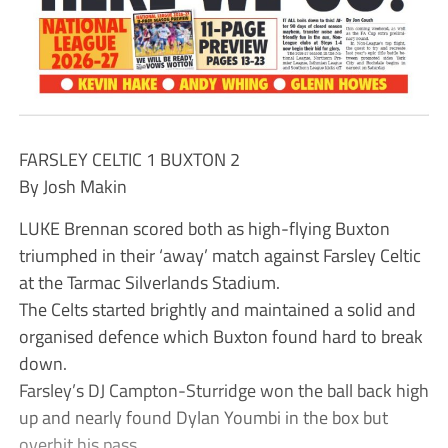
FARSLEY CELTIC 1 BUXTON 2
By Josh Makin
LUKE Brennan scored both as high-flying Buxton
triumphed in their ‘away’ match against Farsley Celtic
at the Tarmac Silverlands Stadium.
The Celts started brightly and maintained a solid and
organised defence which Buxton found hard to break
down.
Farsley’s DJ Campton-Sturridge won the ball back high
up and nearly found Dylan Youmbi in the box but
overhit his pass.