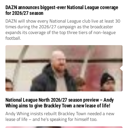
DAZN announces biggest-ever National League coverage
for 2026/27 season
DAZN will show every National League club live at least 30
times during the 2026/27 campaign as the broadcaster
expands its coverage of the top three tiers of non-league
football.
National League North 2026/27 season preview – Andy
Whing aims to give Brackley Town a new lease of life!
Andy Whing insists rebuilt Brackley Town needed a new
lease of life – and he’s speaking for himself too.