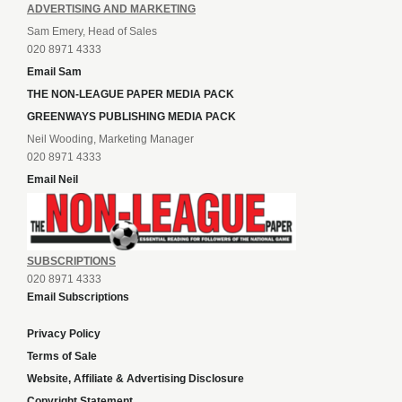
ADVERTISING AND MARKETING
Sam Emery, Head of Sales
020 8971 4333
Email Sam
THE NON-LEAGUE PAPER MEDIA PACK
GREENWAYS PUBLISHING MEDIA PACK
Neil Wooding, Marketing Manager
020 8971 4333
Email Neil
SUBSCRIPTIONS
020 8971 4333
Email Subscriptions
Privacy Policy
Terms of Sale
Website, Affiliate & Advertising Disclosure
Copyright Statement