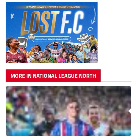
MORE IN NATIONAL LEAGUE NORTH