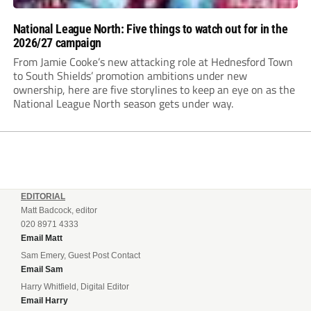
National League North: Five things to watch out for in the
2026/27 campaign
From Jamie Cooke’s new attacking role at Hednesford Town
to South Shields’ promotion ambitions under new
ownership, here are five storylines to keep an eye on as the
National League North season gets under way.
EDITORIAL
Matt Badcock, editor
020 8971 4333
Email Matt
Sam Emery, Guest Post Contact
Email Sam
Harry Whitfield, Digital Editor
Email Harry