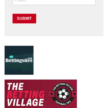
SUBMIT