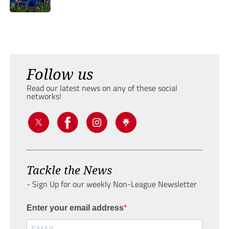
Follow us
Read our latest news on any of these social
networks!
Tackle the News
- Sign Up for our weekly Non-League Newsletter
Enter your email address