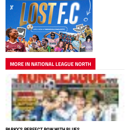
MORE IN NATIONAL LEAGUE NORTH
PARKY’S PERFECT BOW WITH BLUES