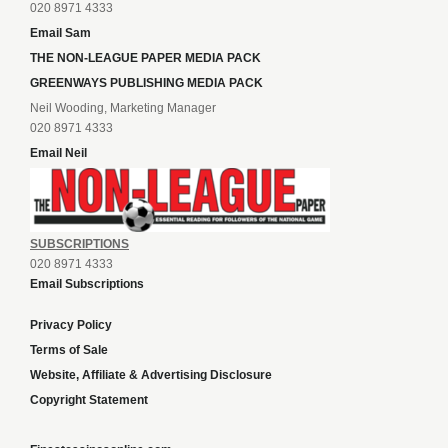
020 8971 4333
Email Sam
THE NON-LEAGUE PAPER MEDIA PACK
GREENWAYS PUBLISHING MEDIA PACK
Neil Wooding, Marketing Manager
020 8971 4333
Email Neil
SUBSCRIPTIONS
020 8971 4333
Email Subscriptions
Privacy Policy
Terms of Sale
Website, Affiliate & Advertising Disclosure
Copyright Statement