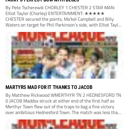
By Pete Tscherewik CHORLEY 1 CHESTER 2 STAR MAN:
Elliot Taylor (Chorley) ENTERTAINMENT: ★★★★★
CHESTER secured the points, Ma’kel Campbell and Billy
Waters on target for Phil Parkinson’s side, with Elliot Taylor
scoring an outstanding goal for the hosts. Anjola Popoola
had an opportunity to get Andy Preece’s side off...
MARTYRS MAD FOR IT THANKS TO JACOB
By Matthew Rickwood WMERTHYR TN 2 HEDNESFORD TN
0 JACOB Maddox struck at either end of the first half as
Merthyr Town flew out of the traps to bag a fine victory
over ambitious Hednesford Town. The match was less than
three minutes old when the Martyrs struck in customary...