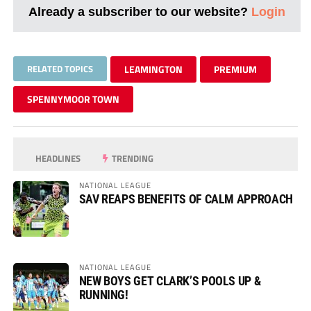
Already a subscriber to our website?
Login
RELATED TOPICS
LEAMINGTON
PREMIUM
SPENNYMOOR TOWN
HEADLINES
TRENDING
NATIONAL LEAGUE
SAV REAPS BENEFITS OF CALM APPROACH
NATIONAL LEAGUE
NEW BOYS GET CLARK’S POOLS UP &
RUNNING!