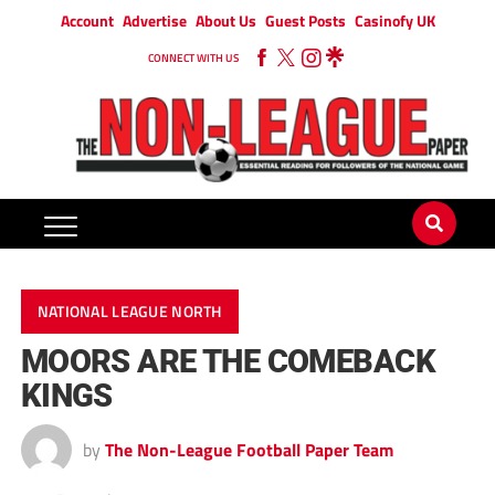
Account
Advertise
About Us
Guest Posts
Casinofy UK
CONNECT WITH US
NATIONAL LEAGUE NORTH
MOORS ARE THE COMEBACK
KINGS
by
The Non-League Football Paper Team