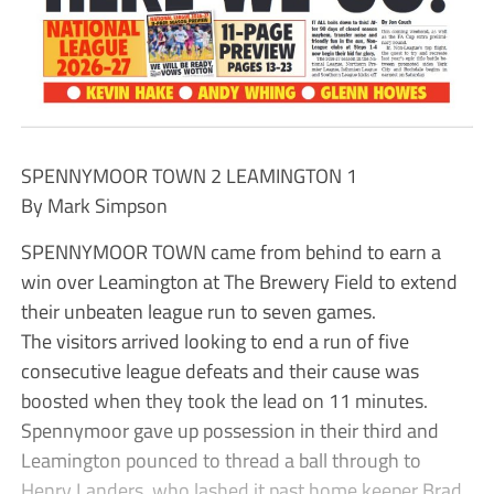
SPENNYMOOR TOWN 2 LEAMINGTON 1
By Mark Simpson
SPENNYMOOR TOWN came from behind to earn a
win over Leamington at The Brewery Field to extend
their unbeaten league run to seven games.
The visitors arrived looking to end a run of five
consecutive league defeats and their cause was
boosted when they took the lead on 11 minutes.
Spennymoor gave up possession in their third and
Leamington pounced to thread a ball through to
Henry Landers, who lashed it past home keeper Brad