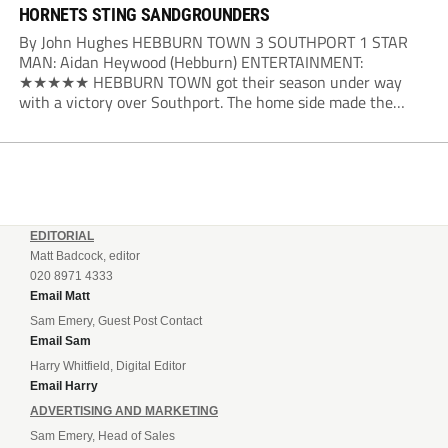
HORNETS STING SANDGROUNDERS
By John Hughes HEBBURN TOWN 3 SOUTHPORT 1 STAR
MAN: Aidan Heywood (Hebburn) ENTERTAINMENT:
★★★★★ HEBBURN TOWN got their season under way
with a victory over Southport. The home side made the
dream start in the eighth minute. Jake Charles won the ball
deep in the Southport half and he...
EDITORIAL
Matt Badcock, editor
020 8971 4333
Email Matt
Sam Emery, Guest Post Contact
Email Sam
Harry Whitfield, Digital Editor
Email Harry
ADVERTISING AND MARKETING
Sam Emery, Head of Sales