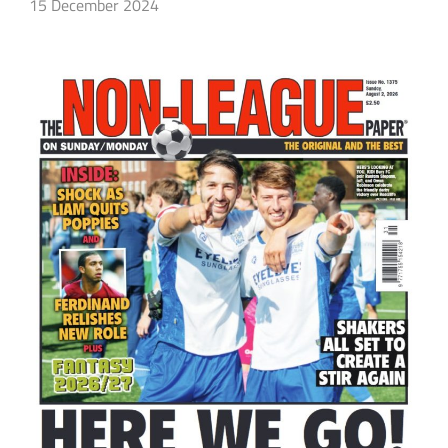
15 December 2024