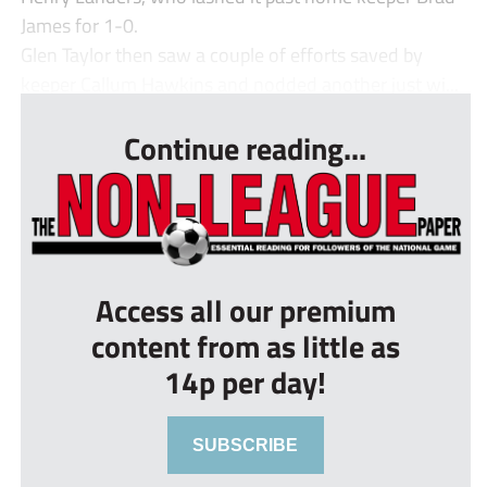
James for 1-0.
Glen Taylor then saw a couple of efforts saved by
keeper Callum Hawkins and nodded another just wi...
Continue reading...
Access all our premium
content from as little as
14p per day!
SUBSCRIBE