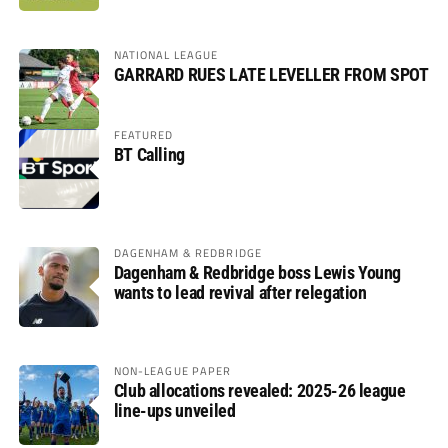
NATIONAL LEAGUE
GARRARD RUES LATE LEVELLER FROM SPOT
FEATURED
BT Calling
DAGENHAM & REDBRIDGE
Dagenham & Redbridge boss Lewis Young
wants to lead revival after relegation
NON-LEAGUE PAPER
Club allocations revealed: 2025-26 league
line-ups unveiled