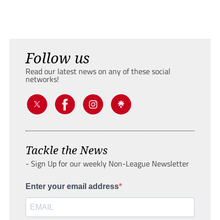
Follow us
Read our latest news on any of these social
networks!
Tackle the News
- Sign Up for our weekly Non-League Newsletter
Enter your email address