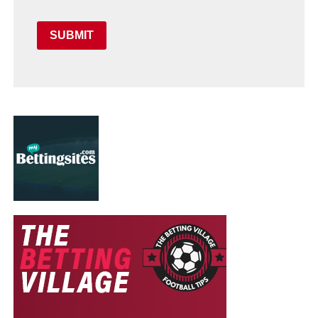
SUBMIT