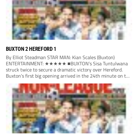
BUXTON 2 HEREFORD 1
By Elliot Steadman STAR MAN: Kian Scales (Buxton)
ENTERTAINMENT: ★★★★★ ■BUXTON’s Sisa Tuntulwana
struck twice to secure a dramatic victory over Hereford.
Buxton’s first big opening arrived in the 24th minute on the
counter. After winning the ball back from a Hereford corner,
Owen Devonport raced forward before being brought...