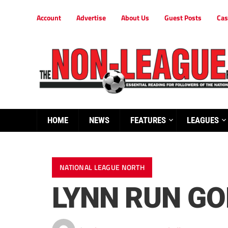
Account
Advertise
About Us
Guest Posts
Cas
HOME
NEWS
FEATURES
LEAGUES
NATIONAL LEAGUE NORTH
LYNN RUN GO