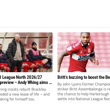
l League North 2026/27
Britt’s buzzing to boost the B
preview – Andy Whing aims to
By John Lyons Former Champio
ackley Town a new lease of
striker Britt Assombalonga is r
ng insists rebuilt Brackley
the chance to help Harboroug
ded a new lease of life – and
settle into National League Nort
aking for himself too.
The Leicestershire outfit have 
three promotions in five years 