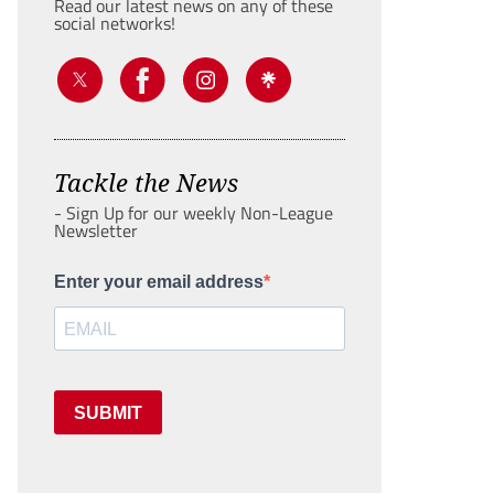
Read our latest news on any of these
social networks!
Tackle the News
- Sign Up for our weekly Non-League
Newsletter
Enter your email address
SUBMIT