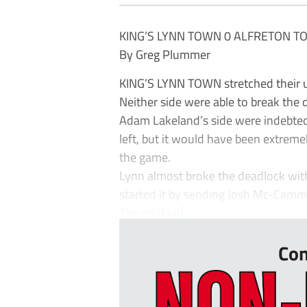
KING’S LYNN TOWN 0 ALFRETON T
By Greg Plummer
KING’S LYNN TOWN stretched their 
Neither side were able to break the de
Adam Lakeland’s side were indebted 
left, but it would have been extreme
the game.
Lynn almost broke the deadlock wit
started it by sending Josh Mc-Camm
The midfield...
Con