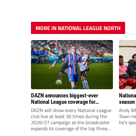
MORE IN NATIONAL LEAGUE NORTH
DAZN announces biggest-ever
Nationa
National League coverage for
season 
2026/27 season
give Br
DAZN will show every National League
Andy Whi
life!
club live at least 30 times during the
Town nee
2026/27 campaign as the broadcaster
he’s spe
expands its coverage of the top three
tiers of non-league football.