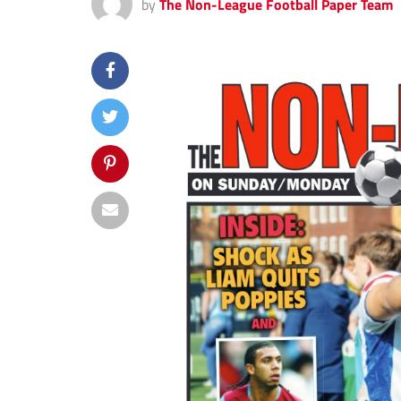
by
The Non-League Football Paper Team