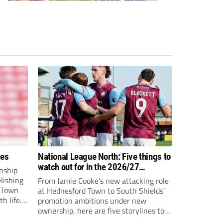
ees
National League North: Five things to
watch out for in the 2026/27
nship
campaign
elishing
From Jamie Cooke’s new attacking role
h Town
at Hednesford Town to South Shields’
h life.
promotion ambitions under new
enjoyed
ownership, here are five storylines to
to reach
keep an eye on as the National League