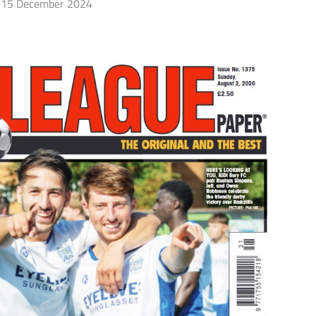
15 December 2024