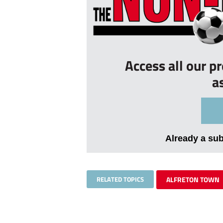
Access all our p
a
Already a su
RELATED TOPICS
ALFRETON TOWN