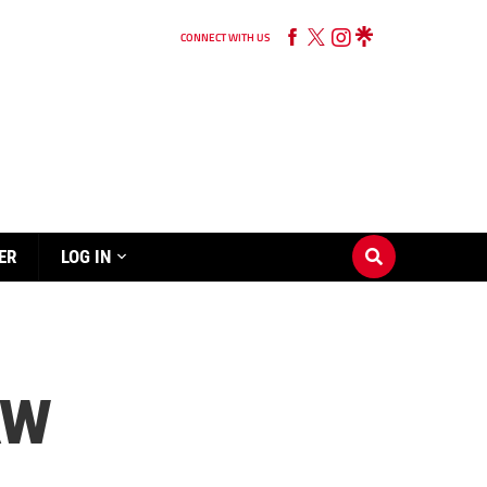
CONNECT WITH US
ER
LOG IN
AW