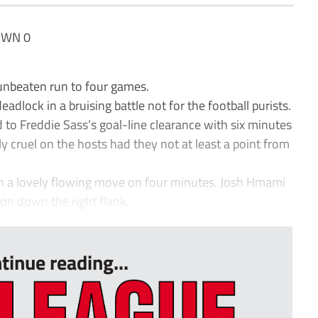
OWN 0
unbeaten run to four games.
adlock in a bruising battle not for the football purists.
to Freddie Sass’s goal-line clearance with six minutes
ly cruel on the hosts had they not at least a point from
h a lovely flowing move on four minutes. Josh Hmami
on down the right flank.
tinue reading...