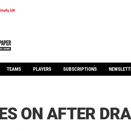
inofy UK
TEAMS
PLAYERS
SUBSCRIPTIONS
NEWSLETT
ES ON AFTER DR