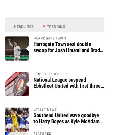
HEADLINES
TRENDING
HARROGATE TOWN
Harrogate Town seal double
swoop for Josh Hmami and Brad
Dolaghan
EBBSFLEET UNITED
National League suspend
Ebbsfleet United with first three
fixtures postponed
LATEST NEWS
Southend United wave goodbye
to Harry Boyes as Kyle McAdam
arrives
FEATURED