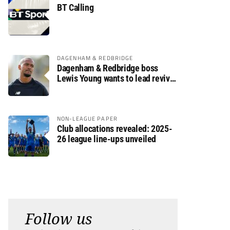
BT Calling
DAGENHAM & REDBRIDGE
Dagenham & Redbridge boss
Lewis Young wants to lead revival
after relegation
NON-LEAGUE PAPER
Club allocations revealed: 2025-
26 league line-ups unveiled
Follow us