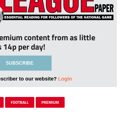
remium content from as little
s 14p per day!
SUBSCRIBE
bscriber to our website?
Login
FOOTBALL
PREMIUM