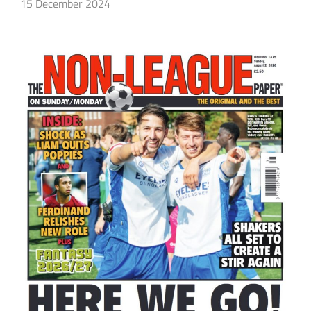
15 December 2024