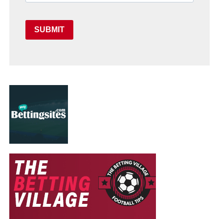
SUBMIT