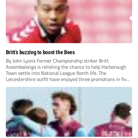
Britt’s buzzing to boost the Bees
By John Lyons Former Championship striker Britt
Assombalonga is relishing the chance to help Harborough
Town settle into National League North life. The
Leicestershire outfit have enjoyed three promotions in five
years to reach Step 2 for the first time. Capturing former
Nottingham Forest and Middlesbrough forward
Assombalonga is a...