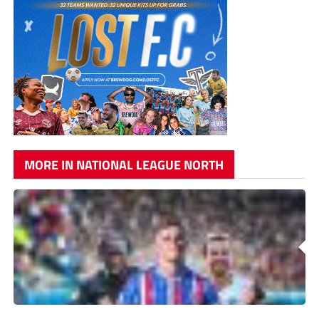
MORE IN NATIONAL LEAGUE NORTH