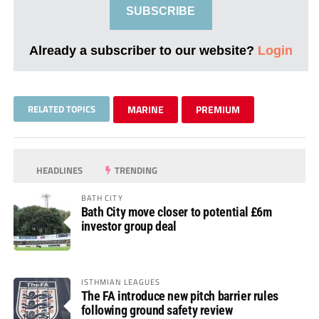
SUBSCRIBE
Already a subscriber to our website?
Login
RELATED TOPICS
MARINE
PREMIUM
HEADLINES
TRENDING
BATH CITY
Bath City move closer to potential £6m
investor group deal
ISTHMIAN LEAGUES
The FA introduce new pitch barrier rules
following ground safety review