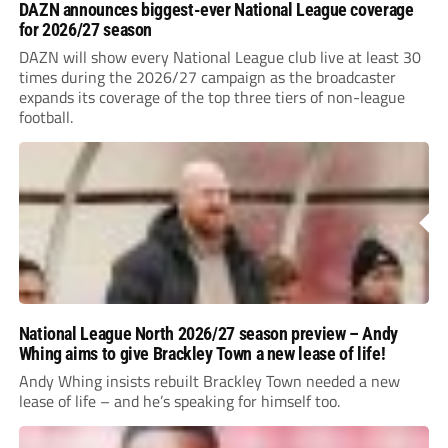
DAZN announces biggest-ever National League coverage
for 2026/27 season
DAZN will show every National League club live at least 30
times during the 2026/27 campaign as the broadcaster
expands its coverage of the top three tiers of non-league
football.
National League North 2026/27 season preview – Andy
Whing aims to give Brackley Town a new lease of life!
Andy Whing insists rebuilt Brackley Town needed a new
lease of life – and he’s speaking for himself too.