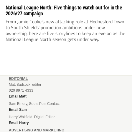
National League North: Five things to watch out for in the
2026/27 campaign
From Jamie Cooke’s new attacking role at Hednesford Town
to South Shields’ promotion ambitions under new
ownership, here are five storylines to keep an eye on as the
National League North season gets under way.
EDITORIAL
Matt Badcock, editor
020 8971 4333
Email Matt
Sam Emery, Guest Post Contact
Email Sam
Harry Whitfield, Digital Editor
Email Harry
ADVERTISING AND MARKETING