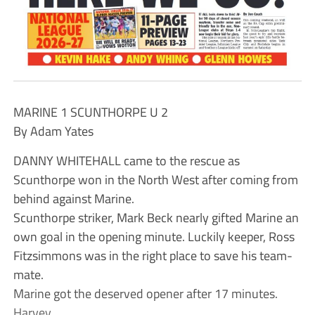
MARINE 1 SCUNTHORPE U 2
By Adam Yates
DANNY WHITEHALL came to the rescue as
Scunthorpe won in the North West after coming from
behind against Marine.
Scunthorpe striker, Mark Beck nearly gifted Marine an
own goal in the opening minute. Luckily keeper, Ross
Fitzsimmons was in the right place to save his team-
mate.
Marine got the deserved opener after 17 minutes.
Harvey