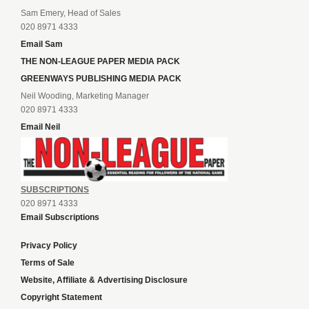
Sam Emery, Head of Sales
020 8971 4333
Email Sam
THE NON-LEAGUE PAPER MEDIA PACK
GREENWAYS PUBLISHING MEDIA PACK
Neil Wooding, Marketing Manager
020 8971 4333
Email Neil
SUBSCRIPTIONS
020 8971 4333
Email Subscriptions
Privacy Policy
Terms of Sale
Website, Affiliate & Advertising Disclosure
Copyright Statement