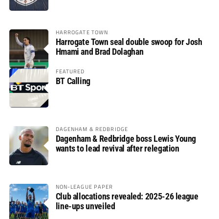
HARROGATE TOWN
Harrogate Town seal double swoop for Josh
Hmami and Brad Dolaghan
FEATURED
BT Calling
DAGENHAM & REDBRIDGE
Dagenham & Redbridge boss Lewis Young
wants to lead revival after relegation
NON-LEAGUE PAPER
Club allocations revealed: 2025-26 league
line-ups unveiled