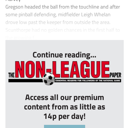
Gregson headed the ball from the touchline and after
some pinball defending, midfielder Leigh Whelan
drove low past the keeper from outside the area.
Scunthorpe had no golden chances in the first half to
the growing f...
Continue reading...
Access all our premium
content from as little as
14p per day!