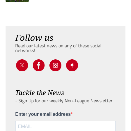
Follow us
Read our latest news on any of these social
networks!
Tackle the News
- Sign Up for our weekly Non-League Newsletter
Enter your email address