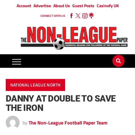
Account
Advertise
About Us
Guest Posts
Casinofy UK
CONNECT WITH US
NATIONAL LEAGUE NORTH
DANNY AT DOUBLE TO SAVE
THE IRON
by
The Non-League Football Paper Team