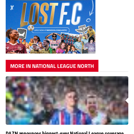
MORE IN NATIONAL LEAGUE NORTH
DAZN announces biggest-ever National League coverage