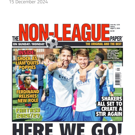
15 December 2024