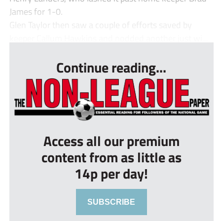
James for 1-0.
Glen Taylor then saw a couple of efforts saved by
keeper Callum Hawkins and nodded another just wi...
Continue reading...
Access all our premium
content from as little as
14p per day!
SUBSCRIBE