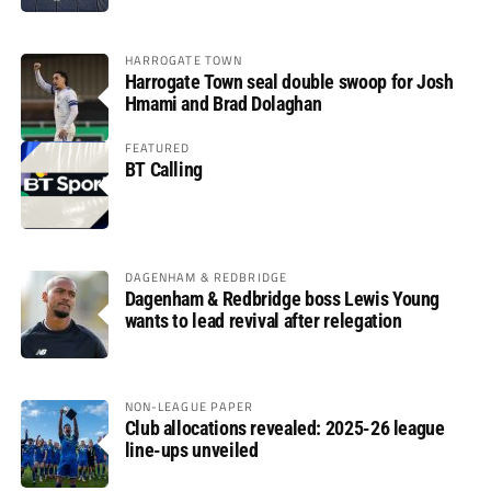
HARROGATE TOWN
Harrogate Town seal double swoop for Josh
Hmami and Brad Dolaghan
FEATURED
BT Calling
DAGENHAM & REDBRIDGE
Dagenham & Redbridge boss Lewis Young
wants to lead revival after relegation
NON-LEAGUE PAPER
Club allocations revealed: 2025-26 league
line-ups unveiled