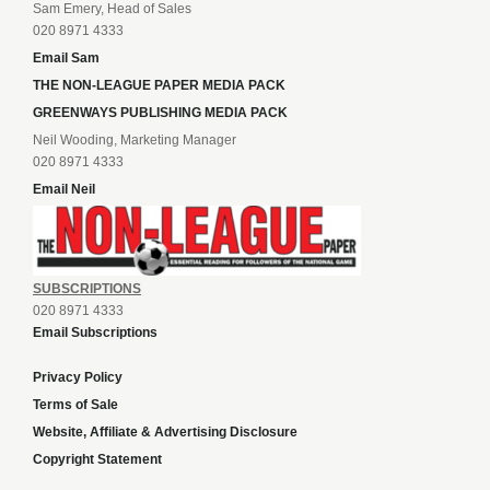
Sam Emery, Head of Sales
020 8971 4333
Email Sam
THE NON-LEAGUE PAPER MEDIA PACK
GREENWAYS PUBLISHING MEDIA PACK
Neil Wooding, Marketing Manager
020 8971 4333
Email Neil
SUBSCRIPTIONS
020 8971 4333
Email Subscriptions
Privacy Policy
Terms of Sale
Website, Affiliate & Advertising Disclosure
Copyright Statement