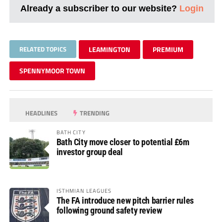
Already a subscriber to our website?
Login
RELATED TOPICS
LEAMINGTON
PREMIUM
SPENNYMOOR TOWN
HEADLINES
TRENDING
BATH CITY
Bath City move closer to potential £6m
investor group deal
ISTHMIAN LEAGUES
The FA introduce new pitch barrier rules
following ground safety review