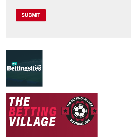
SUBMIT