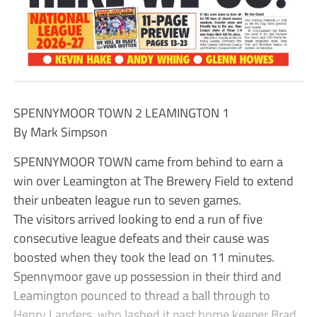
SPENNYMOOR TOWN 2 LEAMINGTON 1
By Mark Simpson
SPENNYMOOR TOWN came from behind to earn a
win over Leamington at The Brewery Field to extend
their unbeaten league run to seven games.
The visitors arrived looking to end a run of five
consecutive league defeats and their cause was
boosted when they took the lead on 11 minutes.
Spennymoor gave up possession in their third and
Leamington pounced to thread a ball through to
Henry Landers, who lashed it past home keeper Brad