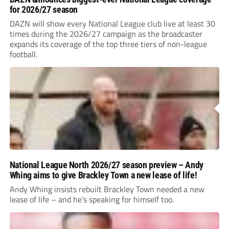
for 2026/27 season
DAZN will show every National League club live at least 30
times during the 2026/27 campaign as the broadcaster
expands its coverage of the top three tiers of non-league
football.
National League North 2026/27 season preview – Andy
Whing aims to give Brackley Town a new lease of life!
Andy Whing insists rebuilt Brackley Town needed a new
lease of life – and he’s speaking for himself too.