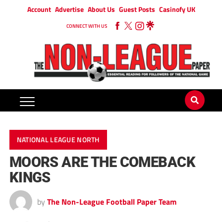
Account
Advertise
About Us
Guest Posts
Casinofy UK
CONNECT WITH US
NATIONAL LEAGUE NORTH
MOORS ARE THE COMEBACK
KINGS
by
The Non-League Football Paper Team