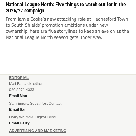
National League North: Five things to watch out for in the
2026/27 campaign
From Jamie Cooke’s new attacking role at Hednesford Town
to South Shields’ promotion ambitions under new
ownership, here are five storylines to keep an eye on as the
National League North season gets under way.
EDITORIAL
Matt Badcock, editor
020 8971 4333
Email Matt
Sam Emery, Guest Post Contact
Email Sam
Harry Whitfield, Digital Editor
Email Harry
ADVERTISING AND MARKETING