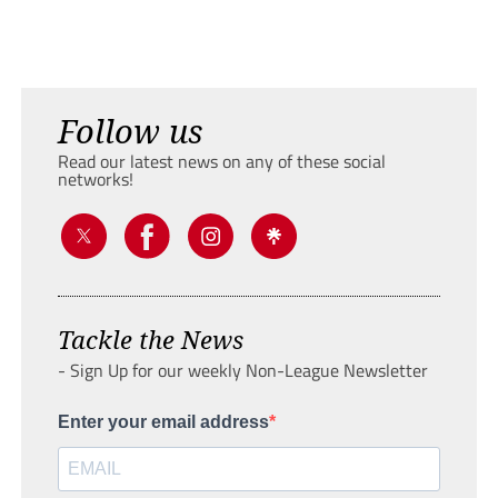
Follow us
Read our latest news on any of these social
networks!
Tackle the News
- Sign Up for our weekly Non-League Newsletter
Enter your email address