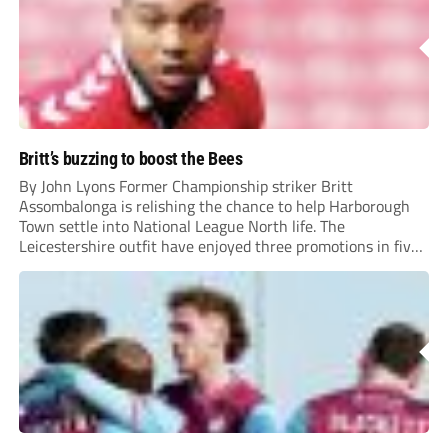
Britt’s buzzing to boost the Bees
By John Lyons Former Championship striker Britt
Assombalonga is relishing the chance to help Harborough
Town settle into National League North life. The
Leicestershire outfit have enjoyed three promotions in five
years to reach Step 2 for the first time. Capturing former
Nottingham Forest and Middlesbrough forward
Assombalonga is a...