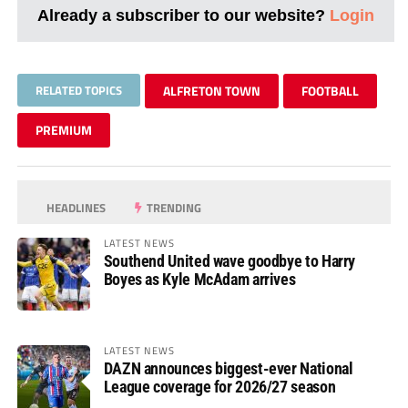
Already a subscriber to our website?
Login
RELATED TOPICS
ALFRETON TOWN
FOOTBALL
PREMIUM
HEADLINES
TRENDING
LATEST NEWS
Southend United wave goodbye to Harry
Boyes as Kyle McAdam arrives
LATEST NEWS
DAZN announces biggest-ever National
League coverage for 2026/27 season