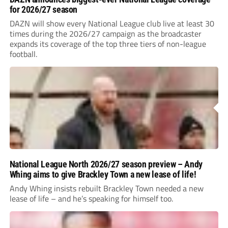
for 2026/27 season
DAZN will show every National League club live at least 30
times during the 2026/27 campaign as the broadcaster
expands its coverage of the top three tiers of non-league
football.
National League North 2026/27 season preview – Andy
Whing aims to give Brackley Town a new lease of life!
Andy Whing insists rebuilt Brackley Town needed a new
lease of life – and he’s speaking for himself too.