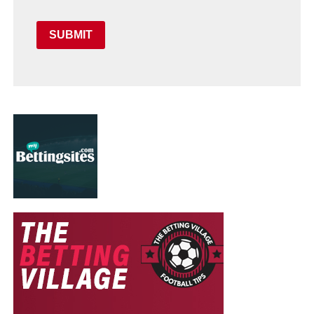
SUBMIT