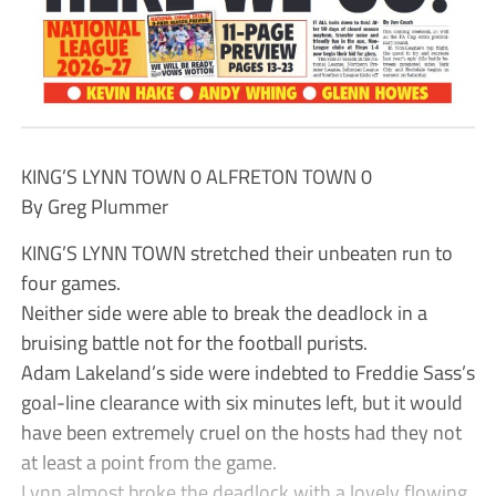
KING’S LYNN TOWN 0 ALFRETON TOWN 0
By Greg Plummer
KING’S LYNN TOWN stretched their unbeaten run to
four games.
Neither side were able to break the deadlock in a
bruising battle not for the football purists.
Adam Lakeland’s side were indebted to Freddie Sass’s
goal-line clearance with six minutes left, but it would
have been extremely cruel on the hosts had they not
at least a point from the game.
Lynn almost broke the deadlock with a lovely flowing