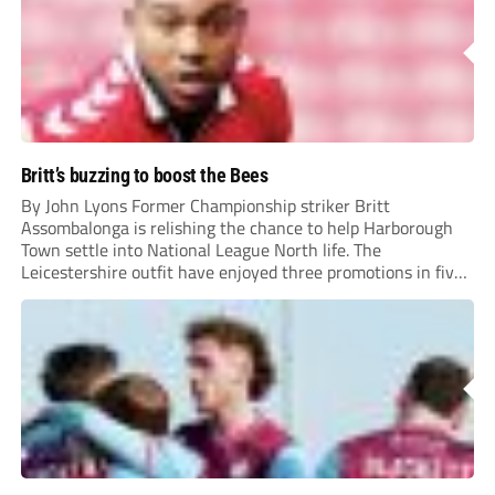
Britt’s buzzing to boost the Bees
By John Lyons Former Championship striker Britt
Assombalonga is relishing the chance to help Harborough
Town settle into National League North life. The
Leicestershire outfit have enjoyed three promotions in five
years to reach Step 2 for the first time. Capturing former
Nottingham Forest and Middlesbrough forward
Assombalonga is a...