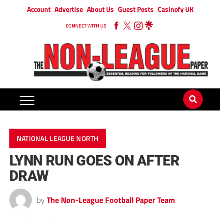
Account
Advertise
About Us
Guest Posts
Casinofy UK
CONNECT WITH US
NATIONAL LEAGUE NORTH
LYNN RUN GOES ON AFTER
DRAW
by
The Non-League Football Paper Team