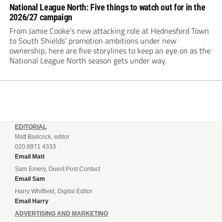
National League North: Five things to watch out for in the
2026/27 campaign
From Jamie Cooke’s new attacking role at Hednesford Town
to South Shields’ promotion ambitions under new
ownership, here are five storylines to keep an eye on as the
National League North season gets under way.
EDITORIAL
Matt Badcock, editor
020 8971 4333
Email Matt
Sam Emery, Guest Post Contact
Email Sam
Harry Whitfield, Digital Editor
Email Harry
ADVERTISING AND MARKETING