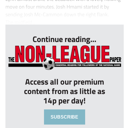
move on four minutes. Josh Hmami started it by
sending Josh Mc-Cammon down the right flank.
The midfield...
Continue reading...
Access all our premium
content from as little as
14p per day!
SUBSCRIBE