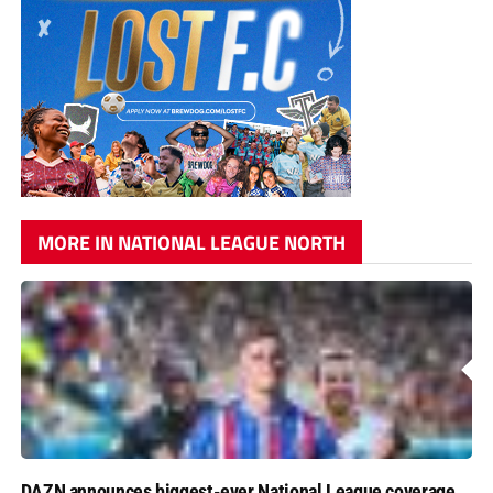
MORE IN NATIONAL LEAGUE NORTH
DAZN announces biggest-ever National League coverage