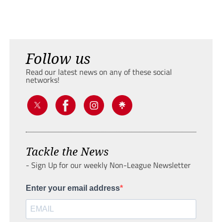
Follow us
Read our latest news on any of these social
networks!
Tackle the News
- Sign Up for our weekly Non-League Newsletter
Enter your email address