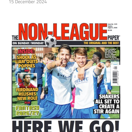
15 December 2024