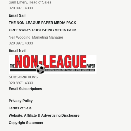
Sam Emery, Head of Sales
020 8971 4333
Email Sam
THE NON-LEAGUE PAPER MEDIA PACK
GREENWAYS PUBLISHING MEDIA PACK
Neil Wooding, Marketing Manager
020 8971 4333
Email Neil
SUBSCRIPTIONS
020 8971 4333
Email Subscriptions
Privacy Policy
Terms of Sale
Website, Affiliate & Advertising Disclosure
Copyright Statement