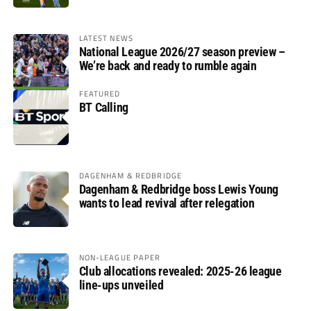
LATEST NEWS
National League 2026/27 season preview –
We’re back and ready to rumble again
FEATURED
BT Calling
DAGENHAM & REDBRIDGE
Dagenham & Redbridge boss Lewis Young
wants to lead revival after relegation
NON-LEAGUE PAPER
Club allocations revealed: 2025-26 league
line-ups unveiled