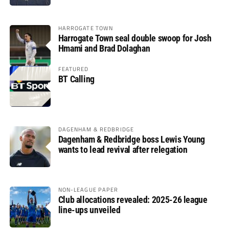
HARROGATE TOWN
Harrogate Town seal double swoop for Josh
Hmami and Brad Dolaghan
FEATURED
BT Calling
DAGENHAM & REDBRIDGE
Dagenham & Redbridge boss Lewis Young
wants to lead revival after relegation
NON-LEAGUE PAPER
Club allocations revealed: 2025-26 league
line-ups unveiled