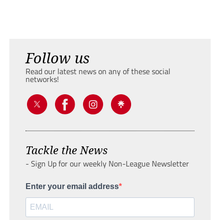
Follow us
Read our latest news on any of these social
networks!
Tackle the News
- Sign Up for our weekly Non-League Newsletter
Enter your email address