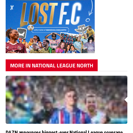
MORE IN NATIONAL LEAGUE NORTH
DAZN announces biggest-ever National League coverage