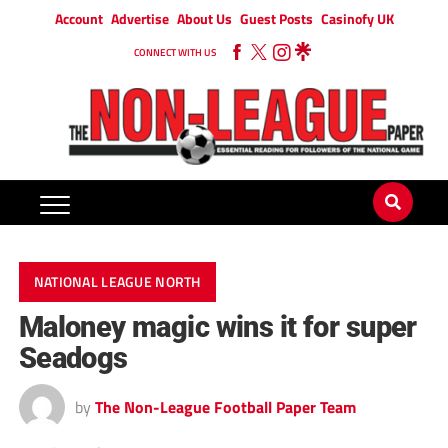
Account
Advertise
About Us
Guest Posts
Casinofy UK
CONNECT WITH US
NATIONAL LEAGUE NORTH
Maloney magic wins it for super
Seadogs
by
The Non-League Football Paper Team