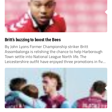
Britt’s buzzing to boost the Bees
By John Lyons Former Championship striker Britt
Assombalonga is relishing the chance to help Harborough
Town settle into National League North life. The
Leicestershire outfit have enjoyed three promotions in five
years to reach Step 2 for the first time. Capturing former
Nottingham Forest and Middlesbrough forward
Assombalonga is a...