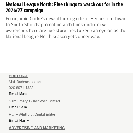
National League North: Five things to watch out for in the
2026/27 campaign
From Jamie Cooke’s new attacking role at Hednesford Town
to South Shields’ promotion ambitions under new
ownership, here are five storylines to keep an eye on as the
National League North season gets under way.
EDITORIAL
Matt Badcock, editor
020 8971 4333
Email Matt
Sam Emery, Guest Post Contact
Email Sam
Harry Whitfield, Digital Editor
Email Harry
ADVERTISING AND MARKETING