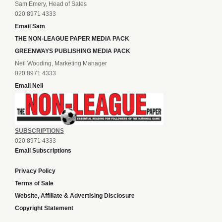
Sam Emery, Head of Sales
020 8971 4333
Email Sam
THE NON-LEAGUE PAPER MEDIA PACK
GREENWAYS PUBLISHING MEDIA PACK
Neil Wooding, Marketing Manager
020 8971 4333
Email Neil
SUBSCRIPTIONS
020 8971 4333
Email Subscriptions
Privacy Policy
Terms of Sale
Website, Affiliate & Advertising Disclosure
Copyright Statement