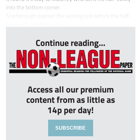
into the bottom corner.
Scarborough opened the scoring just before the half-
hour with another subs...
Continue reading...
Access all our premium
content from as little as
14p per day!
SUBSCRIBE