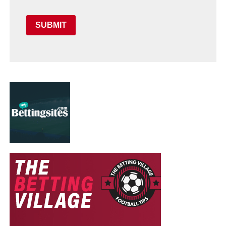
SUBMIT