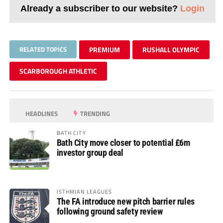
Already a subscriber to our website?
Login
RELATED TOPICS
PREMIUM
RUSHALL OLYMPIC
SCARBOROUGH ATHLETIC
HEADLINES
TRENDING
BATH CITY
Bath City move closer to potential £6m
investor group deal
ISTHMIAN LEAGUES
The FA introduce new pitch barrier rules
following ground safety review