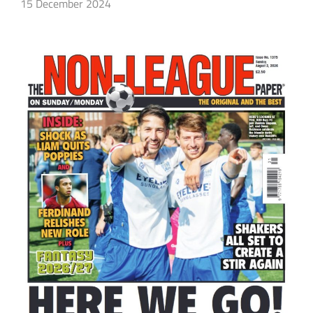
15 December 2024