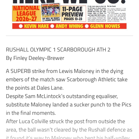
RUSHALL OLYMPIC 1 SCARBOROUGH ATH 2
By Finley Deeley-Brewer
A SUPERB strike from Lewis Maloney in the dying
embers of the match saw Scarborough Athletic take
the points at Dales Lane.
Despite Sam McLintock’s outstanding equaliser,
substitute Maloney landed a sucker punch to the Pics
in the final moments.
After Luca Colville struck the post from outside the
area, the ball wasn’t cleared by the Rushall defence as
it found it’s way to Maloney who bent his half-volley