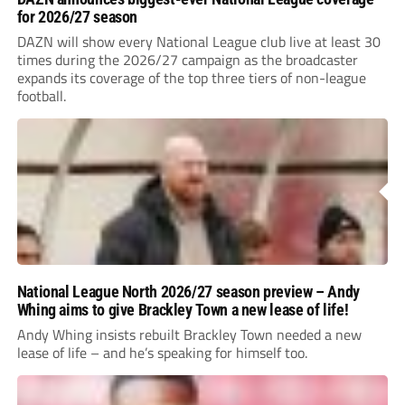
for 2026/27 season
DAZN will show every National League club live at least 30
times during the 2026/27 campaign as the broadcaster
expands its coverage of the top three tiers of non-league
football.
National League North 2026/27 season preview – Andy
Whing aims to give Brackley Town a new lease of life!
Andy Whing insists rebuilt Brackley Town needed a new
lease of life – and he’s speaking for himself too.