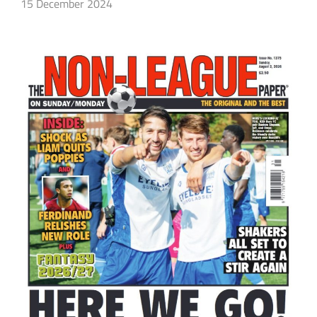
15 December 2024