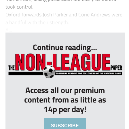
took control.
Oxford forwards Josh Parker and Corie Andrews were
a handful with their strength.
A...
Continue reading...
Access all our premium
content from as little as
14p per day!
SUBSCRIBE