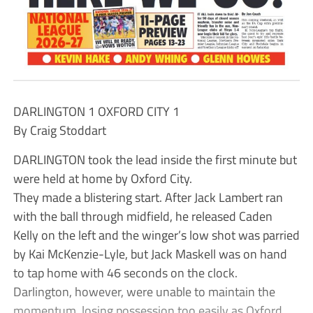
DARLINGTON 1 OXFORD CITY 1
By Craig Stoddart
DARLINGTON took the lead inside the first minute but
were held at home by Oxford City.
They made a blistering start. After Jack Lambert ran
with the ball through midfield, he released Caden
Kelly on the left and the winger’s low shot was parried
by Kai McKenzie-Lyle, but Jack Maskell was on hand
to tap home with 46 seconds on the clock.
Darlington, however, were unable to maintain the
momentum, losing possession too easily as Oxford