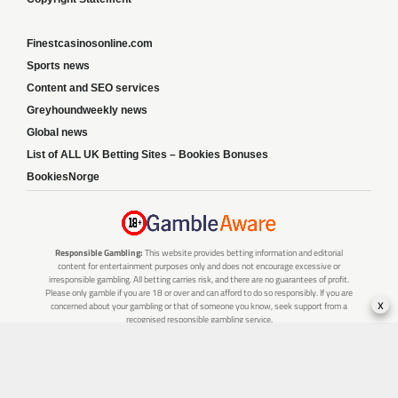
Finestcasinosonline.com
Sports news
Content and SEO services
Greyhoundweekly news
Global news
List of ALL UK Betting Sites – Bookies Bonuses
BookiesNorge
Responsible Gambling:
This website provides betting information and editorial
content for entertainment purposes only and does not encourage excessive or
irresponsible gambling. All betting carries risk, and there are no guarantees of profit.
Please only gamble if you are 18 or over and can afford to do so responsibly. If you are
x
concerned about your gambling or that of someone you know, seek support from a
recognised responsible gambling service.