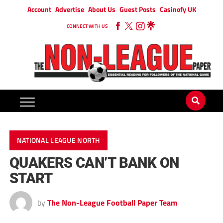
Account
Advertise
About Us
Guest Posts
Casinofy UK
CONNECT WITH US
NATIONAL LEAGUE NORTH
QUAKERS CAN’T BANK ON
START
by
The Non-League Football Paper Team