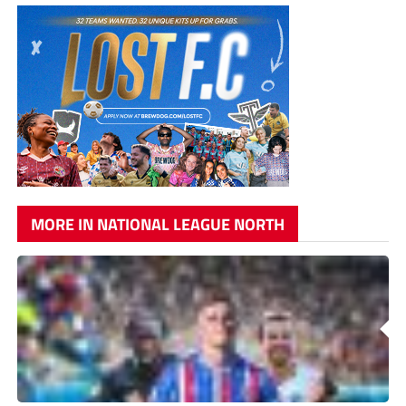
MORE IN NATIONAL LEAGUE NORTH