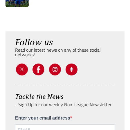
Follow us
Read our latest news on any of these social
networks!
Tackle the News
- Sign Up for our weekly Non-League Newsletter
Enter your email address