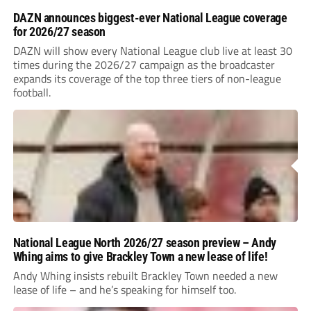
DAZN announces biggest-ever National League coverage
for 2026/27 season
DAZN will show every National League club live at least 30
times during the 2026/27 campaign as the broadcaster
expands its coverage of the top three tiers of non-league
football.
National League North 2026/27 season preview – Andy
Whing aims to give Brackley Town a new lease of life!
Andy Whing insists rebuilt Brackley Town needed a new
lease of life – and he’s speaking for himself too.