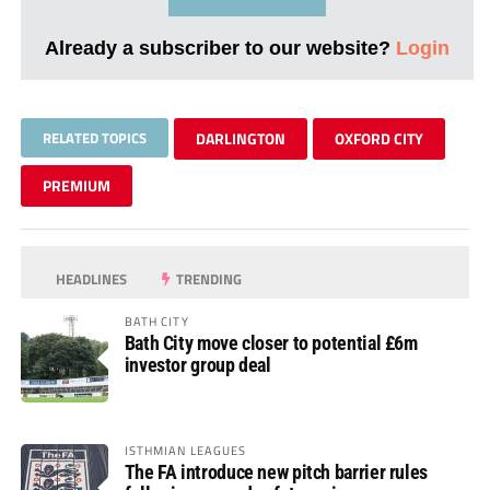
Already a subscriber to our website?
Login
RELATED TOPICS
DARLINGTON
OXFORD CITY
PREMIUM
HEADLINES
TRENDING
BATH CITY
Bath City move closer to potential £6m
investor group deal
ISTHMIAN LEAGUES
The FA introduce new pitch barrier rules