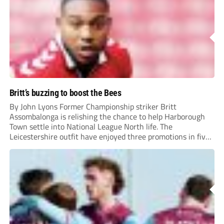
Britt’s buzzing to boost the Bees
By John Lyons Former Championship striker Britt
Assombalonga is relishing the chance to help Harborough
Town settle into National League North life. The
Leicestershire outfit have enjoyed three promotions in five
years to reach Step 2 for the first time. Capturing former
Nottingham Forest and Middlesbrough forward
Assombalonga is a...