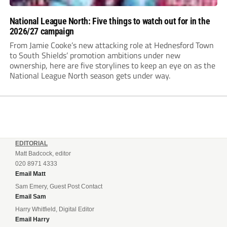
National League North: Five things to watch out for in the
2026/27 campaign
From Jamie Cooke’s new attacking role at Hednesford Town
to South Shields’ promotion ambitions under new
ownership, here are five storylines to keep an eye on as the
National League North season gets under way.
EDITORIAL
Matt Badcock, editor
020 8971 4333
Email Matt
Sam Emery, Guest Post Contact
Email Sam
Harry Whitfield, Digital Editor
Email Harry