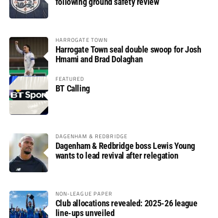
following ground safety review
HARROGATE TOWN
Harrogate Town seal double swoop for Josh
Hmami and Brad Dolaghan
FEATURED
BT Calling
DAGENHAM & REDBRIDGE
Dagenham & Redbridge boss Lewis Young
wants to lead revival after relegation
NON-LEAGUE PAPER
Club allocations revealed: 2025-26 league
line-ups unveiled