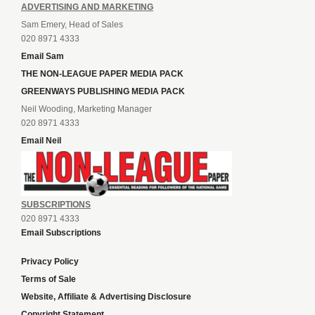
ADVERTISING AND MARKETING
Sam Emery, Head of Sales
020 8971 4333
Email Sam
THE NON-LEAGUE PAPER MEDIA PACK
GREENWAYS PUBLISHING MEDIA PACK
Neil Wooding, Marketing Manager
020 8971 4333
Email Neil
SUBSCRIPTIONS
020 8971 4333
Email Subscriptions
Privacy Policy
Terms of Sale
Website, Affiliate & Advertising Disclosure
Copyright Statement