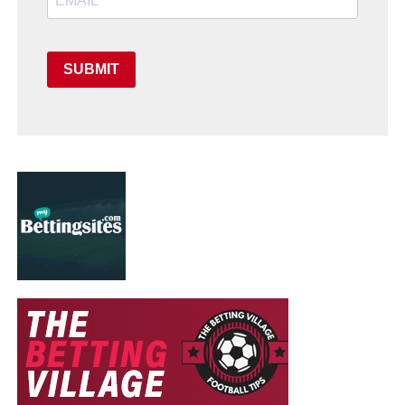
SUBMIT