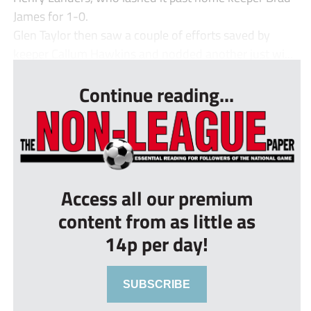
James for 1-0.
Glen Taylor then saw a couple of efforts saved by
keeper Callum Hawkins and nodded another just wi...
Continue reading...
Access all our premium
content from as little as
14p per day!
SUBSCRIBE