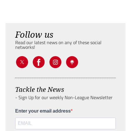
Follow us
Read our latest news on any of these social
networks!
Tackle the News
- Sign Up for our weekly Non-League Newsletter
Enter your email address