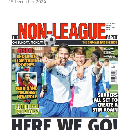
15 December 2024