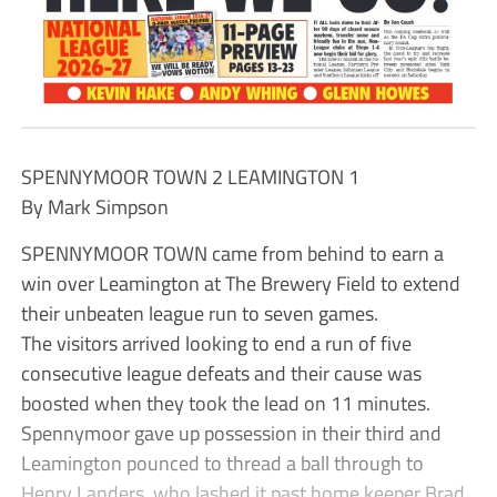
SPENNYMOOR TOWN 2 LEAMINGTON 1
By Mark Simpson
SPENNYMOOR TOWN came from behind to earn a
win over Leamington at The Brewery Field to extend
their unbeaten league run to seven games.
The visitors arrived looking to end a run of five
consecutive league defeats and their cause was
boosted when they took the lead on 11 minutes.
Spennymoor gave up possession in their third and
Leamington pounced to thread a ball through to
Henry Landers, who lashed it past home keeper Brad