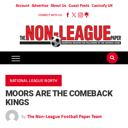
Account
Advertise
About Us
Guest Posts
Casinofy UK
CONNECT WITH US
NATIONAL LEAGUE NORTH
MOORS ARE THE COMEBACK
KINGS
by
The Non-League Football Paper Team