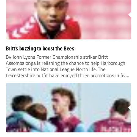
Britt’s buzzing to boost the Bees
By John Lyons Former Championship striker Britt
Assombalonga is relishing the chance to help Harborough
Town settle into National League North life. The
Leicestershire outfit have enjoyed three promotions in five
years to reach Step 2 for the first time. Capturing former
Nottingham Forest and Middlesbrough forward
Assombalonga is a...