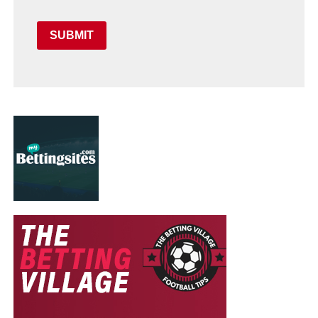
SUBMIT