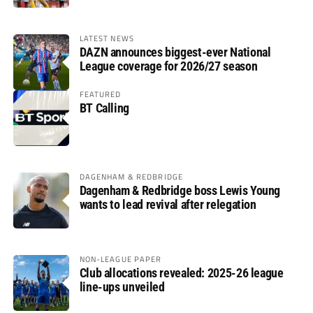
LATEST NEWS
DAZN announces biggest-ever National
League coverage for 2026/27 season
FEATURED
BT Calling
DAGENHAM & REDBRIDGE
Dagenham & Redbridge boss Lewis Young
wants to lead revival after relegation
NON-LEAGUE PAPER
Club allocations revealed: 2025-26 league
line-ups unveiled