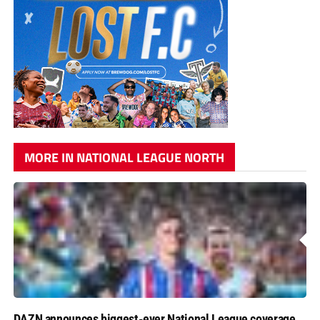
MORE IN NATIONAL LEAGUE NORTH
DAZN announces biggest-ever National League coverage