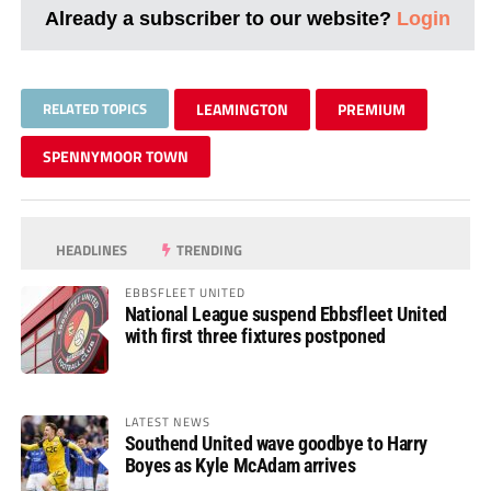
Already a subscriber to our website?
Login
RELATED TOPICS
LEAMINGTON
PREMIUM
SPENNYMOOR TOWN
HEADLINES
TRENDING
EBBSFLEET UNITED
National League suspend Ebbsfleet United
with first three fixtures postponed
LATEST NEWS
Southend United wave goodbye to Harry
Boyes as Kyle McAdam arrives