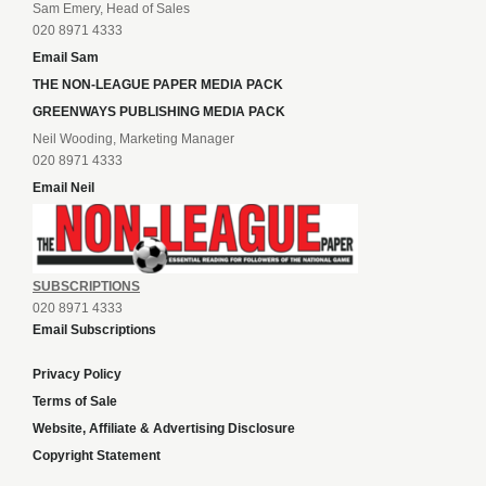
Sam Emery, Head of Sales
020 8971 4333
Email Sam
THE NON-LEAGUE PAPER MEDIA PACK
GREENWAYS PUBLISHING MEDIA PACK
Neil Wooding, Marketing Manager
020 8971 4333
Email Neil
SUBSCRIPTIONS
020 8971 4333
Email Subscriptions
Privacy Policy
Terms of Sale
Website, Affiliate & Advertising Disclosure
Copyright Statement