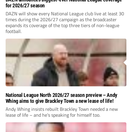
for 2026/27 season
DAZN will show every National League club live at least 30
times during the 2026/27 campaign as the broadcaster
expands its coverage of the top three tiers of non-league
football.
National League North 2026/27 season preview – Andy
Whing aims to give Brackley Town a new lease of life!
Andy Whing insists rebuilt Brackley Town needed a new
lease of life – and he’s speaking for himself too.