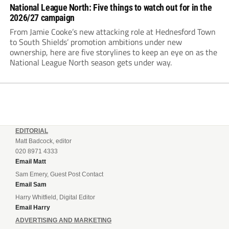
National League North: Five things to watch out for in the
2026/27 campaign
From Jamie Cooke’s new attacking role at Hednesford Town
to South Shields’ promotion ambitions under new
ownership, here are five storylines to keep an eye on as the
National League North season gets under way.
EDITORIAL
Matt Badcock, editor
020 8971 4333
Email Matt
Sam Emery, Guest Post Contact
Email Sam
Harry Whitfield, Digital Editor
Email Harry
ADVERTISING AND MARKETING