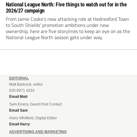
National League North: Five things to watch out for in the
2026/27 campaign
From Jamie Cooke’s new attacking role at Hednesford Town
to South Shields’ promotion ambitions under new
ownership, here are five storylines to keep an eye on as the
National League North season gets under way.
EDITORIAL
Matt Badcock, editor
020 8971 4333
Email Matt
Sam Emery, Guest Post Contact
Email Sam
Harry Whitfield, Digital Editor
Email Harry
ADVERTISING AND MARKETING