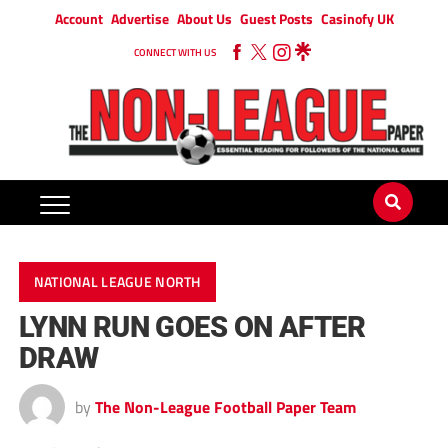
Account
Advertise
About Us
Guest Posts
Casinofy UK
CONNECT WITH US
NATIONAL LEAGUE NORTH
LYNN RUN GOES ON AFTER
DRAW
by
The Non-League Football Paper Team