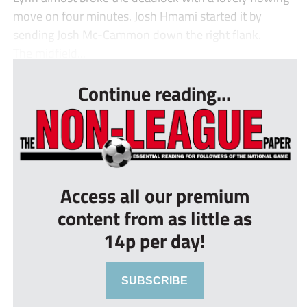
move on four minutes. Josh Hmami started it by
sending Josh Mc-Cammon down the right flank.
The midfield...
Continue reading...
Access all our premium
content from as little as
14p per day!
SUBSCRIBE