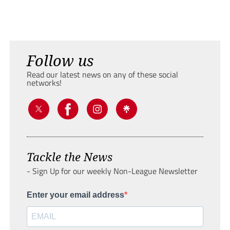
Follow us
Read our latest news on any of these social
networks!
Tackle the News
- Sign Up for our weekly Non-League Newsletter
Enter your email address