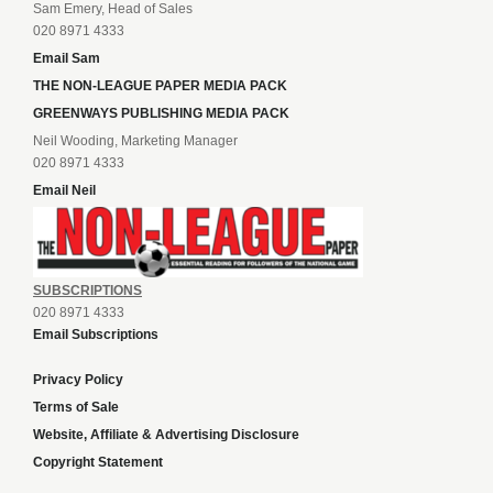
Sam Emery, Head of Sales
020 8971 4333
Email Sam
THE NON-LEAGUE PAPER MEDIA PACK
GREENWAYS PUBLISHING MEDIA PACK
Neil Wooding, Marketing Manager
020 8971 4333
Email Neil
SUBSCRIPTIONS
020 8971 4333
Email Subscriptions
Privacy Policy
Terms of Sale
Website, Affiliate & Advertising Disclosure
Copyright Statement