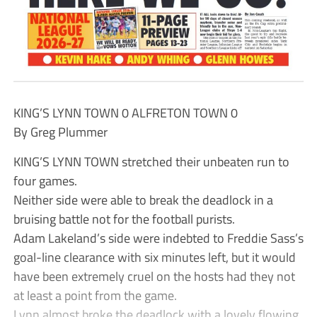
KING’S LYNN TOWN 0 ALFRETON TOWN 0
By Greg Plummer
KING’S LYNN TOWN stretched their unbeaten run to
four games.
Neither side were able to break the deadlock in a
bruising battle not for the football purists.
Adam Lakeland’s side were indebted to Freddie Sass’s
goal-line clearance with six minutes left, but it would
have been extremely cruel on the hosts had they not
at least a point from the game.
Lynn almost broke the deadlock with a lovely flowing