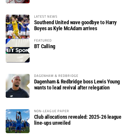
LATEST NEWS
Southend United wave goodbye to Harry
Boyes as Kyle McAdam arrives
FEATURED
BT Calling
DAGENHAM & REDBRIDGE
Dagenham & Redbridge boss Lewis Young
wants to lead revival after relegation
NON-LEAGUE PAPER
Club allocations revealed: 2025-26 league
line-ups unveiled