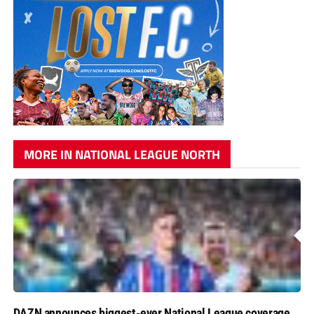
MORE IN NATIONAL LEAGUE NORTH
DAZN announces biggest-ever National League coverage