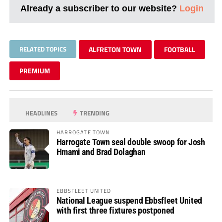
Already a subscriber to our website?
Login
RELATED TOPICS
ALFRETON TOWN
FOOTBALL
PREMIUM
HEADLINES
TRENDING
HARROGATE TOWN
Harrogate Town seal double swoop for Josh
Hmami and Brad Dolaghan
EBBSFLEET UNITED
National League suspend Ebbsfleet United
with first three fixtures postponed