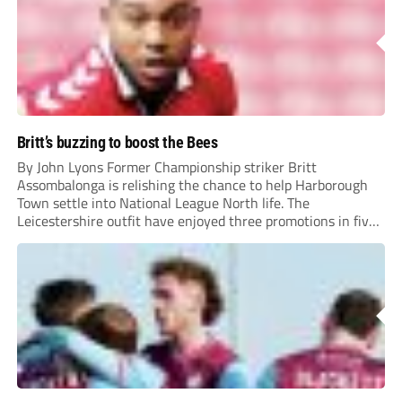
Britt’s buzzing to boost the Bees
By John Lyons Former Championship striker Britt
Assombalonga is relishing the chance to help Harborough
Town settle into National League North life. The
Leicestershire outfit have enjoyed three promotions in five
years to reach Step 2 for the first time. Capturing former
Nottingham Forest and Middlesbrough forward
Assombalonga is a...