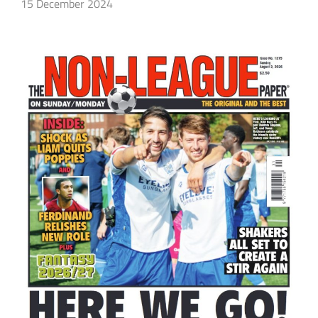
15 December 2024