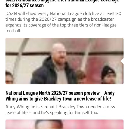
for 2026/27 season
DAZN will show every National League club live at least 30
times during the 2026/27 campaign as the broadcaster
expands its coverage of the top three tiers of non-league
football.
National League North 2026/27 season preview – Andy
Whing aims to give Brackley Town a new lease of life!
Andy Whing insists rebuilt Brackley Town needed a new
lease of life – and he’s speaking for himself too.