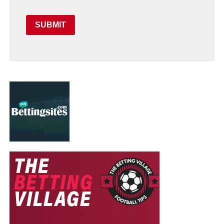
SUBMIT