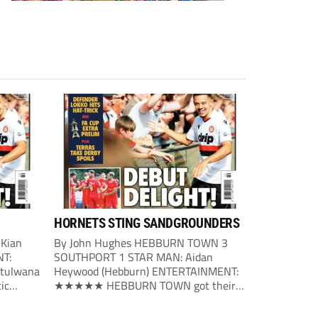
HORNETS STING SANDGROUNDERS
 Kian
By John Hughes HEBBURN TOWN 3
NT:
SOUTHPORT 1 STAR MAN: Aidan
tulwana
Heywood (Hebburn) ENTERTAINMENT:
ic
★★★★★ HEBBURN TOWN got their
first big
season under way with a victory over
nute on
Southport. The home side made the