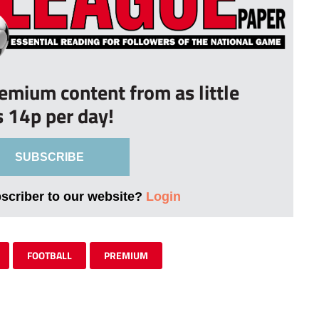
remium content from as little
s 14p per day!
SUBSCRIBE
bscriber to our website?
Login
FOOTBALL
PREMIUM