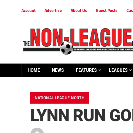
Account
Advertise
About Us
Guest Posts
Cas
HOME
NEWS
FEATURES
LEAGUES
NATIONAL LEAGUE NORTH
LYNN RUN GO