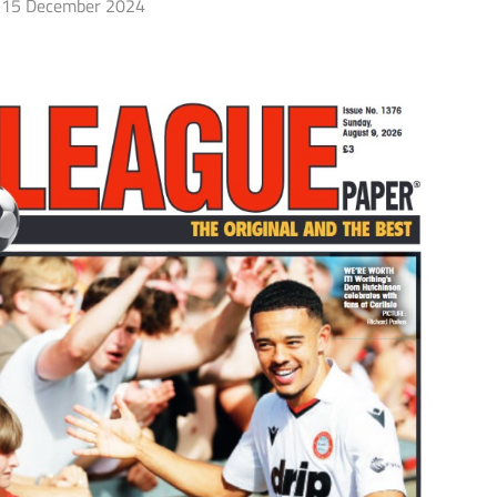
15 December 2024