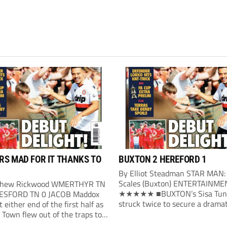
S MAD FOR IT THANKS TO
BUXTON 2 HEREFORD 1
By Elliot Steadman STAR MAN:
Scales (Buxton) ENTERTAINME
thew Rickwood WMERTHYR TN
★★★★★ ■BUXTON’s Sisa Tun
ESFORD TN 0 JACOB Maddox
struck twice to secure a dramat
t either end of the first half as
victory over Hereford. Buxton’s 
Town flew out of the traps to
opening arrived in the 24th mi
ne victory over ambitious