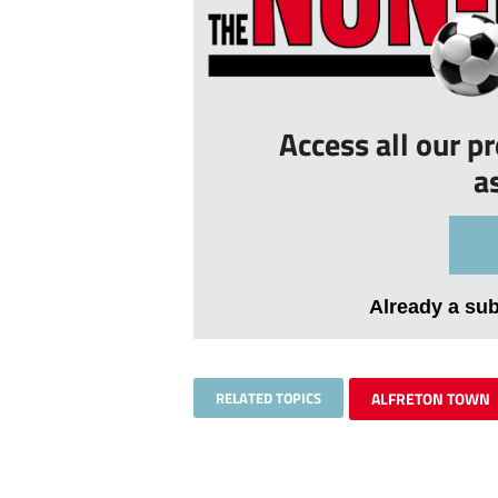
Access all our p
a
Already a su
RELATED TOPICS
ALFRETON TOWN