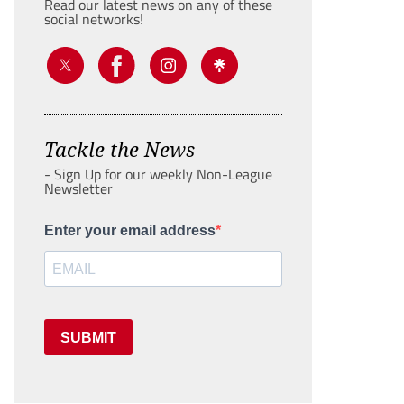
Read our latest news on any of these
social networks!
Tackle the News
- Sign Up for our weekly Non-League
Newsletter
Enter your email address
SUBMIT