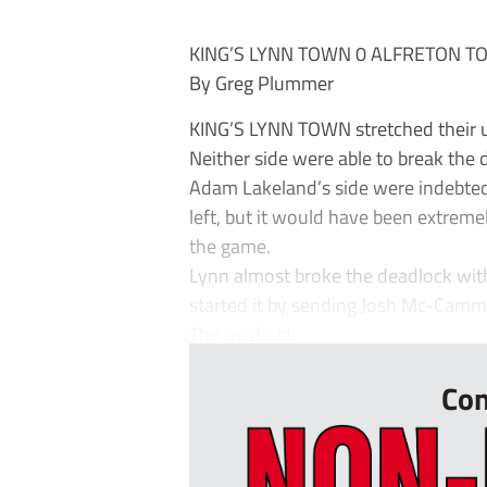
KING’S LYNN TOWN 0 ALFRETON T
By Greg Plummer
KING’S LYNN TOWN stretched their 
Neither side were able to break the de
Adam Lakeland’s side were indebted 
left, but it would have been extreme
the game.
Lynn almost broke the deadlock wit
started it by sending Josh Mc-Camm
The midfield...
Con