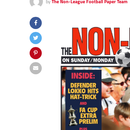
by
The Non-League Football Paper Team