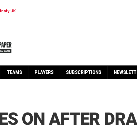
inofy UK
TEAMS
PLAYERS
SUBSCRIPTIONS
NEWSLETT
ES ON AFTER DR