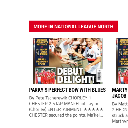
MORE IN NATIONAL LEAGUE NORTH
PARKY’S PERFECT BOW WITH BLUES
MARTYR
JACOB
By Pete Tscherewik CHORLEY 1
CHESTER 2 STAR MAN: Elliot Taylor
By Mat
(Chorley) ENTERTAINMENT: ★★★★★
2 HEDN
CHESTER secured the points, Ma’kel
struck a
Campbell and Billy Waters on target for
Merthyr 
Phil Parkinson’s side, with Elliot Taylor
bag a fi