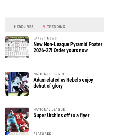
HEADLINES
TRENDING
LATEST NEWS
New Non-League Pyramid Poster
2026-27! Order yours now
NATIONAL LEAGUE
Adam elated as Rebels enjoy
debut of glory
NATIONAL LEAGUE
Super Urchins off to a flyer
FEATURED