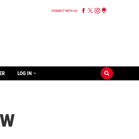
CONNECT WITH US
ER
LOG IN
AW