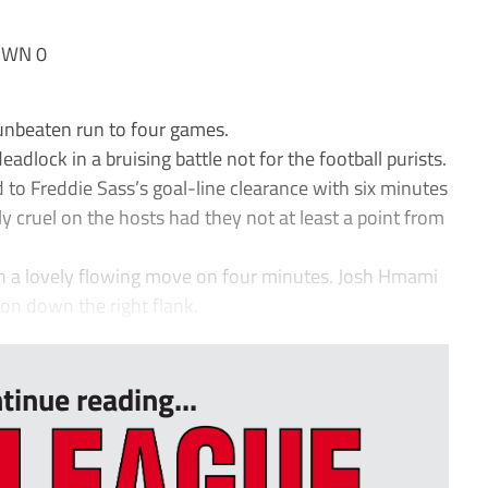
OWN 0
unbeaten run to four games.
adlock in a bruising battle not for the football purists.
to Freddie Sass’s goal-line clearance with six minutes
ly cruel on the hosts had they not at least a point from
h a lovely flowing move on four minutes. Josh Hmami
on down the right flank.
tinue reading...