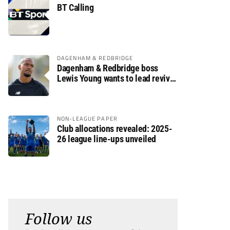
BT Calling
DAGENHAM & REDBRIDGE
Dagenham & Redbridge boss
Lewis Young wants to lead revival
after relegation
NON-LEAGUE PAPER
Club allocations revealed: 2025-
26 league line-ups unveiled
Follow us