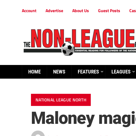
Account
Advertise
About Us
Guest Posts
Cas
HOME
NEWS
FEATURES
LEAGUES
NATIONAL LEAGUE NORTH
Maloney magic