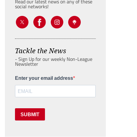
Read our latest news on any of these
social networks!
Tackle the News
- Sign Up for our weekly Non-League
Newsletter
Enter your email address
SUBMIT