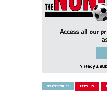
Access all our p
a
Already a su
RELATED TOPICS
PREMIUM