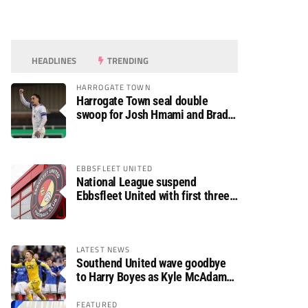
HEADLINES
TRENDING
HARROGATE TOWN
Harrogate Town seal double
swoop for Josh Hmami and Brad
Dolaghan
EBBSFLEET UNITED
National League suspend
Ebbsfleet United with first three
fixtures postponed
LATEST NEWS
Southend United wave goodbye
to Harry Boyes as Kyle McAdam
arrives
FEATURED