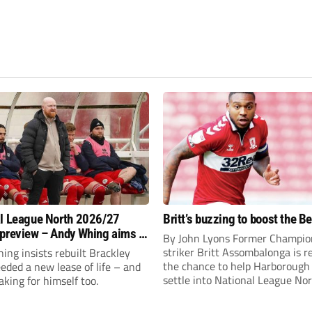
l League North 2026/27
Britt’s buzzing to boost the B
preview – Andy Whing aims to
By John Lyons Former Champio
ackley Town a new lease of
striker Britt Assombalonga is r
ng insists rebuilt Brackley
the chance to help Harboroug
ded a new lease of life – and
settle into National League Nort
aking for himself too.
The Leicestershire outfit have 
three promotions in five years 