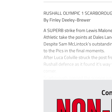
RUSHALL OLYMPIC 1 SCARBOROUG
By Finley Deeley-Brewer
A SUPERB strike from Lewis Malone
Athletic take the points at Dales Lan
Despite Sam McLintock’s outstandin
to the Pics in the final moments.
After Luca Colville struck the post f
Rushall defence as it found it’s way
corner.
Scarborough opened the scoring just
Con