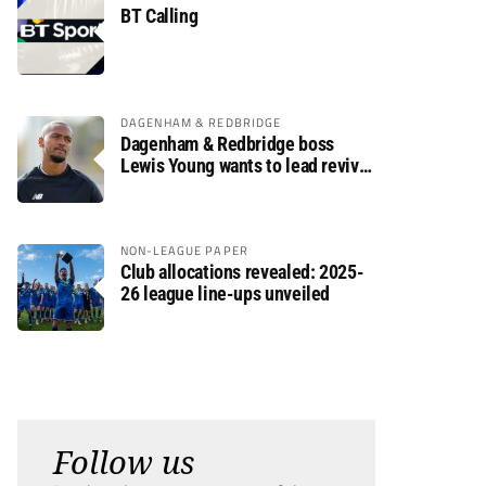
BT Calling
DAGENHAM & REDBRIDGE
Dagenham & Redbridge boss
Lewis Young wants to lead revival
after relegation
NON-LEAGUE PAPER
Club allocations revealed: 2025-
26 league line-ups unveiled
Follow us