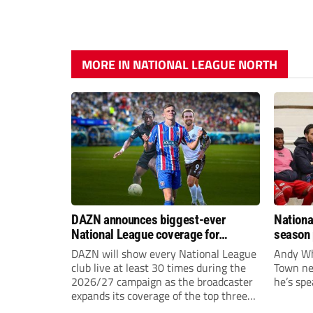
MORE IN NATIONAL LEAGUE NORTH
DAZN announces biggest-ever
Nationa
National League coverage for
season 
2026/27 season
give Br
DAZN will show every National League
Andy Whi
life!
club live at least 30 times during the
Town nee
2026/27 campaign as the broadcaster
he’s spe
expands its coverage of the top three
tiers of non-league football.