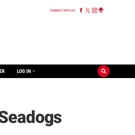
CONNECT WITH US
ER
LOG IN
r Seadogs