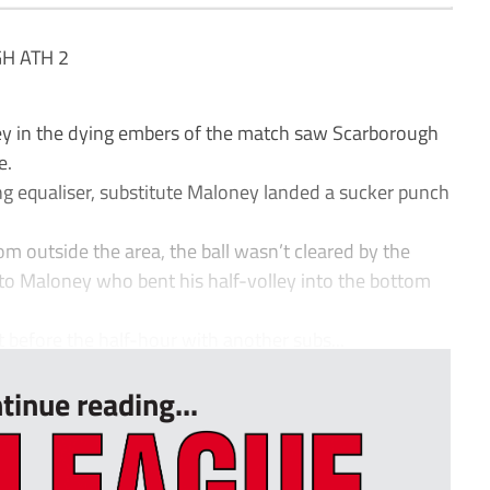
H ATH 2
y in the dying embers of the match saw Scarborough
e.
g equaliser, substitute Maloney landed a sucker punch
rom outside the area, the ball wasn’t cleared by the
 to Maloney who bent his half-volley into the bottom
 before the half-hour with another subs...
tinue reading...