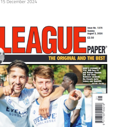
15 December 2024