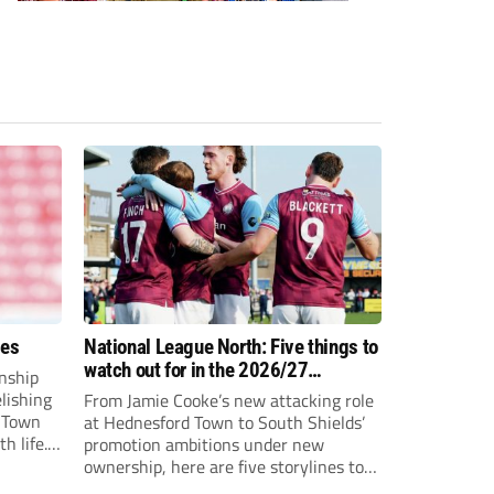
ees
National League North: Five things to
watch out for in the 2026/27
nship
campaign
elishing
From Jamie Cooke’s new attacking role
h Town
at Hednesford Town to South Shields’
h life.
promotion ambitions under new
enjoyed
ownership, here are five storylines to
to reach
keep an eye on as the National League