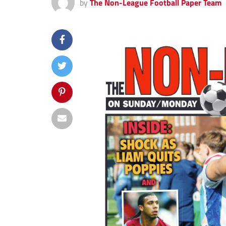
by
The Non-League Football Paper Team