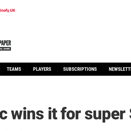
inofy UK
TEAMS
PLAYERS
SUBSCRIPTIONS
NEWSLETT
 wins it for supe