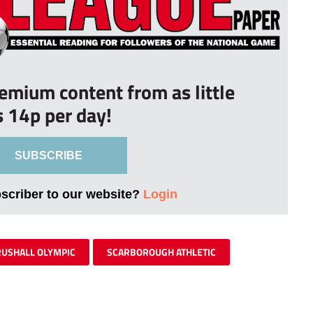
remium content from as little
s 14p per day!
SUBSCRIBE
bscriber to our website?
Login
RUSHALL OLYMPIC
SCARBOROUGH ATHLETIC