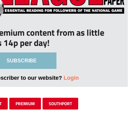
remium content from as little
s 14p per day!
SUBSCRIBE
bscriber to our website?
Login
T
PREMIUM
SOUTHPORT