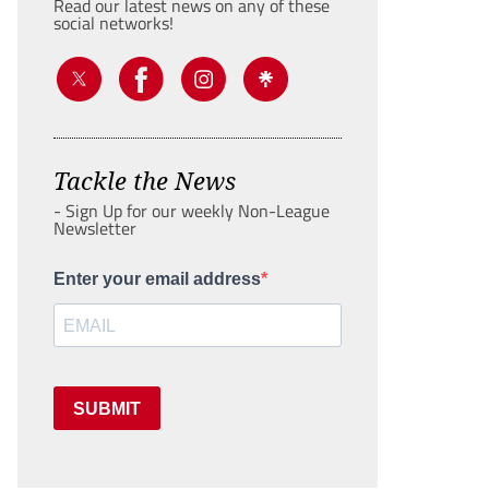
Read our latest news on any of these
social networks!
Tackle the News
- Sign Up for our weekly Non-League
Newsletter
Enter your email address
SUBMIT