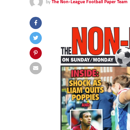
by
The Non-League Football Paper Team