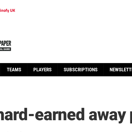
inofy UK
TEAMS
PLAYERS
SUBSCRIPTIONS
NEWSLETT
hard-earned away 