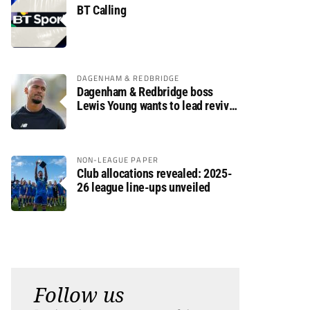
BT Calling
DAGENHAM & REDBRIDGE
Dagenham & Redbridge boss
Lewis Young wants to lead revival
after relegation
NON-LEAGUE PAPER
Club allocations revealed: 2025-
26 league line-ups unveiled
Follow us