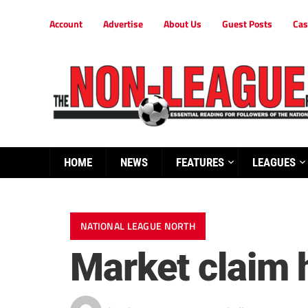
Account
Advertise
About Us
Guest Posts
Cas
HOME
NEWS
FEATURES
LEAGUES
NATIONAL LEAGUE NORTH
Market claim 