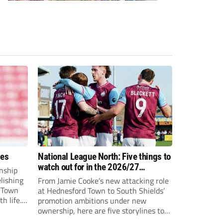
ees
National League North: Five things to
watch out for in the 2026/27
nship
campaign
elishing
From Jamie Cooke’s new attacking role
h Town
at Hednesford Town to South Shields’
h life.
promotion ambitions under new
enjoyed
ownership, here are five storylines to
to reach
keep an eye on as the National League