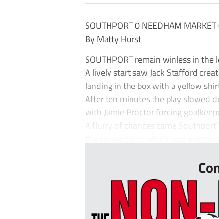
SOUTHPORT 0 NEEDHAM MARKET 
By Matty Hurst
SOUTHPORT remain winless in the le
A lively start saw Jack Stafford cre
landing in the box with a yellow shirt
After ten minutes the play slowed d
with Jamie Proctor forcing goalkee
A flurry of chances came Southport’
the six-yard box which was eventuall
Con