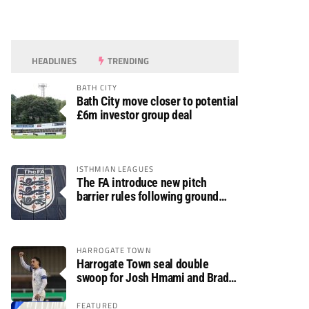
HEADLINES
TRENDING
BATH CITY
Bath City move closer to potential
£6m investor group deal
ISTHMIAN LEAGUES
The FA introduce new pitch
barrier rules following ground
safety review
HARROGATE TOWN
Harrogate Town seal double
swoop for Josh Hmami and Brad
Dolaghan
FEATURED