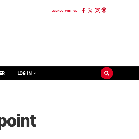
CONNECT WITH US
ER
LOG IN
point