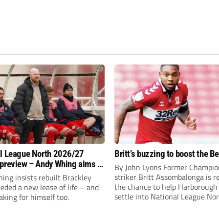
l League North 2026/27
Britt’s buzzing to boost the B
preview – Andy Whing aims to
By John Lyons Former Champio
ackley Town a new lease of
striker Britt Assombalonga is r
ng insists rebuilt Brackley
the chance to help Harboroug
ded a new lease of life – and
settle into National League Nort
aking for himself too.
The Leicestershire outfit have 
three promotions in five years 