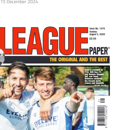
15 December 2024