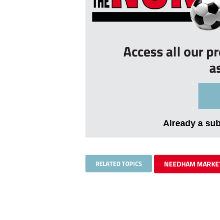
Access all our p
a
Already a su
RELATED TOPICS
NEEDHAM MARKE