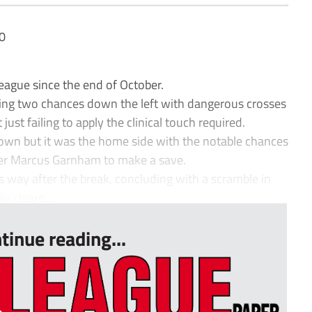
0
ague since the end of October.
ating two chances down the left with dangerous crosses
 just failing to apply the clinical touch required.
own but it was the home side with the notable chances
per Marcus Garnham to make a save.
s way after the break, concluding with a scramble in
y cleare...
tinue reading...