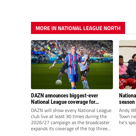
MORE IN NATIONAL LEAGUE NORTH
DAZN announces biggest-ever
Nationa
National League coverage for
season 
2026/27 season
give Br
DAZN will show every National League
Andy Whi
life!
club live at least 30 times during the
Town nee
2026/27 campaign as the broadcaster
he’s spe
expands its coverage of the top three
tiers of non-league football.