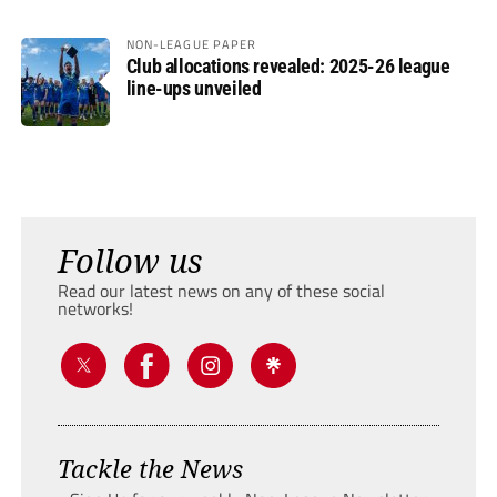
NON-LEAGUE PAPER
Club allocations revealed: 2025-26 league
line-ups unveiled
Follow us
Read our latest news on any of these social
networks!
Tackle the News