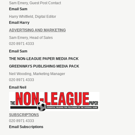
Sam Emery, Guest Post Contact
Email Sam
Harry Whitfield, Digital Editor
Email Harry
ADVERTISING AND MARKETING
Sam Emery, Head of Sales
020 8971 4333
Email Sam
THE NON-LEAGUE PAPER MEDIA PACK
GREENWAYS PUBLISHING MEDIA PACK
Neil Wooding, Marketing Manager
020 8971 4333
Email Neil
SUBSCRIPTIONS
020 8971 4333
Email Subscriptions