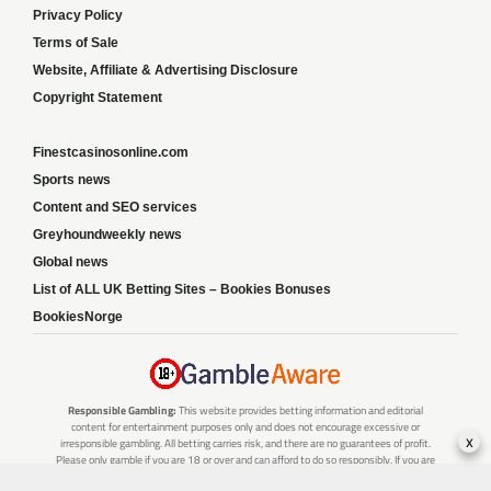
Privacy Policy
Terms of Sale
Website, Affiliate & Advertising Disclosure
Copyright Statement
Finestcasinosonline.com
Sports news
Content and SEO services
Greyhoundweekly news
Global news
List of ALL UK Betting Sites – Bookies Bonuses
BookiesNorge
Responsible Gambling:
This website provides betting information and editorial
content for entertainment purposes only and does not encourage excessive or
x
irresponsible gambling. All betting carries risk, and there are no guarantees of profit.
Please only gamble if you are 18 or over and can afford to do so responsibly. If you are
concerned about your gambling or that of someone you know, seek support from a