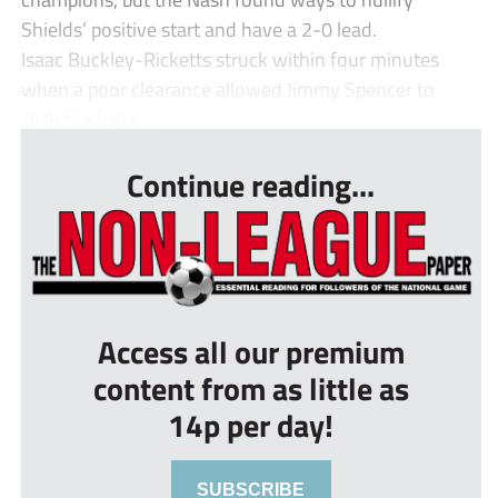
Shields’ positive start and have a 2-0 lead.
Isaac Buckley-Ricketts struck within four minutes
when a poor clearance allowed Jimmy Spencer to
slide the ball a...
Continue reading...
Access all our premium
content from as little as
14p per day!
SUBSCRIBE