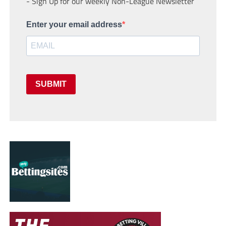
- Sign Up for our weekly Non-League Newsletter
Enter your email address
SUBMIT