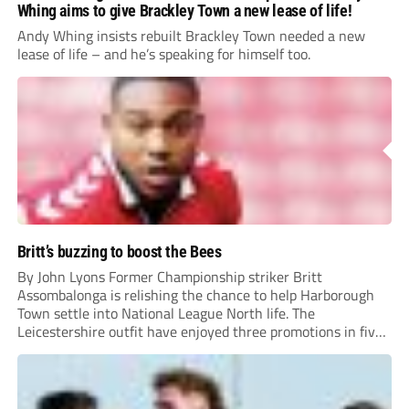
Whing aims to give Brackley Town a new lease of life!
Andy Whing insists rebuilt Brackley Town needed a new
lease of life – and he’s speaking for himself too.
Britt’s buzzing to boost the Bees
By John Lyons Former Championship striker Britt
Assombalonga is relishing the chance to help Harborough
Town settle into National League North life. The
Leicestershire outfit have enjoyed three promotions in five
years to reach Step 2 for the first time. Capturing former
Nottingham Forest and Middlesbrough forward
Assombalonga is a...