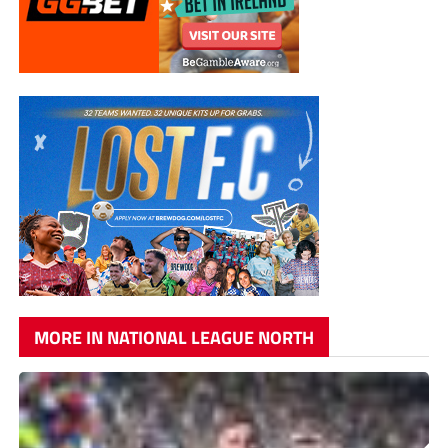
MORE IN NATIONAL LEAGUE NORTH