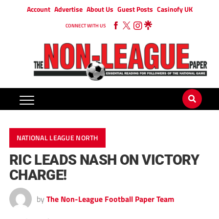
Account
Advertise
About Us
Guest Posts
Casinofy UK
CONNECT WITH US
NATIONAL LEAGUE NORTH
RIC LEADS NASH ON VICTORY
CHARGE!
by
The Non-League Football Paper Team