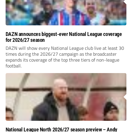
DAZN announces biggest-ever National League coverage
for 2026/27 season
DAZN will show every National League club live at least 30
times during the 2026/27 campaign as the broadcaster
expands its coverage of the top three tiers of non-league
football.
National League North 2026/27 season preview – Andy