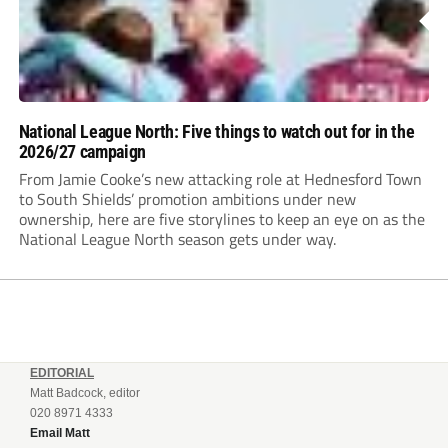
National League North: Five things to watch out for in the
2026/27 campaign
From Jamie Cooke’s new attacking role at Hednesford Town
to South Shields’ promotion ambitions under new
ownership, here are five storylines to keep an eye on as the
National League North season gets under way.
EDITORIAL
Matt Badcock, editor
020 8971 4333
Email Matt