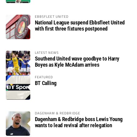
EBBSFLEET UNITED
National League suspend Ebbsfleet United
with first three fixtures postponed
LATEST NEWS
Southend United wave goodbye to Harry
Boyes as Kyle McAdam arrives
FEATURED
BT Calling
DAGENHAM & REDBRIDGE
Dagenham & Redbridge boss Lewis Young
wants to lead revival after relegation