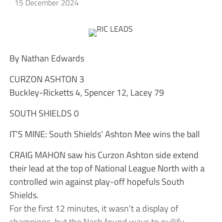
15 December 2024
By Nathan Edwards
CURZON ASHTON 3
Buckley-Ricketts 4, Spencer 12, Lacey 79
SOUTH SHIELDS 0
IT’S MINE: South Shields’ Ashton Mee wins the ball
CRAIG MAHON saw his Curzon Ashton side extend
their lead at the top of National League North with a
controlled win against play-off hopefuls South
Shields.
For the first 12 minutes, it wasn’t a display of
champions, but the Nash found ways to nullify