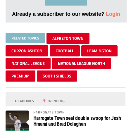
Already a subscriber to our website?
Login
RELATED TOPICS
ALFRETON TOWN
CURZON ASHTON
FOOTBALL
LEAMINGTON
NATIONAL LEAGUE
NATIONAL LEAGUE NORTH
PREMIUM
SOUTH SHIELDS
HEADLINES
TRENDING
HARROGATE TOWN
Harrogate Town seal double swoop for Josh
Hmami and Brad Dolaghan