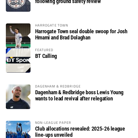
following ground safety review
HARROGATE TOWN
Harrogate Town seal double swoop for Josh
Hmami and Brad Dolaghan
FEATURED
BT Calling
DAGENHAM & REDBRIDGE
Dagenham & Redbridge boss Lewis Young
wants to lead revival after relegation
NON-LEAGUE PAPER
Club allocations revealed: 2025-26 league
line-ups unveiled