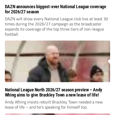
DAZN announces biggest-ever National League coverage
for 2026/27 season
DAZN will show every National League club live at least 30
times during the 2026/27 campaign as the broadcaster
expands its coverage of the top three tiers of non-league
football.
National League North 2026/27 season preview – Andy
Whing aims to give Brackley Town a new lease of life!
Andy Whing insists rebuilt Brackley Town needed a new
lease of life – and he’s speaking for himself too.