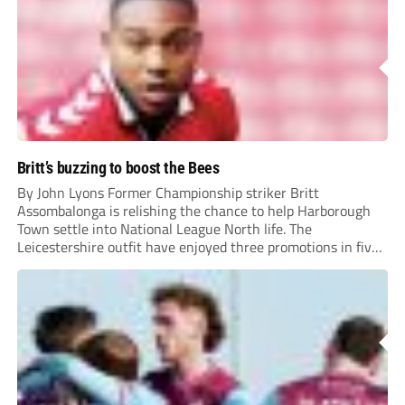
Britt’s buzzing to boost the Bees
By John Lyons Former Championship striker Britt
Assombalonga is relishing the chance to help Harborough
Town settle into National League North life. The
Leicestershire outfit have enjoyed three promotions in five
years to reach Step 2 for the first time. Capturing former
Nottingham Forest and Middlesbrough forward
Assombalonga is a...