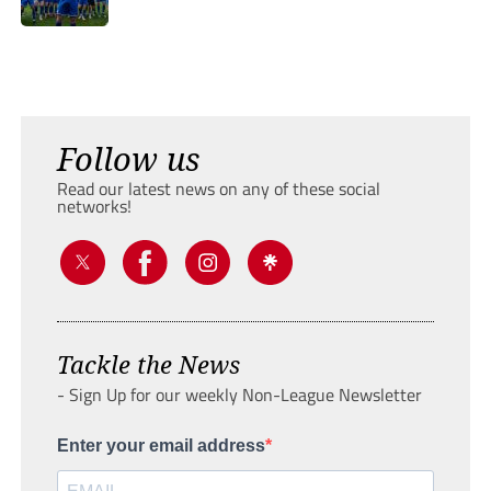
Follow us
Read our latest news on any of these social
networks!
Tackle the News
- Sign Up for our weekly Non-League Newsletter
Enter your email address