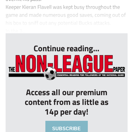
Keeper Kieran Flavell was kept busy throughout the
game and made numerous good saves, coming out of
his box to sniff out any potential Bucks attacks.
In the 3...
Continue reading...
Access all our premium
content from as little as
14p per day!
SUBSCRIBE