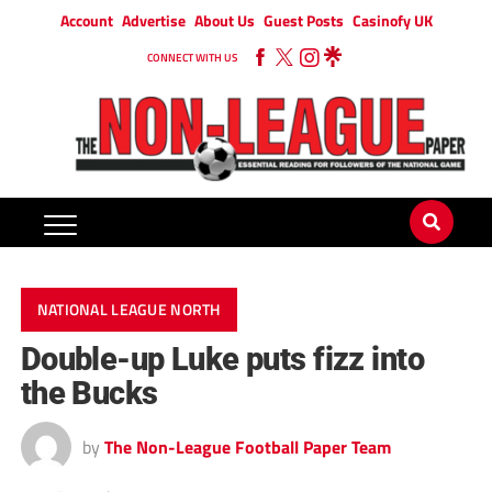
Account
Advertise
About Us
Guest Posts
Casinofy UK
CONNECT WITH US
NATIONAL LEAGUE NORTH
Double-up Luke puts fizz into
the Bucks
by
The Non-League Football Paper Team