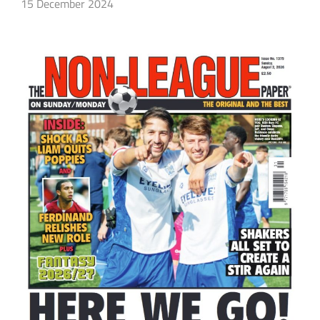
15 December 2024