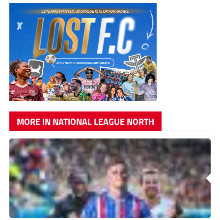
MORE IN NATIONAL LEAGUE NORTH