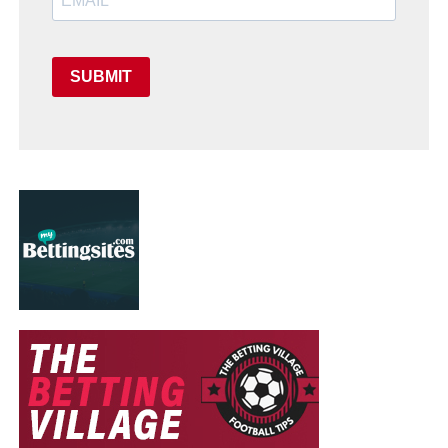
SUBMIT