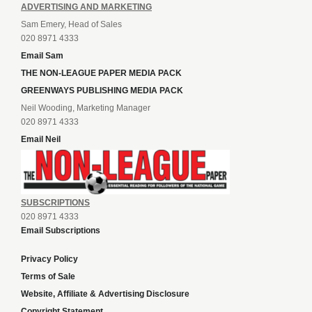
ADVERTISING AND MARKETING
Sam Emery, Head of Sales
020 8971 4333
Email Sam
THE NON-LEAGUE PAPER MEDIA PACK
GREENWAYS PUBLISHING MEDIA PACK
Neil Wooding, Marketing Manager
020 8971 4333
Email Neil
SUBSCRIPTIONS
020 8971 4333
Email Subscriptions
Privacy Policy
Terms of Sale
Website, Affiliate & Advertising Disclosure
Copyright Statement