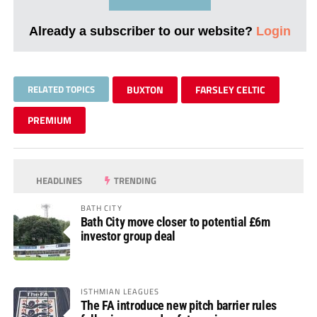
Already a subscriber to our website?
Login
RELATED TOPICS
BUXTON
FARSLEY CELTIC
PREMIUM
HEADLINES
TRENDING
BATH CITY
Bath City move closer to potential £6m
investor group deal
ISTHMIAN LEAGUES
The FA introduce new pitch barrier rules