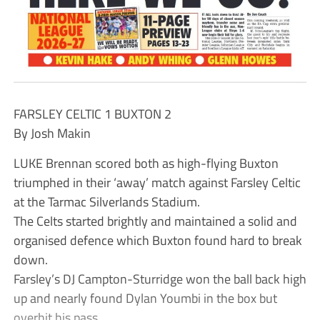
FARSLEY CELTIC 1 BUXTON 2
By Josh Makin
LUKE Brennan scored both as high-flying Buxton
triumphed in their ‘away’ match against Farsley Celtic
at the Tarmac Silverlands Stadium.
The Celts started brightly and maintained a solid and
organised defence which Buxton found hard to break
down.
Farsley’s DJ Campton-Sturridge won the ball back high
up and nearly found Dylan Youmbi in the box but
overhit his pass.