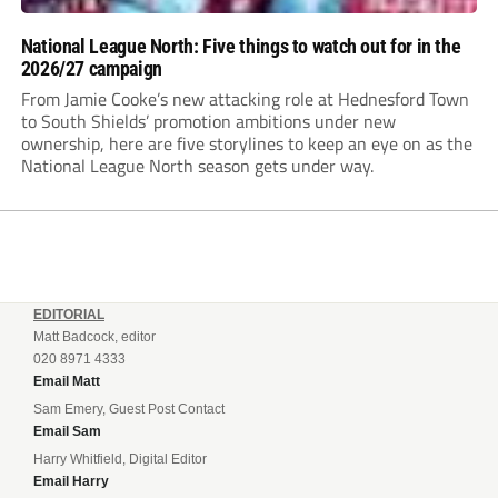
National League North: Five things to watch out for in the
2026/27 campaign
From Jamie Cooke’s new attacking role at Hednesford Town
to South Shields’ promotion ambitions under new
ownership, here are five storylines to keep an eye on as the
National League North season gets under way.
EDITORIAL
Matt Badcock, editor
020 8971 4333
Email Matt
Sam Emery, Guest Post Contact
Email Sam
Harry Whitfield, Digital Editor
Email Harry