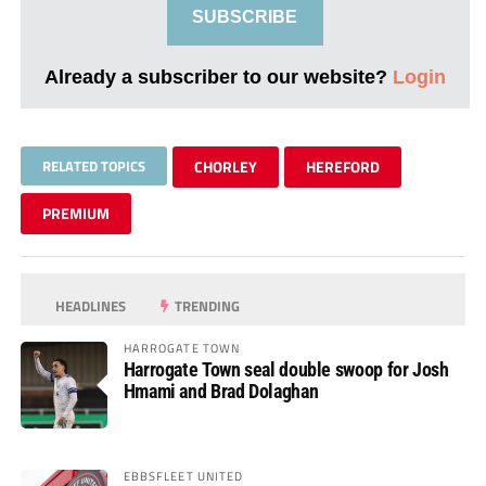
SUBSCRIBE
Already a subscriber to our website?
Login
RELATED TOPICS
CHORLEY
HEREFORD
PREMIUM
HEADLINES
TRENDING
HARROGATE TOWN
Harrogate Town seal double swoop for Josh
Hmami and Brad Dolaghan
EBBSFLEET UNITED