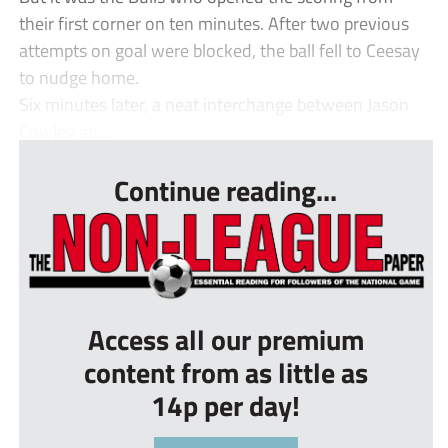
their first corner on ten minutes. After two previous
attempts on goal were blocked, the ball fell to Ceesay
to nudge home.
Six minutes later, a neat interchange between Jason
Cowley an...
Continue reading...
Access all our premium
content from as little as
14p per day!