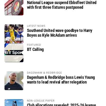
National League suspend Ebbsfleet United
with first three fixtures postponed
LATEST NEWS
Southend United wave goodbye to Harry
Boyes as Kyle McAdam arrives
FEATURED
BT Calling
DAGENHAM & REDBRIDGE
Dagenham & Redbridge boss Lewis Young
wants to lead revival after relegation
NON-LEAGUE PAPER
Club allocations revealed: 2025-26 league