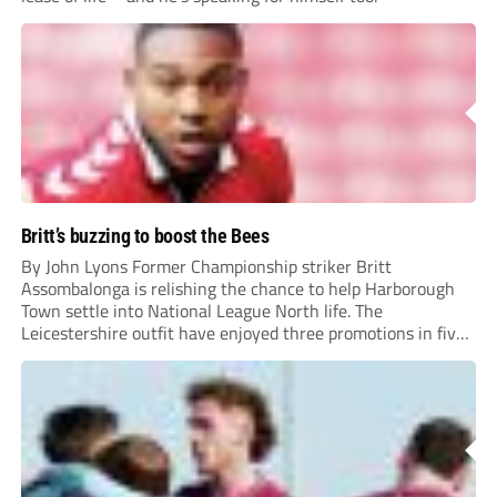
Britt’s buzzing to boost the Bees
By John Lyons Former Championship striker Britt
Assombalonga is relishing the chance to help Harborough
Town settle into National League North life. The
Leicestershire outfit have enjoyed three promotions in five
years to reach Step 2 for the first time. Capturing former
Nottingham Forest and Middlesbrough forward
Assombalonga is a...