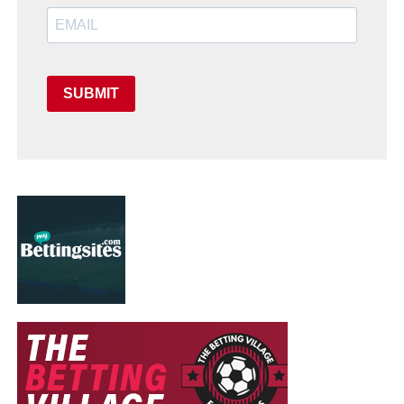
SUBMIT