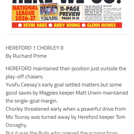
HEREFORD 1 CHORLEY 0
By Ruchard Prime
HEREFORD maintained their position just outside the
play-off chasers.
Yusifu Ceesay’s early goal settled matters but some
good saves by Magpies keeper Matt Urwin maintained
the single-goal margin.
Chorley threatened early when a powerful drive from
Mo Touray was turned away by Hereford keeper Tom
Donaghy.
But it was the Bulls who opened the scoring from