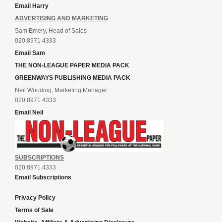
Email Harry
ADVERTISING AND MARKETING
Sam Emery, Head of Sales
020 8971 4333
Email Sam
THE NON-LEAGUE PAPER MEDIA PACK
GREENWAYS PUBLISHING MEDIA PACK
Neil Wooding, Marketing Manager
020 8971 4333
Email Neil
SUBSCRIPTIONS
020 8971 4333
Email Subscriptions
Privacy Policy
Terms of Sale