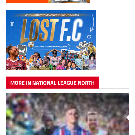
MORE IN NATIONAL LEAGUE NORTH