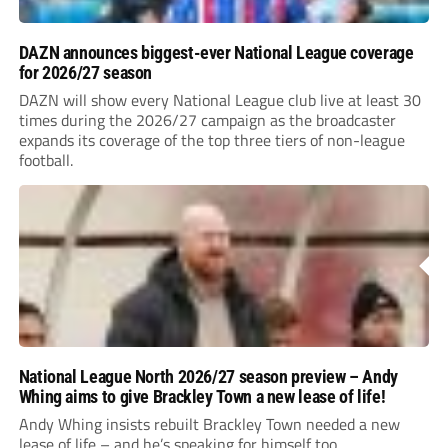
DAZN announces biggest-ever National League coverage
for 2026/27 season
DAZN will show every National League club live at least 30
times during the 2026/27 campaign as the broadcaster
expands its coverage of the top three tiers of non-league
football.
National League North 2026/27 season preview – Andy
Whing aims to give Brackley Town a new lease of life!
Andy Whing insists rebuilt Brackley Town needed a new
lease of life – and he’s speaking for himself too.