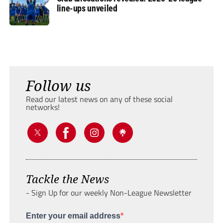
line-ups unveiled
Follow us
Read our latest news on any of these social
networks!
Tackle the News
- Sign Up for our weekly Non-League Newsletter
Enter your email address