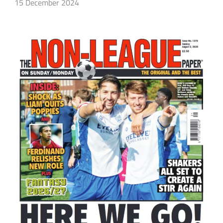
15 December 2024