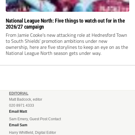
National League North: Five things to watch out for in the
2026/27 campaign
From Jamie Cooke’s new attacking role at Hednesford Town
to South Shields’ promotion ambitions under new
ownership, here are five storylines to keep an eye on as the
National League North season gets under way.
EDITORIAL
Matt Badcock, editor
020 8971 4333
Email Matt
Sam Emery, Guest Post Contact
Email Sam
Harry Whitfield, Digital Editor