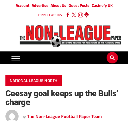
Account
Advertise
About Us
Guest Posts
Casinofy UK
CONNECT WITH US
NATIONAL LEAGUE NORTH
Ceesay goal keeps up the Bulls’
charge
by
The Non-League Football Paper Team