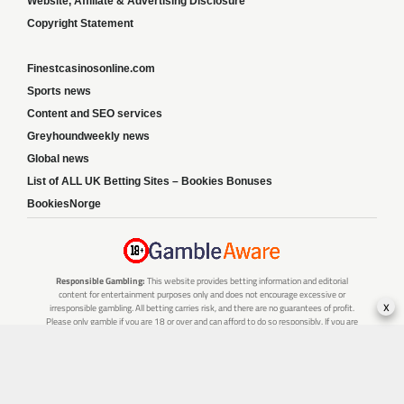
Website, Affiliate & Advertising Disclosure
Copyright Statement
Finestcasinosonline.com
Sports news
Content and SEO services
Greyhoundweekly news
Global news
List of ALL UK Betting Sites – Bookies Bonuses
BookiesNorge
Responsible Gambling:
This website provides betting information and editorial
content for entertainment purposes only and does not encourage excessive or
x
irresponsible gambling. All betting carries risk, and there are no guarantees of profit.
Please only gamble if you are 18 or over and can afford to do so responsibly. If you are
concerned about your gambling or that of someone you know, seek support from a
recognised responsible gambling service.