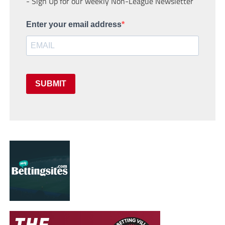
- Sign Up for our weekly Non-League Newsletter
Enter your email address
SUBMIT