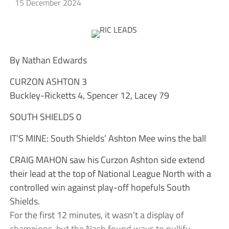
15 December 2024
By Nathan Edwards
CURZON ASHTON 3
Buckley-Ricketts 4, Spencer 12, Lacey 79
SOUTH SHIELDS 0
IT’S MINE: South Shields’ Ashton Mee wins the ball
CRAIG MAHON saw his Curzon Ashton side extend
their lead at the top of National League North with a
controlled win against play-off hopefuls South
Shields.
For the first 12 minutes, it wasn’t a display of
champions, but the Nash found ways to nullify