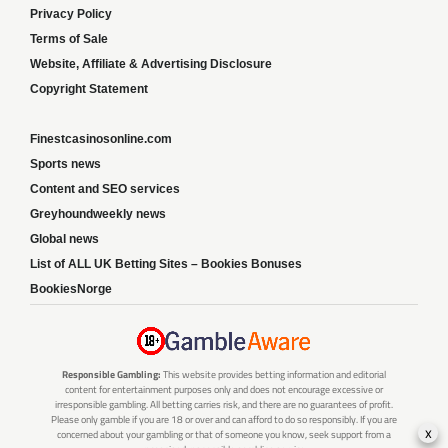
Privacy Policy
Terms of Sale
Website, Affiliate & Advertising Disclosure
Copyright Statement
Finestcasinosonline.com
Sports news
Content and SEO services
Greyhoundweekly news
Global news
List of ALL UK Betting Sites – Bookies Bonuses
BookiesNorge
Responsible Gambling:
This website provides betting information and editorial
content for entertainment purposes only and does not encourage excessive or
irresponsible gambling. All betting carries risk, and there are no guarantees of profit.
Please only gamble if you are 18 or over and can afford to do so responsibly. If you are
x
concerned about your gambling or that of someone you know, seek support from a