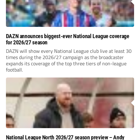
DAZN announces biggest-ever National League coverage
for 2026/27 season
DAZN will show every National League club live at least 30
times during the 2026/27 campaign as the broadcaster
expands its coverage of the top three tiers of non-league
football.
National League North 2026/27 season preview – Andy