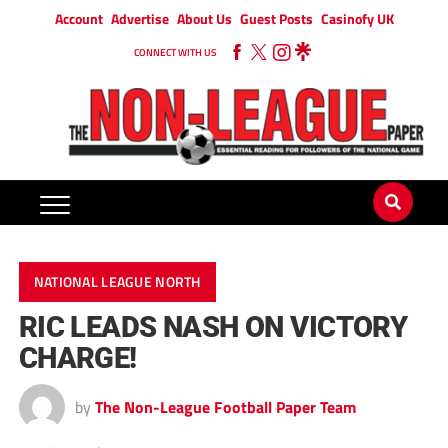
Account
Advertise
About Us
Guest Posts
Casinofy UK
CONNECT WITH US
NATIONAL LEAGUE NORTH
RIC LEADS NASH ON VICTORY
CHARGE!
by
The Non-League Football Paper Team