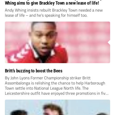
Whing aims to give Brackley Town a new lease of life!
Andy Whing insists rebuilt Brackley Town needed a new
lease of life – and he’s speaking for himself too.
Britt’s buzzing to boost the Bees
By John Lyons Former Championship striker Britt
Assombalonga is relishing the chance to help Harborough
Town settle into National League North life. The
Leicestershire outfit have enjoyed three promotions in five
years to reach Step 2 for the first time. Capturing former
Nottingham Forest and Middlesbrough forward
Assombalonga is a...