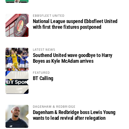
EBBSFLEET UNITED
National League suspend Ebbsfleet United
with first three fixtures postponed
LATEST NEWS
Southend United wave goodbye to Harry
Boyes as Kyle McAdam arrives
FEATURED
BT Calling
DAGENHAM & REDBRIDGE
Dagenham & Redbridge boss Lewis Young
wants to lead revival after relegation