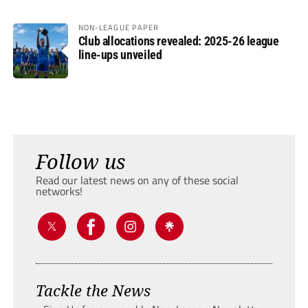
NON-LEAGUE PAPER
Club allocations revealed: 2025-26 league
line-ups unveiled
Follow us
Read our latest news on any of these social
networks!
Tackle the News