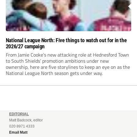
National League North: Five things to watch out for in the
2026/27 campaign
From Jamie Cooke’s new attacking role at Hednesford Town
to South Shields’ promotion ambitions under new
ownership, here are five storylines to keep an eye on as the
National League North season gets under way.
EDITORIAL
Matt Badcock, editor
020 8971 4333
Email Matt