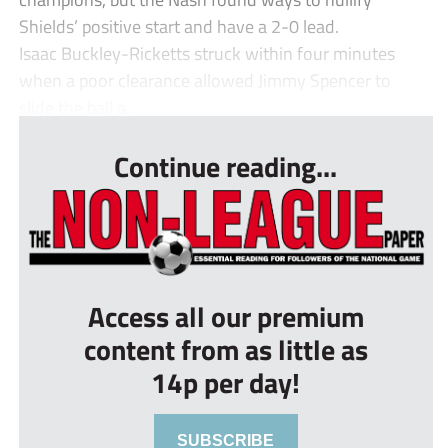
Shields’ positive start and have a 2-0 lead.
Isaac Buckley-Ricketts struck within four minutes
when a poor clearance allowed Jimmy Spencer to
slide the ball a...
Continue reading...
Access all our premium
content from as little as
14p per day!
SUBSCRIBE