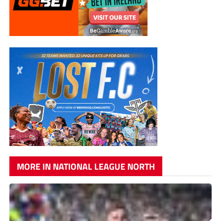
MORE IN NATIONAL LEAGUE NORTH