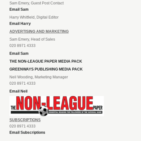
Sam Emery, Guest Post Contact
Email Sam
Harry Whitfield, Digital Editor
Email Harry
ADVERTISING AND MARKETING
Sam Emery, Head of Sales
020 8971 4333
Email Sam
THE NON-LEAGUE PAPER MEDIA PACK
GREENWAYS PUBLISHING MEDIA PACK
Neil Wooding, Marketing Manager
020 8971 4333
Email Neil
SUBSCRIPTIONS
020 8971 4333
Email Subscriptions