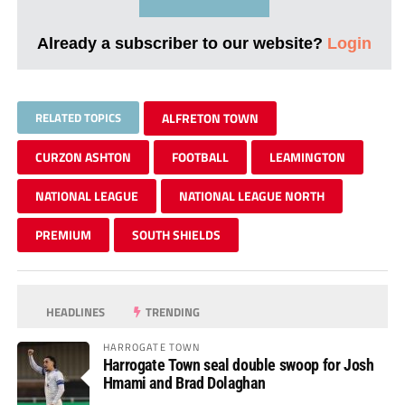
Already a subscriber to our website?
Login
RELATED TOPICS
ALFRETON TOWN
CURZON ASHTON
FOOTBALL
LEAMINGTON
NATIONAL LEAGUE
NATIONAL LEAGUE NORTH
PREMIUM
SOUTH SHIELDS
HEADLINES
TRENDING
HARROGATE TOWN
Harrogate Town seal double swoop for Josh
Hmami and Brad Dolaghan