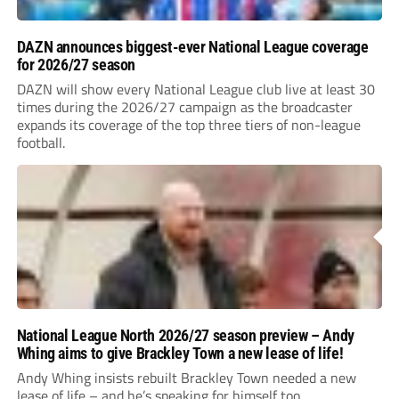
DAZN announces biggest-ever National League coverage
for 2026/27 season
DAZN will show every National League club live at least 30
times during the 2026/27 campaign as the broadcaster
expands its coverage of the top three tiers of non-league
football.
National League North 2026/27 season preview – Andy
Whing aims to give Brackley Town a new lease of life!
Andy Whing insists rebuilt Brackley Town needed a new
lease of life – and he’s speaking for himself too.