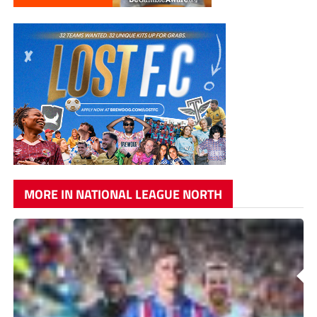
MORE IN NATIONAL LEAGUE NORTH