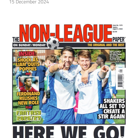
15 December 2024