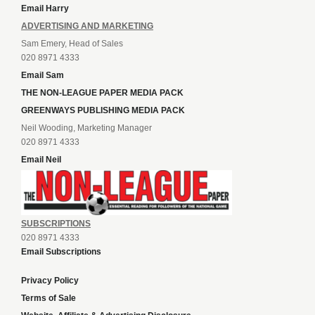
Email Harry
ADVERTISING AND MARKETING
Sam Emery, Head of Sales
020 8971 4333
Email Sam
THE NON-LEAGUE PAPER MEDIA PACK
GREENWAYS PUBLISHING MEDIA PACK
Neil Wooding, Marketing Manager
020 8971 4333
Email Neil
SUBSCRIPTIONS
020 8971 4333
Email Subscriptions
Privacy Policy
Terms of Sale