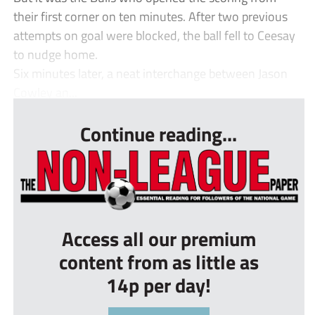
their first corner on ten minutes. After two previous
attempts on goal were blocked, the ball fell to Ceesay
to nudge home.
Six minutes later, a neat interchange between Jason
Cowley an...
Continue reading...
Access all our premium
content from as little as
14p per day!