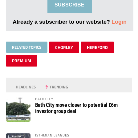
SUBSCRIBE
Already a subscriber to our website?
Login
RELATED TOPICS
CHORLEY
HEREFORD
PREMIUM
HEADLINES
TRENDING
BATH CITY
Bath City move closer to potential £6m
investor group deal
ISTHMIAN LEAGUES