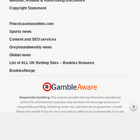
Website, Affiliate & Advertising Disclosure
Copyright Statement
Finestcasinosonline.com
Sports news
Content and SEO services
Greyhoundweekly news
Global news
List of ALL UK Betting Sites – Bookies Bonuses
BookiesNorge
Responsible Gambling:
This website provides betting information and editorial
content for entertainment purposes only and does not encourage excessive or
x
irresponsible gambling. All betting carries risk, and there are no guarantees of profit.
Please only gamble if you are 18 or over and can afford to do so responsibly. If you are
concerned about your gambling or that of someone you know, seek support from a
recognised responsible gambling service.