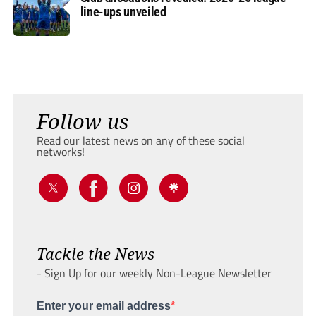
line-ups unveiled
Follow us
Read our latest news on any of these social
networks!
Tackle the News
- Sign Up for our weekly Non-League Newsletter
Enter your email address