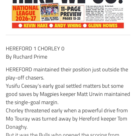
HEREFORD 1 CHORLEY 0
By Ruchard Prime
HEREFORD maintained their position just outside the
play-off chasers.
Yusifu Ceesay’s early goal settled matters but some
good saves by Magpies keeper Matt Urwin maintained
the single-goal margin.
Chorley threatened early when a powerful drive from
Mo Touray was turned away by Hereford keeper Tom
Donaghy.
But it was the Bulls who opened the scoring from