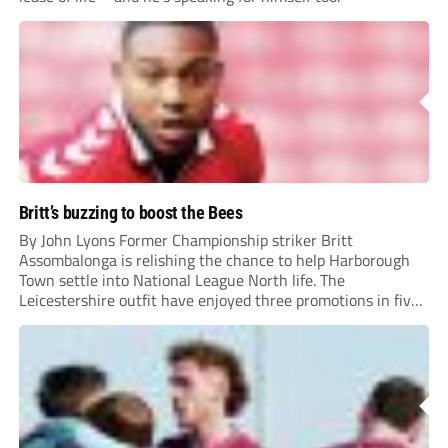
Britt’s buzzing to boost the Bees
By John Lyons Former Championship striker Britt
Assombalonga is relishing the chance to help Harborough
Town settle into National League North life. The
Leicestershire outfit have enjoyed three promotions in five
years to reach Step 2 for the first time. Capturing former
Nottingham Forest and Middlesbrough forward
Assombalonga is a...