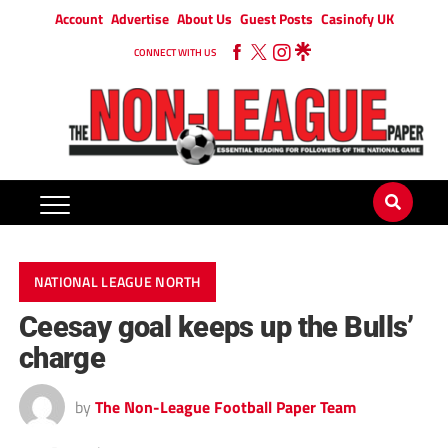
Account
Advertise
About Us
Guest Posts
Casinofy UK
CONNECT WITH US
NATIONAL LEAGUE NORTH
Ceesay goal keeps up the Bulls’
charge
by
The Non-League Football Paper Team