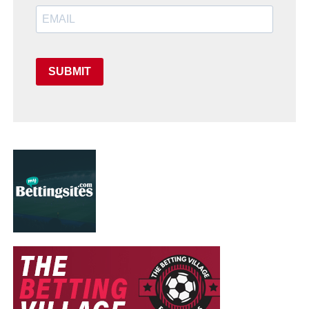
SUBMIT