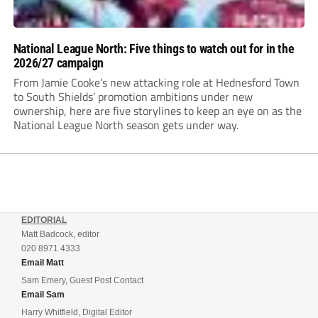
National League North: Five things to watch out for in the
2026/27 campaign
From Jamie Cooke’s new attacking role at Hednesford Town
to South Shields’ promotion ambitions under new
ownership, here are five storylines to keep an eye on as the
National League North season gets under way.
EDITORIAL
Matt Badcock, editor
020 8971 4333
Email Matt
Sam Emery, Guest Post Contact
Email Sam
Harry Whitfield, Digital Editor