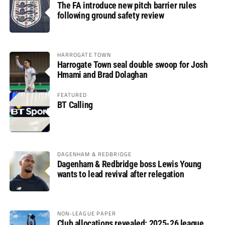
The FA introduce new pitch barrier rules
following ground safety review
HARROGATE TOWN
Harrogate Town seal double swoop for Josh
Hmami and Brad Dolaghan
FEATURED
BT Calling
DAGENHAM & REDBRIDGE
Dagenham & Redbridge boss Lewis Young
wants to lead revival after relegation
NON-LEAGUE PAPER
Club allocations revealed: 2025-26 league