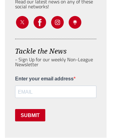
Read our latest news on any of these
social networks!
Tackle the News
- Sign Up for our weekly Non-League
Newsletter
Enter your email address
SUBMIT