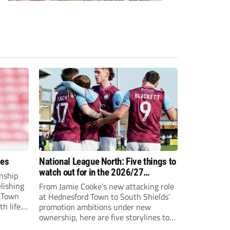
ees
National League North: Five things to
watch out for in the 2026/27
nship
campaign
elishing
From Jamie Cooke’s new attacking role
h Town
at Hednesford Town to South Shields’
h life.
promotion ambitions under new
enjoyed
ownership, here are five storylines to
to reach
keep an eye on as the National League