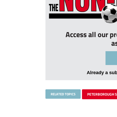
Access all our p
a
Already a su
RELATED TOPICS
PETERBOROUGH 