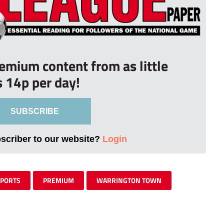
remium content from as little
s 14p per day!
SUBSCRIBE
bscriber to our website?
Login
SPORTS
PREMIUM
WARRINGTON TOWN