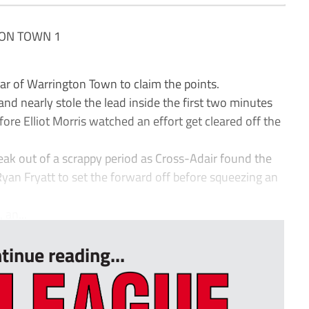
ON TOWN 1
of Warrington Town to claim the points.
 and nearly stole the lead inside the first two minutes
ore Elliot Morris watched an effort get cleared off the
ak out of a scrappy period as Cross-Adair found the
 Ryan Fryatt to set the forward off before squeezing an
 an...
tinue reading...