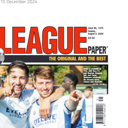
15 December 2024