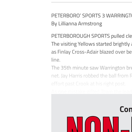
PETERBORO’ SPORTS 3 WARRINGT
By Lillianna Armstrong
PETERBOROUGH SPORTS pulled clear 
The visiting Yellows started brightly
as Finlay Cross-Adair blazed over bef
line.
The 35th minute saw Warrington bre
net. Jay Harris robbed the ball from
effort past Crook at his right post.
As one mistake gifted Town the lead,
Con