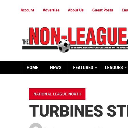
Account
Advertise
About Us
Guest Posts
Cas
HOME
NEWS
FEATURES
LEAGUES
NATIONAL LEAGUE NORTH
TURBINES S