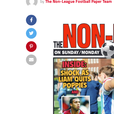
by
The Non-League Football Paper Team