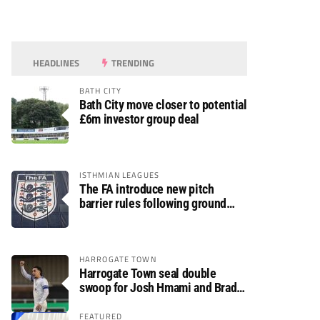
HEADLINES
TRENDING
BATH CITY
Bath City move closer to potential
£6m investor group deal
ISTHMIAN LEAGUES
The FA introduce new pitch
barrier rules following ground
safety review
HARROGATE TOWN
Harrogate Town seal double
swoop for Josh Hmami and Brad
Dolaghan
FEATURED