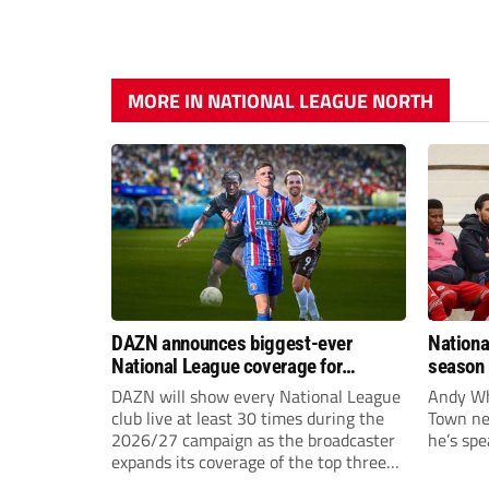
MORE IN NATIONAL LEAGUE NORTH
DAZN announces biggest-ever
Nationa
National League coverage for
season 
2026/27 season
give Br
DAZN will show every National League
Andy Whi
life!
club live at least 30 times during the
Town nee
2026/27 campaign as the broadcaster
he’s spe
expands its coverage of the top three
tiers of non-league football.