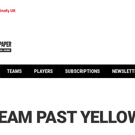
inofy UK
TEAMS
PLAYERS
SUBSCRIPTIONS
NEWSLETT
TEAM PAST YELLO