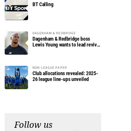
BT Calling
DAGENHAM & REDBRIDGE
Dagenham & Redbridge boss
Lewis Young wants to lead revival
after relegation
NON-LEAGUE PAPER
Club allocations revealed: 2025-
26 league line-ups unveiled
Follow us