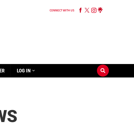
CONNECT WITH US
ER
LOG IN
WS