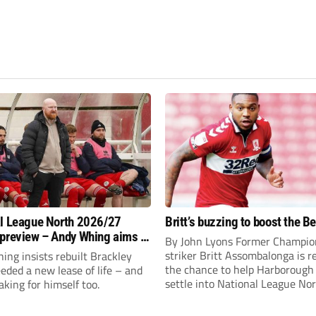
l League North 2026/27
Britt’s buzzing to boost the B
preview – Andy Whing aims to
By John Lyons Former Champio
ackley Town a new lease of
striker Britt Assombalonga is r
ng insists rebuilt Brackley
the chance to help Harboroug
ded a new lease of life – and
settle into National League Nort
aking for himself too.
The Leicestershire outfit have 
three promotions in five years 