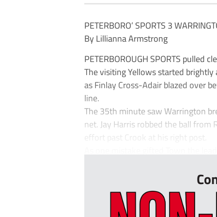
PETERBORO’ SPORTS 3 WARRINGT
By Lillianna Armstrong
PETERBOROUGH SPORTS pulled clear 
The visiting Yellows started brightly
as Finlay Cross-Adair blazed over bef
line.
The 35th minute saw Warrington bre
net. Jay Harris robbed the ball from
effort past Crook at his right post.
As one mistake gifted Town the lead,
Con