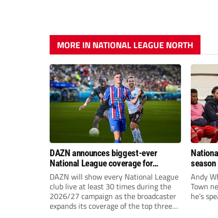
MORE IN NATIONAL LEAGUE NORTH
DAZN announces biggest-ever
Nationa
National League coverage for
season 
2026/27 season
give Br
DAZN will show every National League
Andy Whi
life!
club live at least 30 times during the
Town nee
2026/27 campaign as the broadcaster
he’s spe
expands its coverage of the top three
tiers of non-league football.