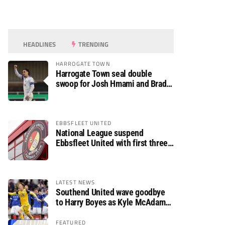
HEADLINES
TRENDING
HARROGATE TOWN
Harrogate Town seal double
swoop for Josh Hmami and Brad
Dolaghan
EBBSFLEET UNITED
National League suspend
Ebbsfleet United with first three
fixtures postponed
LATEST NEWS
Southend United wave goodbye
to Harry Boyes as Kyle McAdam
arrives
FEATURED