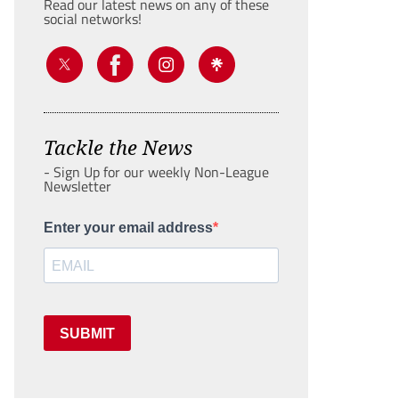
Read our latest news on any of these
social networks!
Tackle the News
- Sign Up for our weekly Non-League
Newsletter
Enter your email address
SUBMIT