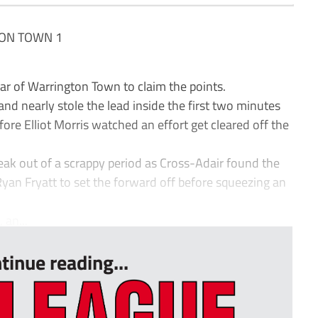
ON TOWN 1
of Warrington Town to claim the points.
 and nearly stole the lead inside the first two minutes
ore Elliot Morris watched an effort get cleared off the
ak out of a scrappy period as Cross-Adair found the
 Ryan Fryatt to set the forward off before squeezing an
 an...
tinue reading...