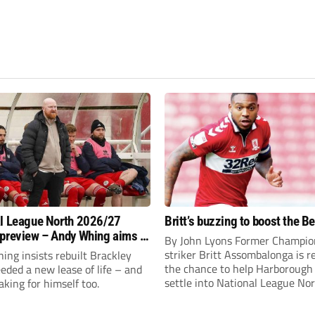
l League North 2026/27
Britt’s buzzing to boost the B
preview – Andy Whing aims to
By John Lyons Former Champio
ackley Town a new lease of
striker Britt Assombalonga is r
ng insists rebuilt Brackley
the chance to help Harboroug
ded a new lease of life – and
settle into National League Nort
aking for himself too.
The Leicestershire outfit have 
three promotions in five years 