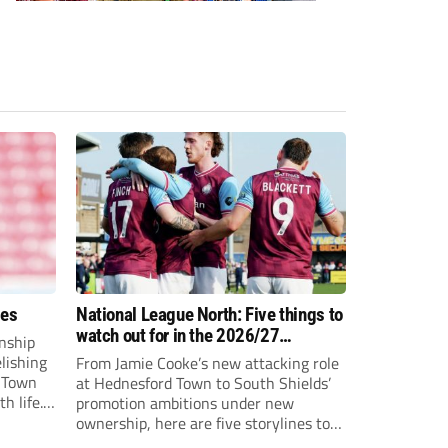
ees
National League North: Five things to
watch out for in the 2026/27
nship
campaign
elishing
From Jamie Cooke’s new attacking role
h Town
at Hednesford Town to South Shields’
h life.
promotion ambitions under new
enjoyed
ownership, here are five storylines to
to reach
keep an eye on as the National League