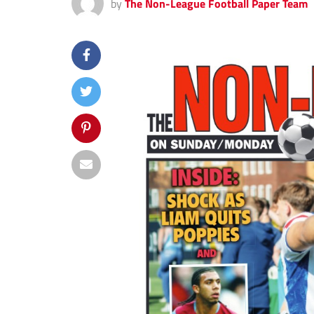
by
The Non-League Football Paper Team