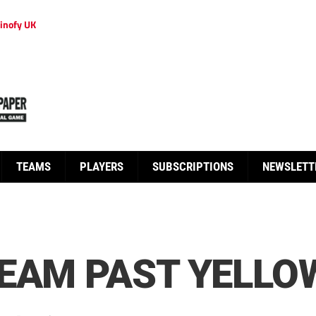
inofy UK
TEAMS
PLAYERS
SUBSCRIPTIONS
NEWSLETT
TEAM PAST YELLO