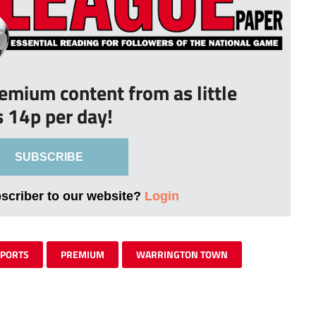
remium content from as little
s 14p per day!
SUBSCRIBE
bscriber to our website?
Login
SPORTS
PREMIUM
WARRINGTON TOWN