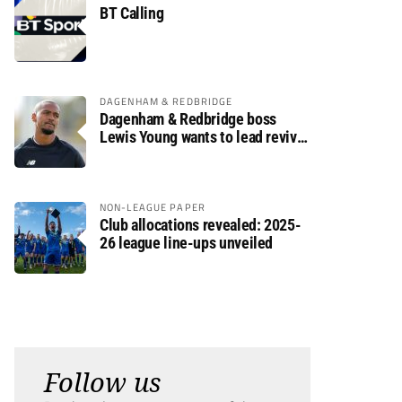
BT Calling
DAGENHAM & REDBRIDGE
Dagenham & Redbridge boss
Lewis Young wants to lead revival
after relegation
NON-LEAGUE PAPER
Club allocations revealed: 2025-
26 league line-ups unveiled
Follow us