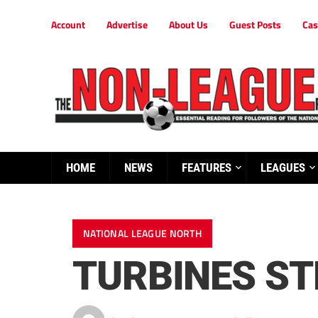
Account
Advertise
About Us
Guest Posts
Cas
HOME
NEWS
FEATURES
LEAGUES
NATIONAL LEAGUE NORTH
TURBINES S