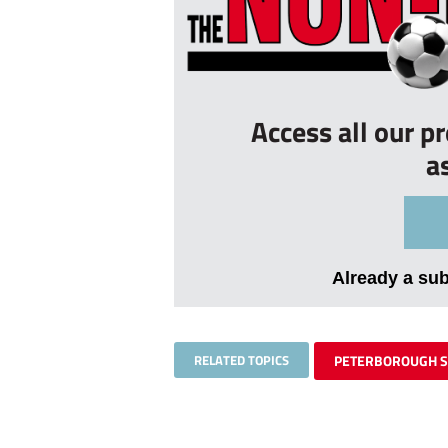
Access all our p
a
Already a su
RELATED TOPICS
PETERBOROUGH 