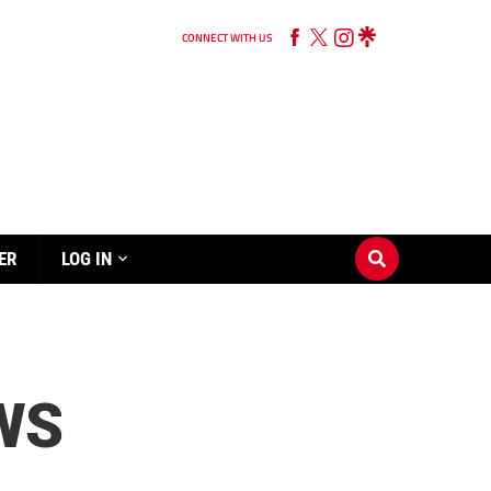
CONNECT WITH US
ER
LOG IN
WS