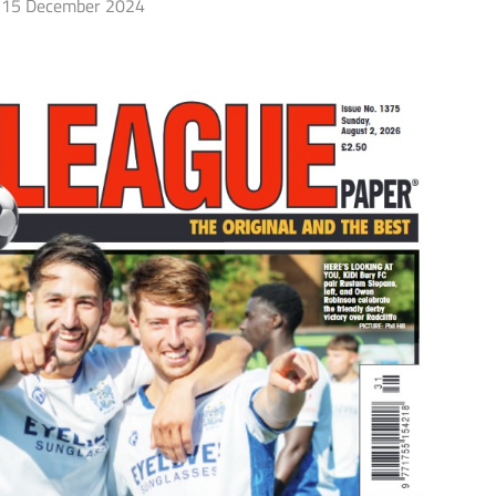
15 December 2024