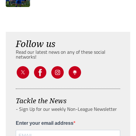
Follow us
Read our latest news on any of these social
networks!
Tackle the News
- Sign Up for our weekly Non-League Newsletter
Enter your email address