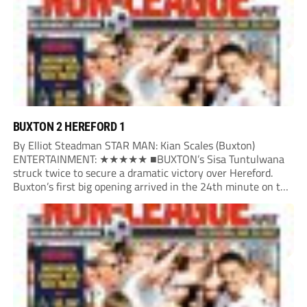
BUXTON 2 HEREFORD 1
By Elliot Steadman STAR MAN: Kian Scales (Buxton)
ENTERTAINMENT: ★★★★★ ■BUXTON’s Sisa Tuntulwana
struck twice to secure a dramatic victory over Hereford.
Buxton’s first big opening arrived in the 24th minute on the
counter. After winning the ball back from a Hereford corner,
Owen Devonport raced forward before being brought...