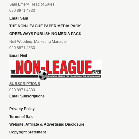
Sam Emery, Head of Sales
020 8971 4333
Email Sam
THE NON-LEAGUE PAPER MEDIA PACK
GREENWAYS PUBLISHING MEDIA PACK
Neil Wooding, Marketing Manager
020 8971 4333
Email Neil
SUBSCRIPTIONS
020 8971 4333
Email Subscriptions
Privacy Policy
Terms of Sale
Website, Affiliate & Advertising Disclosure
Copyright Statement