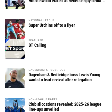
Hinshelwood elated as Rebels enjoy debut of
glory
NATIONAL LEAGUE
Super Urchins off to a flyer
FEATURED
BT Calling
DAGENHAM & REDBRIDGE
Dagenham & Redbridge boss Lewis Young
wants to lead revival after relegation
NON-LEAGUE PAPER
Club allocations revealed: 2025-26 league
line-ups unveiled