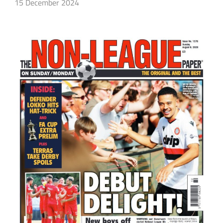
15 December 2024