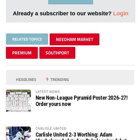
Already a subscriber to our website?
Login
RELATED TOPICS
NEEDHAM MARKET
PREMIUM
SOUTHPORT
HEADLINES
TRENDING
LATEST NEWS
New Non-League Pyramid Poster 2026-27!
Order yours now
CARLISLE UNITED
Carlisle United 2-3 Worthing: Adam