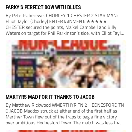
PARKY’S PERFECT BOW WITH BLUES
By Pete Tscherewik CHORLEY 1 CHESTER 2 STAR MAN:
Elliot Taylor (Chorley) ENTERTAINMENT: ★★★★★
CHESTER secured the points, Ma’kel Campbell and Billy
Waters on target for Phil Parkinson’s side, with Elliot Taylor
scoring an outstanding goal for the hosts. Anjola Popoola
had an opportunity to get Andy Preece’s side off...
MARTYRS MAD FOR IT THANKS TO JACOB
By Matthew Rickwood WMERTHYR TN 2 HEDNESFORD TN
0 JACOB Maddox struck at either end of the first half as
Merthyr Town flew out of the traps to bag a fine victory
over ambitious Hednesford Town. The match was less than
three minutes old when the Martyrs struck in customary...