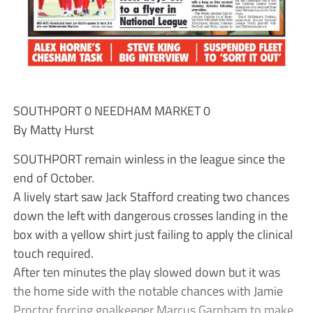
SOUTHPORT 0 NEEDHAM MARKET 0
By Matty Hurst
SOUTHPORT remain winless in the league since the
end of October.
A lively start saw Jack Stafford creating two chances
down the left with dangerous crosses landing in the
box with a yellow shirt just failing to apply the clinical
touch required.
After ten minutes the play slowed down but it was
the home side with the notable chances with Jamie
Proctor forcing goalkeeper Marcus Garnham to make