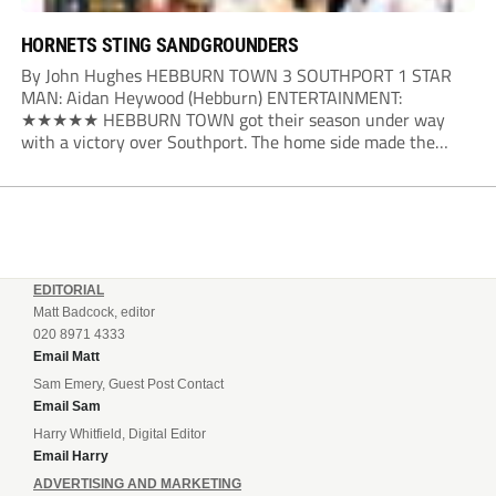
HORNETS STING SANDGROUNDERS
By John Hughes HEBBURN TOWN 3 SOUTHPORT 1 STAR
MAN: Aidan Heywood (Hebburn) ENTERTAINMENT:
★★★★★ HEBBURN TOWN got their season under way
with a victory over Southport. The home side made the
dream start in the eighth minute. Jake Charles won the ball
deep in the Southport half and he...
EDITORIAL
Matt Badcock, editor
020 8971 4333
Email Matt
Sam Emery, Guest Post Contact
Email Sam
Harry Whitfield, Digital Editor
Email Harry
ADVERTISING AND MARKETING