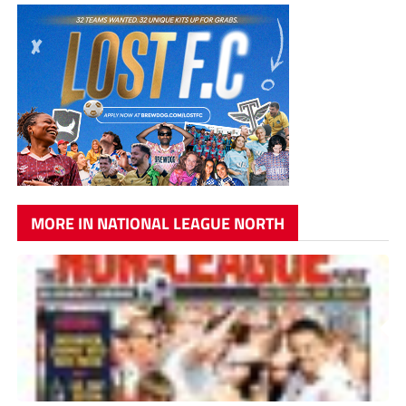
MORE IN NATIONAL LEAGUE NORTH