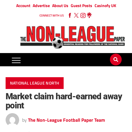
Account
Advertise
About Us
Guest Posts
Casinofy UK
CONNECT WITH US
NATIONAL LEAGUE NORTH
Market claim hard-earned away
point
by
The Non-League Football Paper Team