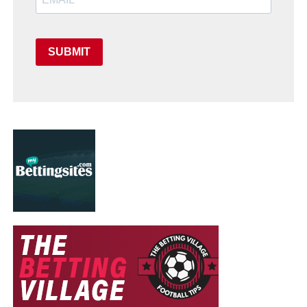
SUBMIT