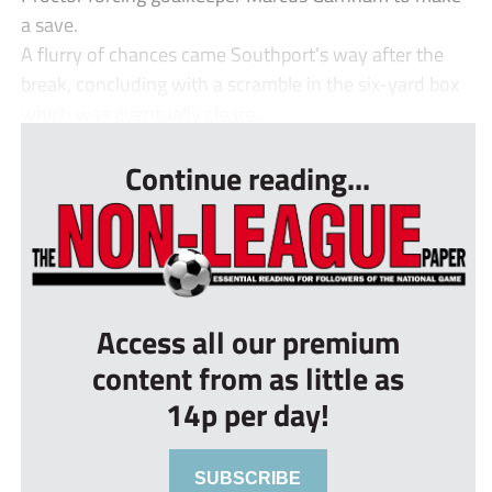
a save.
A flurry of chances came Southport’s way after the
break, concluding with a scramble in the six-yard box
which was eventually cleare...
Continue reading...
Access all our premium
content from as little as
14p per day!
SUBSCRIBE