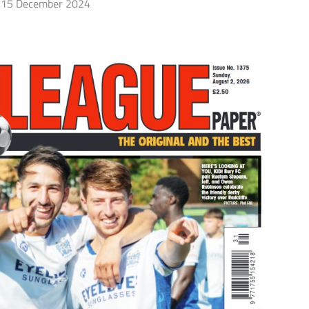
15 December 2024