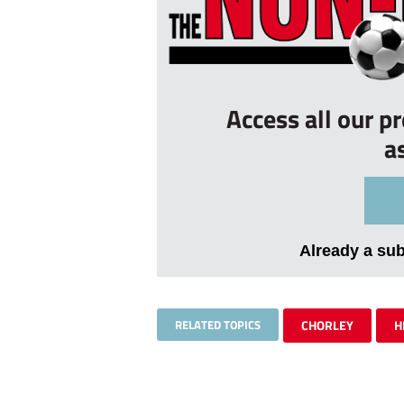
Access all our p
a
Already a su
RELATED TOPICS
CHORLEY
H