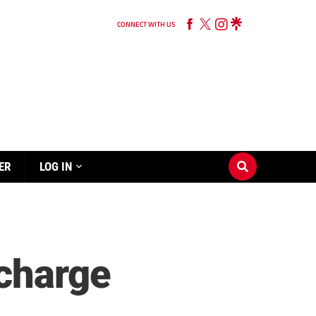
CONNECT WITH US
ER
LOG IN
 charge