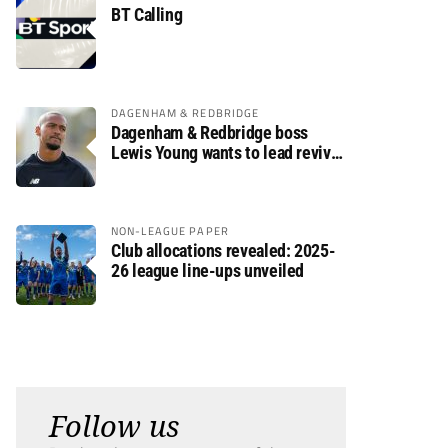
BT Calling
DAGENHAM & REDBRIDGE
Dagenham & Redbridge boss
Lewis Young wants to lead revival
after relegation
NON-LEAGUE PAPER
Club allocations revealed: 2025-
26 league line-ups unveiled
Follow us