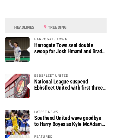
HEADLINES
TRENDING
HARROGATE TOWN
Harrogate Town seal double
swoop for Josh Hmami and Brad
Dolaghan
EBBSFLEET UNITED
National League suspend
Ebbsfleet United with first three
fixtures postponed
LATEST NEWS
Southend United wave goodbye
to Harry Boyes as Kyle McAdam
arrives
FEATURED