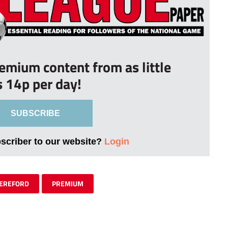
remium content from as little
s 14p per day!
SUBSCRIBE
bscriber to our website?
Login
EREFORD
PREMIUM