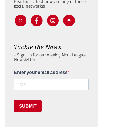
Read our latest news on any of these
social networks!
Tackle the News
- Sign Up for our weekly Non-League
Newsletter
Enter your email address
SUBMIT