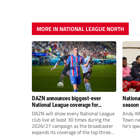
MORE IN NATIONAL LEAGUE NORTH
DAZN announces biggest-ever
Nationa
National League coverage for
season 
2026/27 season
give Br
DAZN will show every National League
Andy Whi
life!
club live at least 30 times during the
Town nee
2026/27 campaign as the broadcaster
he’s spe
expands its coverage of the top three
tiers of non-league football.