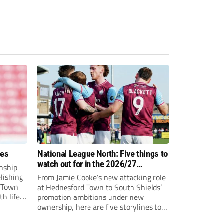
ees
National League North: Five things to
watch out for in the 2026/27
nship
campaign
elishing
From Jamie Cooke’s new attacking role
h Town
at Hednesford Town to South Shields’
h life.
promotion ambitions under new
enjoyed
ownership, here are five storylines to
to reach
keep an eye on as the National League