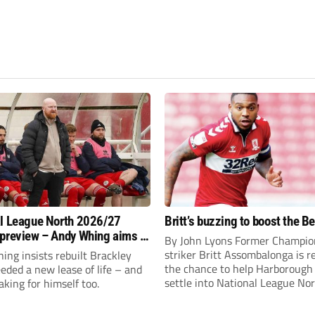
l League North 2026/27
Britt’s buzzing to boost the B
preview – Andy Whing aims to
By John Lyons Former Champio
ackley Town a new lease of
striker Britt Assombalonga is r
ng insists rebuilt Brackley
the chance to help Harboroug
ded a new lease of life – and
settle into National League Nort
aking for himself too.
The Leicestershire outfit have 
three promotions in five years 