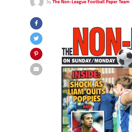
by
The Non-League Football Paper Team