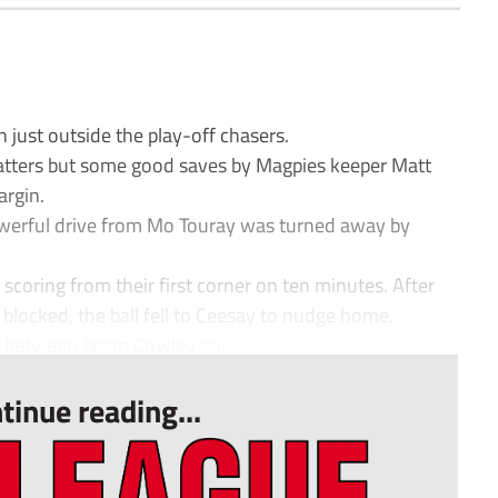
just outside the play-off chasers.
matters but some good saves by Magpies keeper Matt
argin.
werful drive from Mo Touray was turned away by
scoring from their first corner on ten minutes. After
blocked, the ball fell to Ceesay to nudge home.
e between Jason Cowley an...
tinue reading...