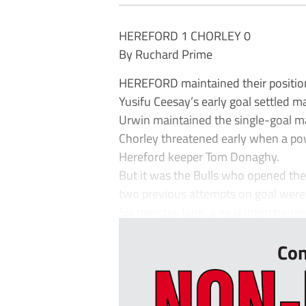
HEREFORD 1 CHORLEY 0
By Ruchard Prime
HEREFORD maintained their position 
Yusifu Ceesay’s early goal settled 
Urwin maintained the single-goal m
Chorley threatened early when a po
Hereford keeper Tom Donaghy.
But it was the Bulls who opened the 
two previous attempts on goal were 
Six minutes later, a neat interchang
Con