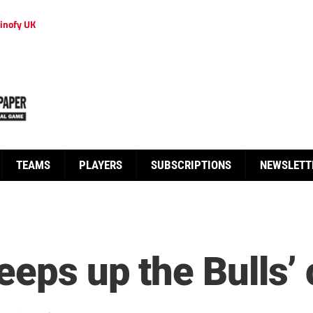
inofy UK
TEAMS
PLAYERS
SUBSCRIPTIONS
NEWSLETT
eeps up the Bulls’