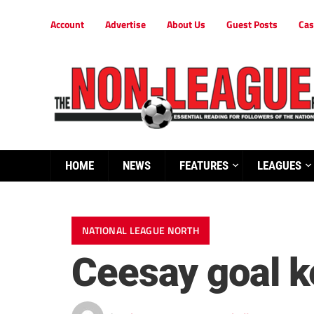
Account
Advertise
About Us
Guest Posts
Cas
HOME
NEWS
FEATURES
LEAGUES
NATIONAL LEAGUE NORTH
Ceesay goal k