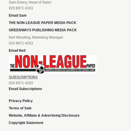
Sam Emery, Head of Sales
020 8971 4333
Email Sam
THE NON-LEAGUE PAPER MEDIA PACK
GREENWAYS PUBLISHING MEDIA PACK
Neil Wooding, Marketing Manager
020 8971 4333
Email Neil
SUBSCRIPTIONS
020 8971 4333
Email Subscriptions
Privacy Policy
Terms of Sale
Website, Affiliate & Advertising Disclosure
Copyright Statement