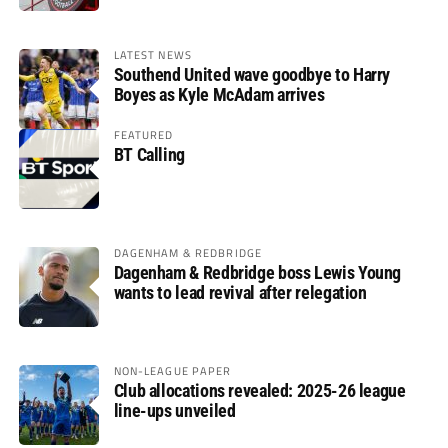
LATEST NEWS
Southend United wave goodbye to Harry
Boyes as Kyle McAdam arrives
FEATURED
BT Calling
DAGENHAM & REDBRIDGE
Dagenham & Redbridge boss Lewis Young
wants to lead revival after relegation
NON-LEAGUE PAPER
Club allocations revealed: 2025-26 league
line-ups unveiled