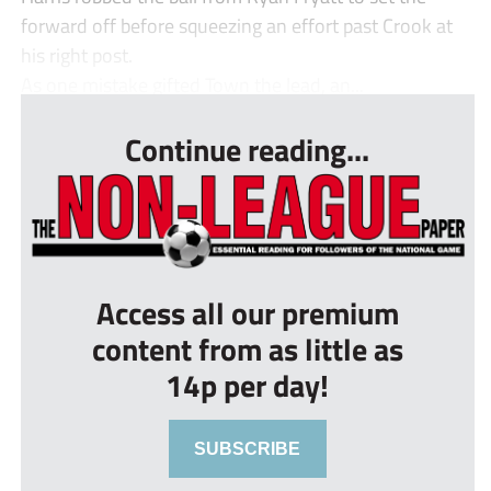
forward off before squeezing an effort past Crook at
his right post.
As one mistake gifted Town the lead, an...
Continue reading...
Access all our premium
content from as little as
14p per day!
SUBSCRIBE