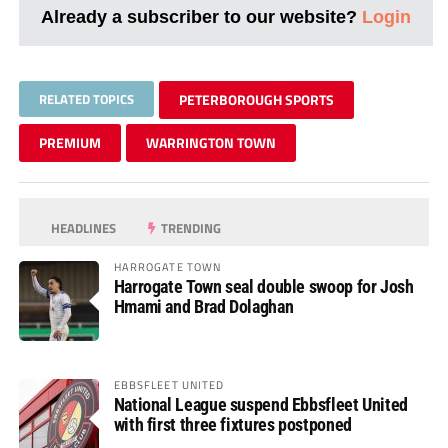
Already a subscriber to our website?
Login
RELATED TOPICS
PETERBOROUGH SPORTS
PREMIUM
WARRINGTON TOWN
HEADLINES
TRENDING
HARROGATE TOWN
Harrogate Town seal double swoop for Josh
Hmami and Brad Dolaghan
EBBSFLEET UNITED
National League suspend Ebbsfleet United
with first three fixtures postponed