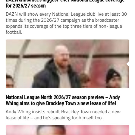
for 2026/27 season
DAZN will show every National League club live at least 30
times during the 2026/27 campaign as the broadcaster
expands its coverage of the top three tiers of non-league
football.
National League North 2026/27 season preview – Andy
Whing aims to give Brackley Town a new lease of life!
Andy Whing insists rebuilt Brackley Town needed a new
lease of life – and he’s speaking for himself too.