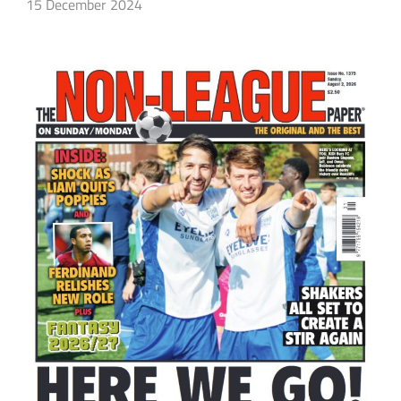
15 December 2024