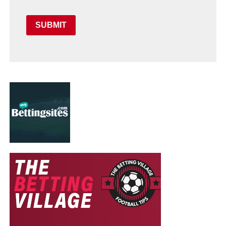
SUBMIT