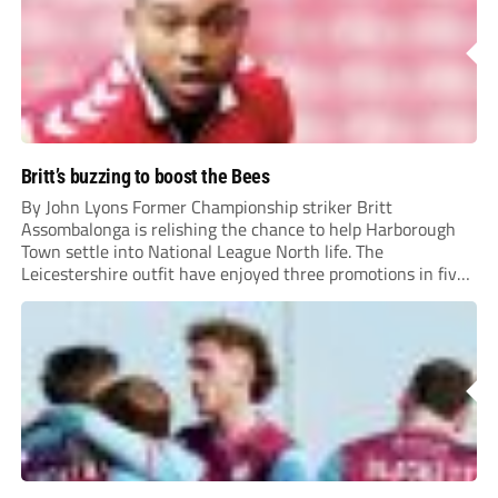
Britt’s buzzing to boost the Bees
By John Lyons Former Championship striker Britt
Assombalonga is relishing the chance to help Harborough
Town settle into National League North life. The
Leicestershire outfit have enjoyed three promotions in five
years to reach Step 2 for the first time. Capturing former
Nottingham Forest and Middlesbrough forward
Assombalonga is a...