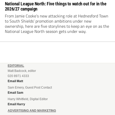
National League North: Five things to watch out for in the
2026/27 campaign
From Jamie Cooke’s new attacking role at Hednesford Town
to South Shields’ promotion ambitions under new
ownership, here are five storylines to keep an eye on as the
National League North season gets under way.
EDITORIAL
Matt Badcock, editor
020 8971 4333
Email Matt
Sam Emery, Guest Post Contact
Email Sam
Harry Whitfield, Digital Editor
Email Harry
ADVERTISING AND MARKETING