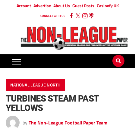
Account
Advertise
About Us
Guest Posts
Casinofy UK
CONNECT WITH US
NATIONAL LEAGUE NORTH
TURBINES STEAM PAST
YELLOWS
by
The Non-League Football Paper Team