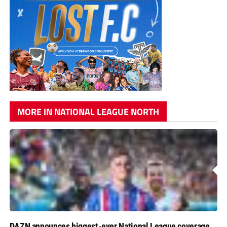
MORE IN NATIONAL LEAGUE NORTH
DAZN announces biggest-ever National League coverage