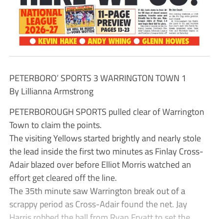
PETERBORO’ SPORTS 3 WARRINGTON TOWN 1
By Lillianna Armstrong
PETERBOROUGH SPORTS pulled clear of Warrington
Town to claim the points.
The visiting Yellows started brightly and nearly stole
the lead inside the first two minutes as Finlay Cross-
Adair blazed over before Elliot Morris watched an
effort get cleared off the line.
The 35th minute saw Warrington break out of a
scrappy period as Cross-Adair found the net. Jay
Harris robbed the ball from Ryan Fryatt to set the