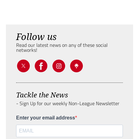
Follow us
Read our latest news on any of these social
networks!
Tackle the News
- Sign Up for our weekly Non-League Newsletter
Enter your email address