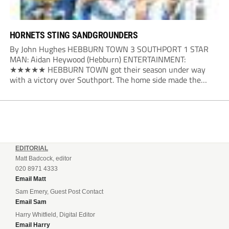
HORNETS STING SANDGROUNDERS
By John Hughes HEBBURN TOWN 3 SOUTHPORT 1 STAR
MAN: Aidan Heywood (Hebburn) ENTERTAINMENT:
★★★★★ HEBBURN TOWN got their season under way
with a victory over Southport. The home side made the
dream start in the eighth minute. Jake Charles won the ball
deep in the Southport half and he...
EDITORIAL
Matt Badcock, editor
020 8971 4333
Email Matt
Sam Emery, Guest Post Contact
Email Sam
Harry Whitfield, Digital Editor
Email Harry