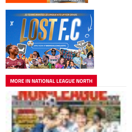
MORE IN NATIONAL LEAGUE NORTH