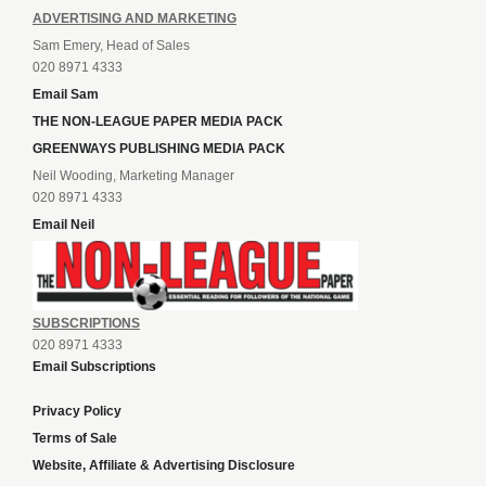
ADVERTISING AND MARKETING
Sam Emery, Head of Sales
020 8971 4333
Email Sam
THE NON-LEAGUE PAPER MEDIA PACK
GREENWAYS PUBLISHING MEDIA PACK
Neil Wooding, Marketing Manager
020 8971 4333
Email Neil
SUBSCRIPTIONS
020 8971 4333
Email Subscriptions
Privacy Policy
Terms of Sale
Website, Affiliate & Advertising Disclosure