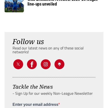
line-ups unveiled
Follow us
Read our latest news on any of these social
networks!
Tackle the News
- Sign Up for our weekly Non-League Newsletter
Enter your email address