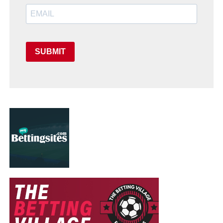
SUBMIT