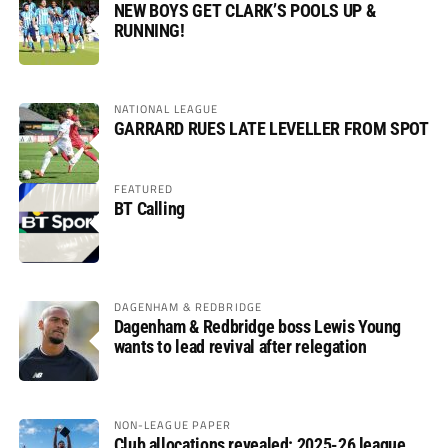
NEW BOYS GET CLARK’S POOLS UP &
RUNNING!
NATIONAL LEAGUE
GARRARD RUES LATE LEVELLER FROM SPOT
FEATURED
BT Calling
DAGENHAM & REDBRIDGE
Dagenham & Redbridge boss Lewis Young
wants to lead revival after relegation
NON-LEAGUE PAPER
Club allocations revealed: 2025-26 league