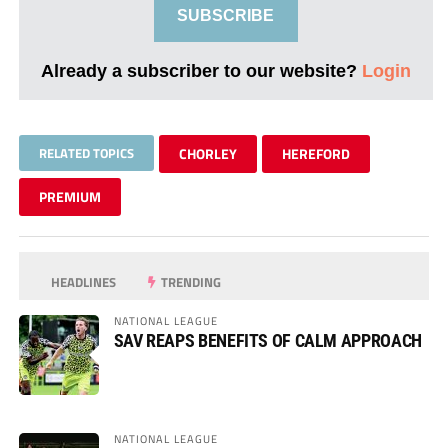
SUBSCRIBE
Already a subscriber to our website?
Login
RELATED TOPICS
CHORLEY
HEREFORD
PREMIUM
HEADLINES
TRENDING
NATIONAL LEAGUE
SAV REAPS BENEFITS OF CALM APPROACH
NATIONAL LEAGUE