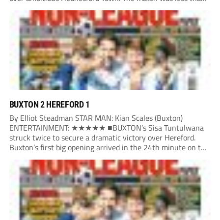
three minutes old when the Martyrs struck in customary...
BUXTON 2 HEREFORD 1
By Elliot Steadman STAR MAN: Kian Scales (Buxton)
ENTERTAINMENT: ★★★★★ ■BUXTON’s Sisa Tuntulwana
struck twice to secure a dramatic victory over Hereford.
Buxton’s first big opening arrived in the 24th minute on the
counter. After winning the ball back from a Hereford corner,
Owen Devonport raced forward before being brought...