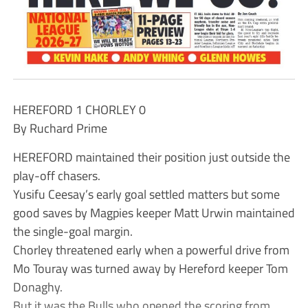
HEREFORD 1 CHORLEY 0
By Ruchard Prime
HEREFORD maintained their position just outside the
play-off chasers.
Yusifu Ceesay’s early goal settled matters but some
good saves by Magpies keeper Matt Urwin maintained
the single-goal margin.
Chorley threatened early when a powerful drive from
Mo Touray was turned away by Hereford keeper Tom
Donaghy.
But it was the Bulls who opened the scoring from