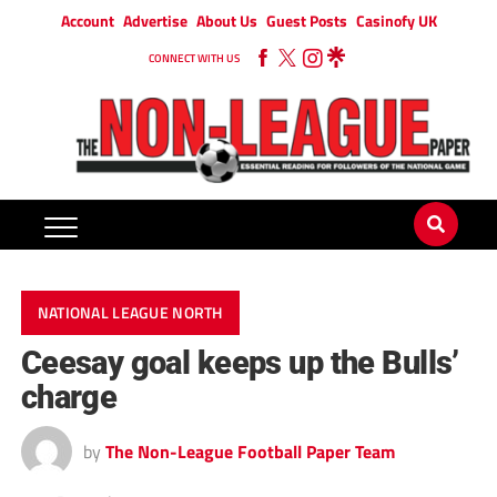
Account
Advertise
About Us
Guest Posts
Casinofy UK
CONNECT WITH US
NATIONAL LEAGUE NORTH
Ceesay goal keeps up the Bulls’
charge
by
The Non-League Football Paper Team