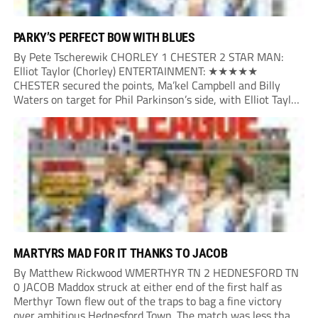
PARKY’S PERFECT BOW WITH BLUES
By Pete Tscherewik CHORLEY 1 CHESTER 2 STAR MAN:
Elliot Taylor (Chorley) ENTERTAINMENT: ★★★★★
CHESTER secured the points, Ma’kel Campbell and Billy
Waters on target for Phil Parkinson’s side, with Elliot Taylor
scoring an outstanding goal for the hosts. Anjola Popoola
had an opportunity to get Andy Preece’s side off...
MARTYRS MAD FOR IT THANKS TO JACOB
By Matthew Rickwood WMERTHYR TN 2 HEDNESFORD TN
0 JACOB Maddox struck at either end of the first half as
Merthyr Town flew out of the traps to bag a fine victory
over ambitious Hednesford Town. The match was less than