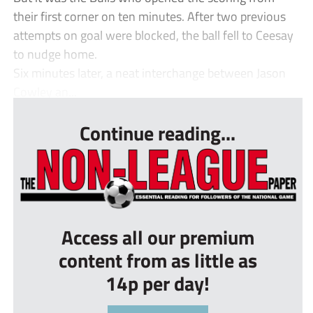
their first corner on ten minutes. After two previous
attempts on goal were blocked, the ball fell to Ceesay
to nudge home.
Six minutes later, a neat interchange between Jason
Cowley an...
Continue reading...
Access all our premium
content from as little as
14p per day!