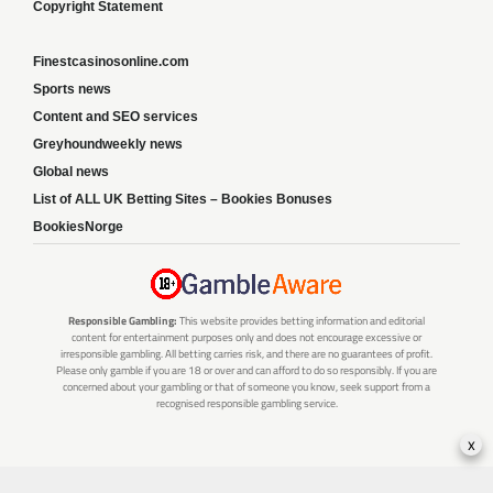
Copyright Statement
Finestcasinosonline.com
Sports news
Content and SEO services
Greyhoundweekly news
Global news
List of ALL UK Betting Sites – Bookies Bonuses
BookiesNorge
Responsible Gambling:
This website provides betting information and editorial
content for entertainment purposes only and does not encourage excessive or
irresponsible gambling. All betting carries risk, and there are no guarantees of profit.
Please only gamble if you are 18 or over and can afford to do so responsibly. If you are
concerned about your gambling or that of someone you know, seek support from a
recognised responsible gambling service.
x