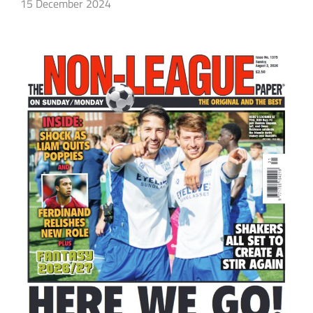
15 December 2024