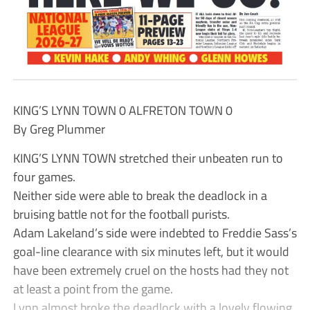
KING’S LYNN TOWN 0 ALFRETON TOWN 0
By Greg Plummer
KING’S LYNN TOWN stretched their unbeaten run to
four games.
Neither side were able to break the deadlock in a
bruising battle not for the football purists.
Adam Lakeland’s side were indebted to Freddie Sass’s
goal-line clearance with six minutes left, but it would
have been extremely cruel on the hosts had they not
at least a point from the game.
Lynn almost broke the deadlock with a lovely flowing