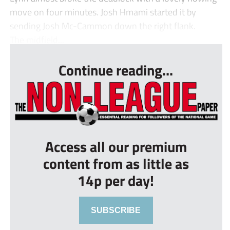
move on four minutes. Josh Hmami started it by
sending Josh Mc-Cammon down the right flank.
The midfield...
Continue reading...
Access all our premium
content from as little as
14p per day!
SUBSCRIBE