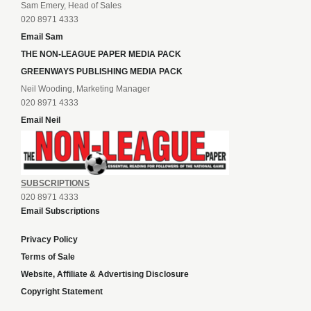
Sam Emery, Head of Sales
020 8971 4333
Email Sam
THE NON-LEAGUE PAPER MEDIA PACK
GREENWAYS PUBLISHING MEDIA PACK
Neil Wooding, Marketing Manager
020 8971 4333
Email Neil
SUBSCRIPTIONS
020 8971 4333
Email Subscriptions
Privacy Policy
Terms of Sale
Website, Affiliate & Advertising Disclosure
Copyright Statement