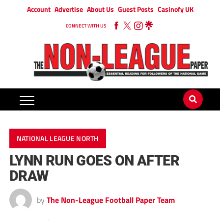
Account
Advertise
About Us
Guest Posts
Casinofy UK
CONNECT WITH US
NATIONAL LEAGUE NORTH
LYNN RUN GOES ON AFTER
DRAW
by
The Non-League Football Paper Team