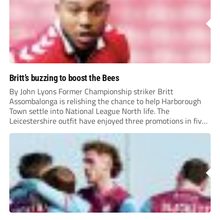
Britt’s buzzing to boost the Bees
By John Lyons Former Championship striker Britt
Assombalonga is relishing the chance to help Harborough
Town settle into National League North life. The
Leicestershire outfit have enjoyed three promotions in five
years to reach Step 2 for the first time. Capturing former
Nottingham Forest and Middlesbrough forward
Assombalonga is a...