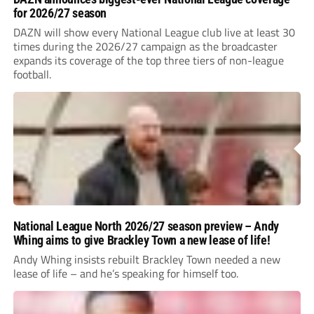
for 2026/27 season
DAZN will show every National League club live at least 30
times during the 2026/27 campaign as the broadcaster
expands its coverage of the top three tiers of non-league
football.
National League North 2026/27 season preview – Andy
Whing aims to give Brackley Town a new lease of life!
Andy Whing insists rebuilt Brackley Town needed a new
lease of life – and he’s speaking for himself too.