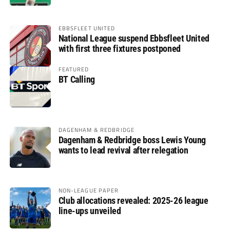
EBBSFLEET UNITED
National League suspend Ebbsfleet United
with first three fixtures postponed
FEATURED
BT Calling
DAGENHAM & REDBRIDGE
Dagenham & Redbridge boss Lewis Young
wants to lead revival after relegation
NON-LEAGUE PAPER
Club allocations revealed: 2025-26 league
line-ups unveiled