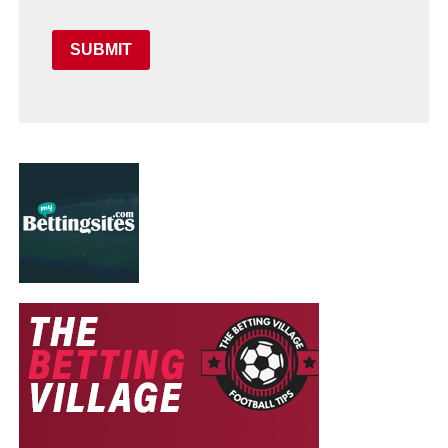
SUBMIT