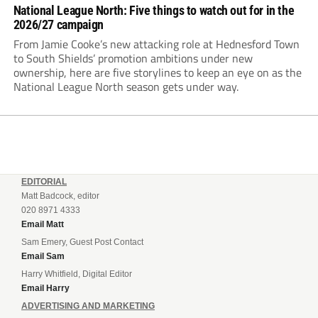
National League North: Five things to watch out for in the
2026/27 campaign
From Jamie Cooke’s new attacking role at Hednesford Town
to South Shields’ promotion ambitions under new
ownership, here are five storylines to keep an eye on as the
National League North season gets under way.
EDITORIAL
Matt Badcock, editor
020 8971 4333
Email Matt
Sam Emery, Guest Post Contact
Email Sam
Harry Whitfield, Digital Editor
Email Harry
ADVERTISING AND MARKETING