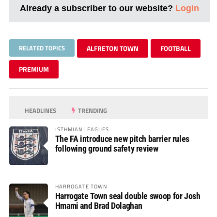
Already a subscriber to our website?
Login
RELATED TOPICS
ALFRETON TOWN
FOOTBALL
PREMIUM
HEADLINES
TRENDING
ISTHMIAN LEAGUES
The FA introduce new pitch barrier rules
following ground safety review
HARROGATE TOWN
Harrogate Town seal double swoop for Josh
Hmami and Brad Dolaghan