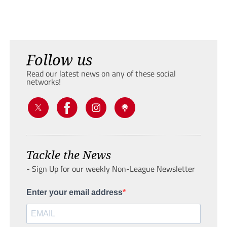
Follow us
Read our latest news on any of these social
networks!
Tackle the News
- Sign Up for our weekly Non-League Newsletter
Enter your email address