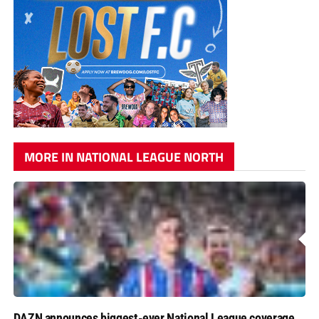
MORE IN NATIONAL LEAGUE NORTH
DAZN announces biggest-ever National League coverage