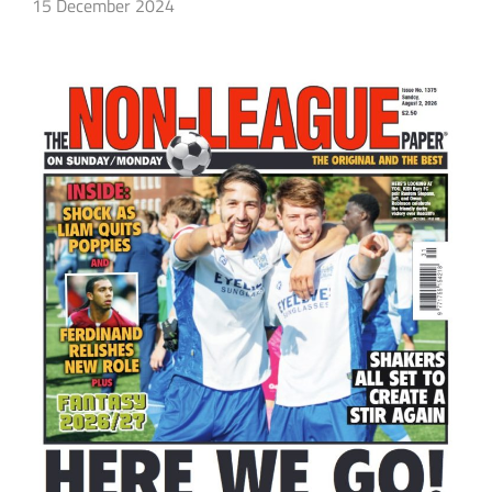
15 December 2024