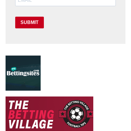
SUBMIT