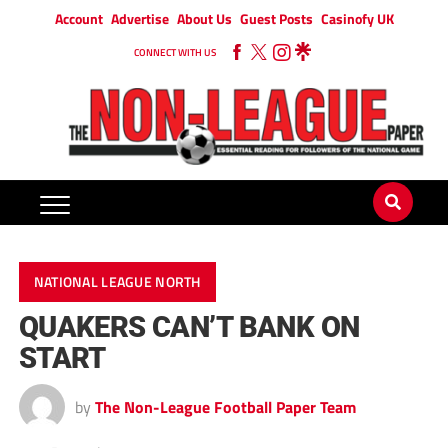
Account
Advertise
About Us
Guest Posts
Casinofy UK
CONNECT WITH US
NATIONAL LEAGUE NORTH
QUAKERS CAN’T BANK ON
START
by
The Non-League Football Paper Team