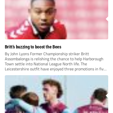
Britt’s buzzing to boost the Bees
By John Lyons Former Championship striker Britt
Assombalonga is relishing the chance to help Harborough
Town settle into National League North life. The
Leicestershire outfit have enjoyed three promotions in five
years to reach Step 2 for the first time. Capturing former
Nottingham Forest and Middlesbrough forward
Assombalonga is a...