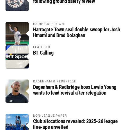
following ground safety review
HARROGATE TOWN
Harrogate Town seal double swoop for Josh
Hmami and Brad Dolaghan
FEATURED
BT Calling
DAGENHAM & REDBRIDGE
Dagenham & Redbridge boss Lewis Young
wants to lead revival after relegation
NON-LEAGUE PAPER
Club allocations revealed: 2025-26 league
line-ups unveiled