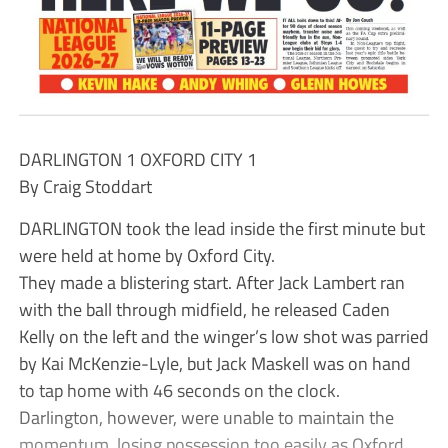
DARLINGTON 1 OXFORD CITY 1
By Craig Stoddart
DARLINGTON took the lead inside the first minute but
were held at home by Oxford City.
They made a blistering start. After Jack Lambert ran
with the ball through midfield, he released Caden
Kelly on the left and the winger’s low shot was parried
by Kai McKenzie-Lyle, but Jack Maskell was on hand
to tap home with 46 seconds on the clock.
Darlington, however, were unable to maintain the
momentum, losing possession too easily as Oxford