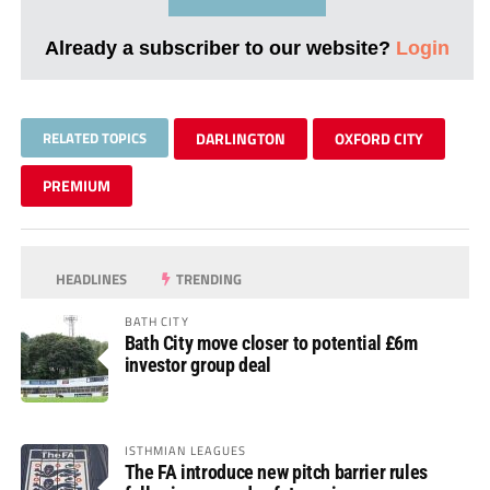
Already a subscriber to our website?
Login
RELATED TOPICS
DARLINGTON
OXFORD CITY
PREMIUM
HEADLINES
TRENDING
BATH CITY
Bath City move closer to potential £6m
investor group deal
ISTHMIAN LEAGUES
The FA introduce new pitch barrier rules