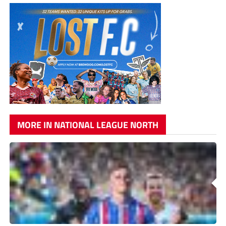
MORE IN NATIONAL LEAGUE NORTH