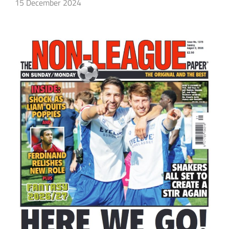
15 December 2024