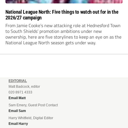
National League North: Five things to watch out for in the
2026/27 campaign
From Jamie Cooke’s new attacking role at Hednesford Town
to South Shields’ promotion ambitions under new
ownership, here are five storylines to keep an eye on as the
National League North season gets under way.
EDITORIAL
Matt Badcock, editor
020 8971 4333
Email Matt
Sam Emery, Guest Post Contact
Email Sam
Harry Whitfield, Digital Editor
Email Harry