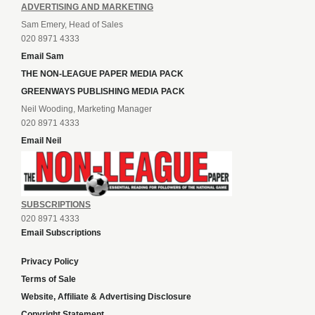
ADVERTISING AND MARKETING
Sam Emery, Head of Sales
020 8971 4333
Email Sam
THE NON-LEAGUE PAPER MEDIA PACK
GREENWAYS PUBLISHING MEDIA PACK
Neil Wooding, Marketing Manager
020 8971 4333
Email Neil
SUBSCRIPTIONS
020 8971 4333
Email Subscriptions
Privacy Policy
Terms of Sale
Website, Affiliate & Advertising Disclosure
Copyright Statement