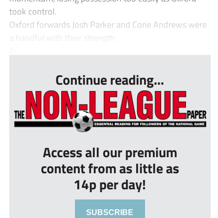
took control.
Oxford forwards Josh Parker and Corie Andrews were
a handful with their strength.
A...
Continue reading...
Access all our premium
content from as little as
14p per day!
SUBSCRIBE