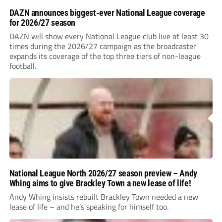
DAZN announces biggest-ever National League coverage
for 2026/27 season
DAZN will show every National League club live at least 30
times during the 2026/27 campaign as the broadcaster
expands its coverage of the top three tiers of non-league
football.
National League North 2026/27 season preview – Andy
Whing aims to give Brackley Town a new lease of life!
Andy Whing insists rebuilt Brackley Town needed a new
lease of life – and he’s speaking for himself too.