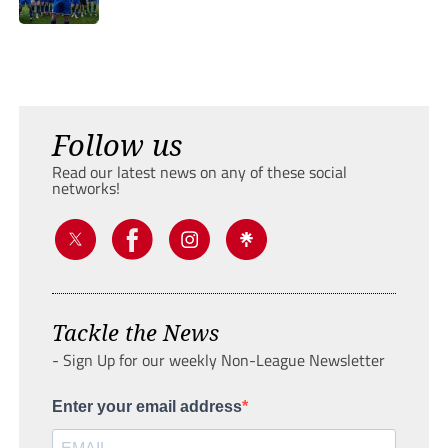
Follow us
Read our latest news on any of these social
networks!
Tackle the News
- Sign Up for our weekly Non-League Newsletter
Enter your email address