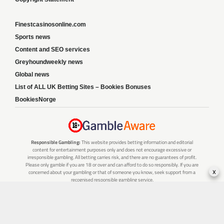
Finestcasinosonline.com
Sports news
Content and SEO services
Greyhoundweekly news
Global news
List of ALL UK Betting Sites – Bookies Bonuses
BookiesNorge
Responsible Gambling:
This website provides betting information and editorial
content for entertainment purposes only and does not encourage excessive or
irresponsible gambling. All betting carries risk, and there are no guarantees of profit.
Please only gamble if you are 18 or over and can afford to do so responsibly. If you are
x
concerned about your gambling or that of someone you know, seek support from a
recognised responsible gambling service.