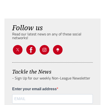
Follow us
Read our latest news on any of these social
networks!
Tackle the News
- Sign Up for our weekly Non-League Newsletter
Enter your email address