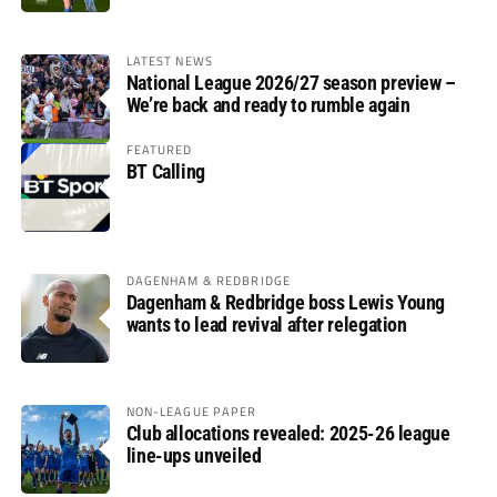
LATEST NEWS
National League 2026/27 season preview –
We’re back and ready to rumble again
FEATURED
BT Calling
DAGENHAM & REDBRIDGE
Dagenham & Redbridge boss Lewis Young
wants to lead revival after relegation
NON-LEAGUE PAPER
Club allocations revealed: 2025-26 league
line-ups unveiled