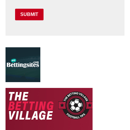
SUBMIT