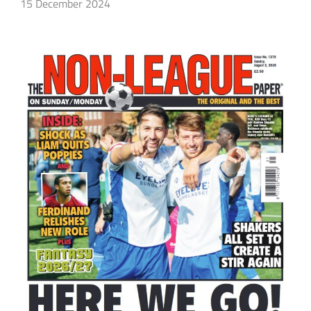
15 December 2024