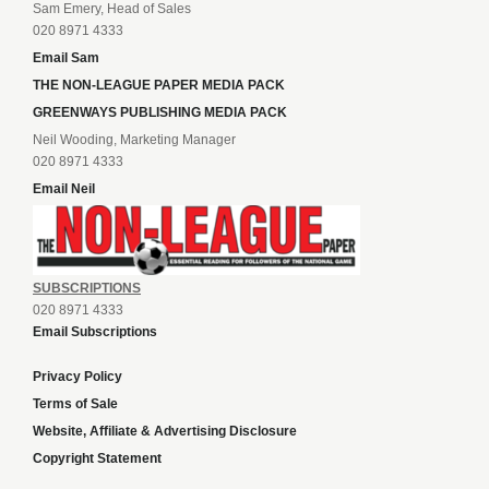
Sam Emery, Head of Sales
020 8971 4333
Email Sam
THE NON-LEAGUE PAPER MEDIA PACK
GREENWAYS PUBLISHING MEDIA PACK
Neil Wooding, Marketing Manager
020 8971 4333
Email Neil
SUBSCRIPTIONS
020 8971 4333
Email Subscriptions
Privacy Policy
Terms of Sale
Website, Affiliate & Advertising Disclosure
Copyright Statement