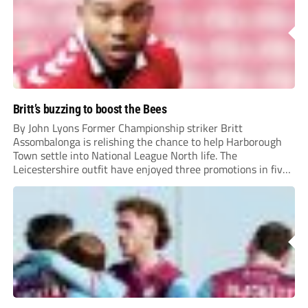
Britt’s buzzing to boost the Bees
By John Lyons Former Championship striker Britt
Assombalonga is relishing the chance to help Harborough
Town settle into National League North life. The
Leicestershire outfit have enjoyed three promotions in five
years to reach Step 2 for the first time. Capturing former
Nottingham Forest and Middlesbrough forward
Assombalonga is a...