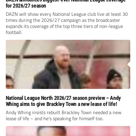
for 2026/27 season
DAZN will show every National League club live at least 30
times during the 2026/27 campaign as the broadcaster
expands its coverage of the top three tiers of non-league
football.
National League North 2026/27 season preview – Andy
Whing aims to give Brackley Town a new lease of life!
Andy Whing insists rebuilt Brackley Town needed a new
lease of life – and he’s speaking for himself too.