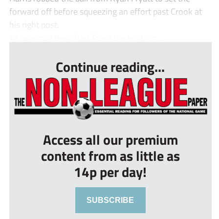
forward off before squeezing an effort past Crook at
his right post.
As one mistake gifted Town the lead, an...
Continue reading...
Access all our premium
content from as little as
14p per day!
SUBSCRIBE