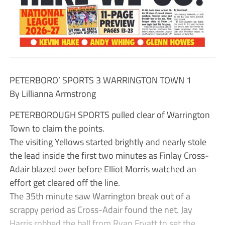
PETERBORO’ SPORTS 3 WARRINGTON TOWN 1
By Lillianna Armstrong
PETERBOROUGH SPORTS pulled clear of Warrington
Town to claim the points.
The visiting Yellows started brightly and nearly stole
the lead inside the first two minutes as Finlay Cross-
Adair blazed over before Elliot Morris watched an
effort get cleared off the line.
The 35th minute saw Warrington break out of a
scrappy period as Cross-Adair found the net. Jay
Harris robbed the ball from Ryan Fryatt to set the