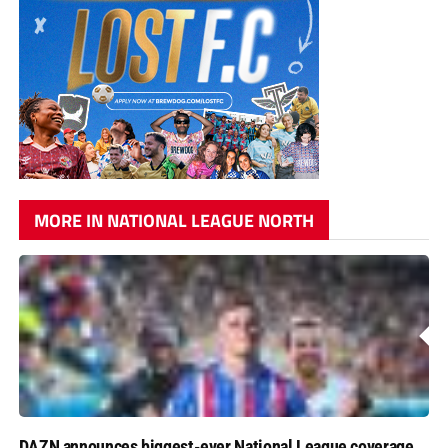
MORE IN NATIONAL LEAGUE NORTH
DAZN announces biggest-ever National League coverage