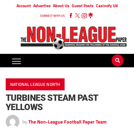
Account
Advertise
About Us
Guest Posts
Casinofy UK
CONNECT WITH US
NATIONAL LEAGUE NORTH
TURBINES STEAM PAST
YELLOWS
by
The Non-League Football Paper Team