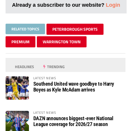
Already a subscriber to our website?
Login
RELATED TOPICS
PETERBOROUGH SPORTS
PREMIUM
WARRINGTON TOWN
HEADLINES
TRENDING
LATEST NEWS
Southend United wave goodbye to Harry
Boyes as Kyle McAdam arrives
LATEST NEWS
DAZN announces biggest-ever National
League coverage for 2026/27 season