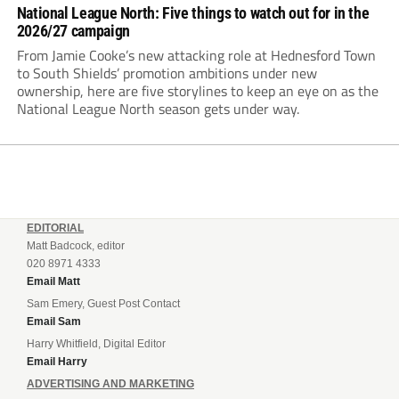
National League North: Five things to watch out for in the
2026/27 campaign
From Jamie Cooke’s new attacking role at Hednesford Town
to South Shields’ promotion ambitions under new
ownership, here are five storylines to keep an eye on as the
National League North season gets under way.
EDITORIAL
Matt Badcock, editor
020 8971 4333
Email Matt
Sam Emery, Guest Post Contact
Email Sam
Harry Whitfield, Digital Editor
Email Harry
ADVERTISING AND MARKETING