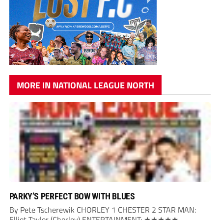
MORE IN NATIONAL LEAGUE NORTH
PARKY’S PERFECT BOW WITH BLUES
By Pete Tscherewik CHORLEY 1 CHESTER 2 STAR MAN:
Elliot Taylor (Chorley) ENTERTAINMENT: ★★★★★