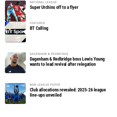
NATIONAL LEAGUE
Super Urchins off to a flyer
FEATURED
BT Calling
DAGENHAM & REDBRIDGE
Dagenham & Redbridge boss Lewis Young
wants to lead revival after relegation
NON-LEAGUE PAPER
Club allocations revealed: 2025-26 league
line-ups unveiled