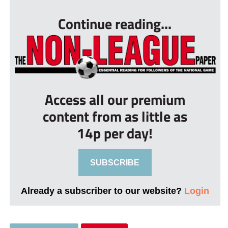
Continue reading...
Access all our premium
content from as little as
14p per day!
SUBSCRIBE
Already a subscriber to our website?
Login