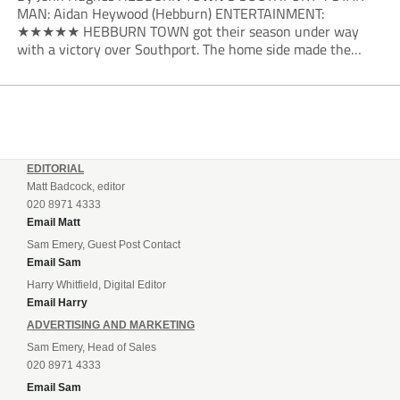
MAN: Aidan Heywood (Hebburn) ENTERTAINMENT:
★★★★★ HEBBURN TOWN got their season under way
with a victory over Southport. The home side made the
dream start in the eighth minute. Jake Charles won the ball
deep in the Southport half and he...
EDITORIAL
Matt Badcock, editor
020 8971 4333
Email Matt
Sam Emery, Guest Post Contact
Email Sam
Harry Whitfield, Digital Editor
Email Harry
ADVERTISING AND MARKETING
Sam Emery, Head of Sales
020 8971 4333
Email Sam