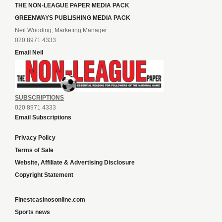
THE NON-LEAGUE PAPER MEDIA PACK
GREENWAYS PUBLISHING MEDIA PACK
Neil Wooding, Marketing Manager
020 8971 4333
Email Neil
SUBSCRIPTIONS
020 8971 4333
Email Subscriptions
Privacy Policy
Terms of Sale
Website, Affiliate & Advertising Disclosure
Copyright Statement
Finestcasinosonline.com
Sports news