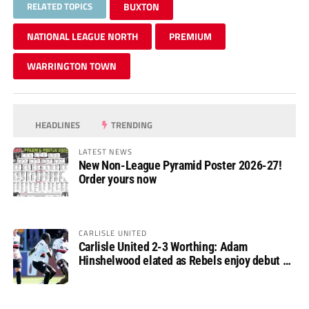
RELATED TOPICS
BUXTON
NATIONAL LEAGUE NORTH
PREMIUM
WARRINGTON TOWN
HEADLINES
TRENDING
LATEST NEWS
New Non-League Pyramid Poster 2026-27!
Order yours now
CARLISLE UNITED
Carlisle United 2-3 Worthing: Adam
Hinshelwood elated as Rebels enjoy debut of
glory