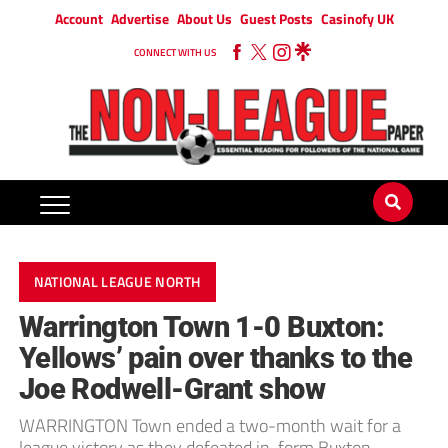
Account
Advertise
About Us
Guest Posts
Casinofy UK
CONNECT WITH US
NATIONAL LEAGUE NORTH
Warrington Town 1-0 Buxton:
Yellows’ pain over thanks to the
Joe Rodwell-Grant show
WARRINGTON Town ended a two-month wait for a
league victory as they defeated in-form Buxton.