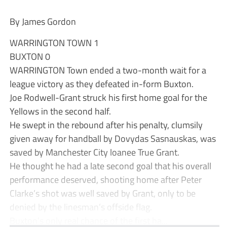
By James Gordon
WARRINGTON TOWN 1
BUXTON 0
WARRINGTON Town ended a two-month wait for a
league victory as they defeated in-form Buxton.
Joe Rodwell-Grant struck his first home goal for the
Yellows in the second half.
He swept in the rebound after his penalty, clumsily
given away for handball by Dovydas Sasnauskas, was
saved by Manchester City loanee True Grant.
He thought he had a late second goal that his overall
performance deserved, shooting home after Peter
Clarke’s shot was well saved by Grant, only to be
denied by the linesman’s offside flag.
Buxton’s only real chance of the first ha...