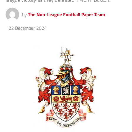
by
The Non-League Football Paper Team
22 December 2024