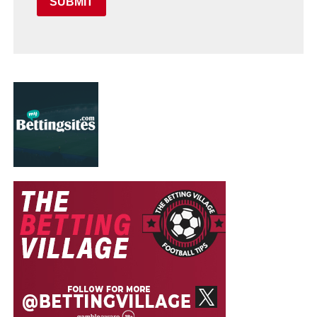
SUBMIT