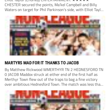
CHESTER secured the points, Ma’kel Campbell and Billy
Waters on target for Phil Parkinson’s side, with Elliot Taylor
scoring an outstanding goal for the hosts. Anjola Popoola
had an opportunity to get Andy Preece’s side off...
MARTYRS MAD FOR IT THANKS TO JACOB
By Matthew Rickwood WMERTHYR TN 2 HEDNESFORD TN
0 JACOB Maddox struck at either end of the first half as
Merthyr Town flew out of the traps to bag a fine victory
over ambitious Hednesford Town. The match was less than
three minutes old when the Martyrs struck in customary...