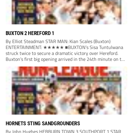
BUXTON 2 HEREFORD 1
By Elliot Steadman STAR MAN: Kian Scales (Buxton)
ENTERTAINMENT: ★★★★★ ■BUXTON’s Sisa Tuntulwana
struck twice to secure a dramatic victory over Hereford.
Buxton’s first big opening arrived in the 24th minute on the
counter. After winning the ball back from a Hereford corner,
Owen Devonport raced forward before being brought...
HORNETS STING SANDGROUNDERS
By John Hughes HEBBURN TOWN 3 SOUTHPORT 1 STAR