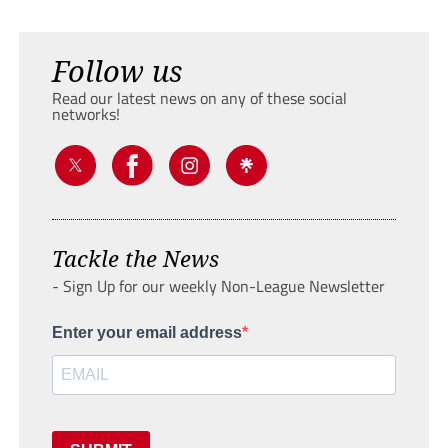
Follow us
Read our latest news on any of these social
networks!
Tackle the News
- Sign Up for our weekly Non-League Newsletter
Enter your email address