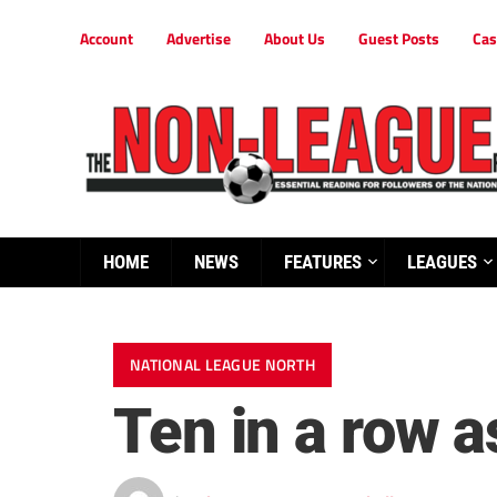
Account
Advertise
About Us
Guest Posts
Cas
HOME
NEWS
FEATURES
LEAGUES
NATIONAL LEAGUE NORTH
Ten in a row a