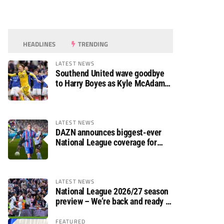
HEADLINES
TRENDING
LATEST NEWS
Southend United wave goodbye
to Harry Boyes as Kyle McAdam
arrives
LATEST NEWS
DAZN announces biggest-ever
National League coverage for
2026/27 season
LATEST NEWS
National League 2026/27 season
preview – We’re back and ready to
rumble again
FEATURED