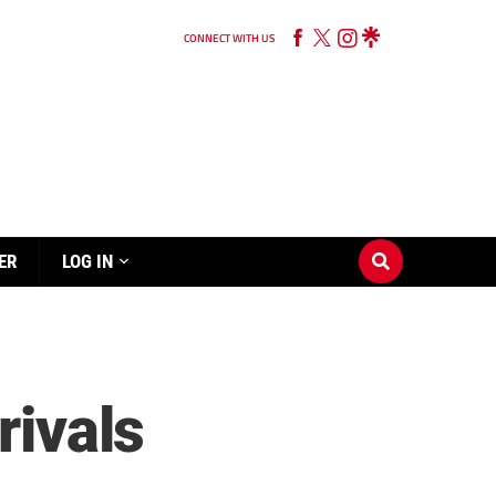
CONNECT WITH US
ER
LOG IN
rivals