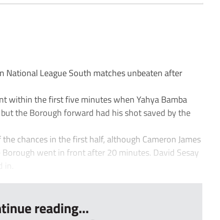
National League South matches unbeaten after
ont within the first five minutes when Yahya Bamba
, but the Borough forward had his shot saved by the
 the chances in the first half, although Cameron James
 Borough went in front after 20 minutes. David Sesay
 in.
tinue reading...