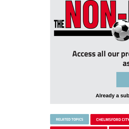
Access all our p
a
Already a su
RELATED TOPICS
CHELMSFORD CIT