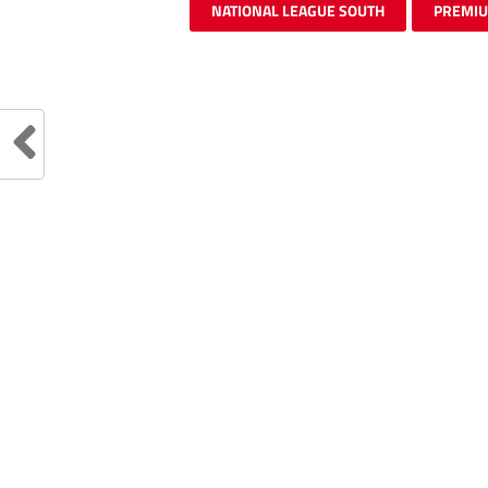
NATIONAL LEAGUE SOUTH
PREMI