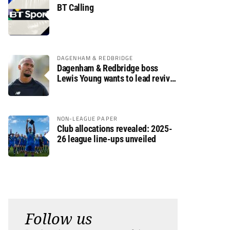
BT Calling
DAGENHAM & REDBRIDGE
Dagenham & Redbridge boss
Lewis Young wants to lead revival
after relegation
NON-LEAGUE PAPER
Club allocations revealed: 2025-
26 league line-ups unveiled
Follow us