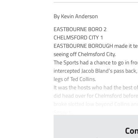
By Kevin Anderson
EASTBOURNE BORO 2
CHELMSFORD CITY 1
EASTBOURNE BOROUGH made it ten 
seeing off Chelmsford City.
The Sports had a chance to go in fr
intercepted Jacob Bland’s pass back
legs of Ted Collins.
It was the hosts who had the best of
did head over for Chelmsford before
broke slotted low beyond Collins and
Sesay t...
Con