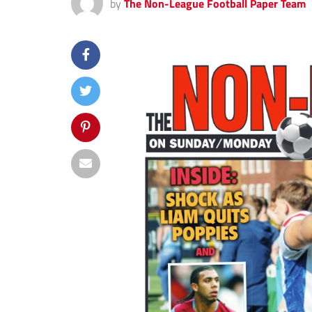
by
The Non-League Football Paper Team