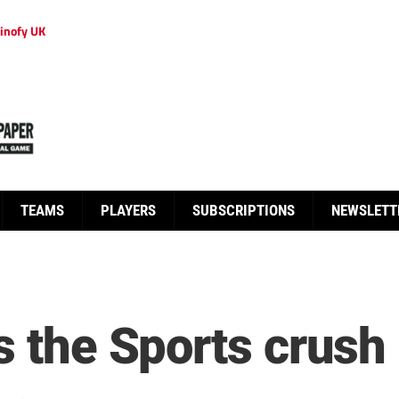
inofy UK
TEAMS
PLAYERS
SUBSCRIPTIONS
NEWSLETT
s the Sports crush 