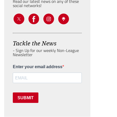
Read our latest news on any of these
social networks!
Tackle the News
- Sign Up for our weekly Non-League
Newsletter
Enter your email address
SUBMIT