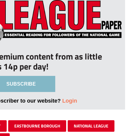
remium content from as little
s 14p per day!
SUBSCRIBE
bscriber to our website?
Login
Y
EASTBOURNE BOROUGH
NATIONAL LEAGUE