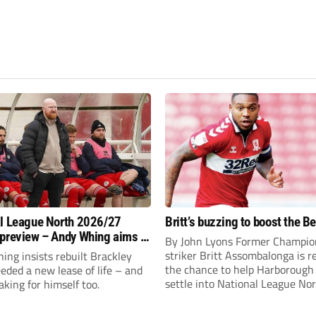
l League North 2026/27
Britt’s buzzing to boost the B
preview – Andy Whing aims to
By John Lyons Former Champio
ackley Town a new lease of
striker Britt Assombalonga is r
ng insists rebuilt Brackley
the chance to help Harboroug
ded a new lease of life – and
settle into National League Nort
aking for himself too.
The Leicestershire outfit have 
three promotions in five years 