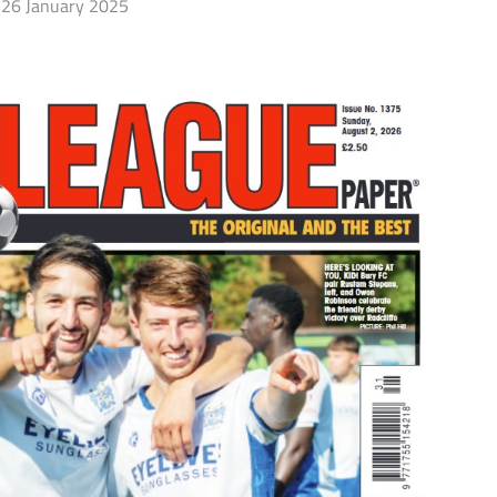
26 January 2025