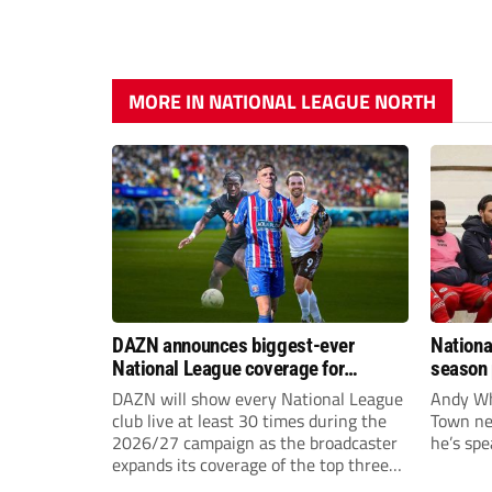
MORE IN NATIONAL LEAGUE NORTH
DAZN announces biggest-ever
Nationa
National League coverage for
season 
2026/27 season
give Br
DAZN will show every National League
Andy Whi
life!
club live at least 30 times during the
Town nee
2026/27 campaign as the broadcaster
he’s spe
expands its coverage of the top three
tiers of non-league football.