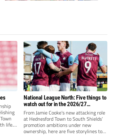
ees
National League North: Five things to
watch out for in the 2026/27
nship
campaign
elishing
From Jamie Cooke’s new attacking role
h Town
at Hednesford Town to South Shields’
h life.
promotion ambitions under new
enjoyed
ownership, here are five storylines to
to reach
keep an eye on as the National League