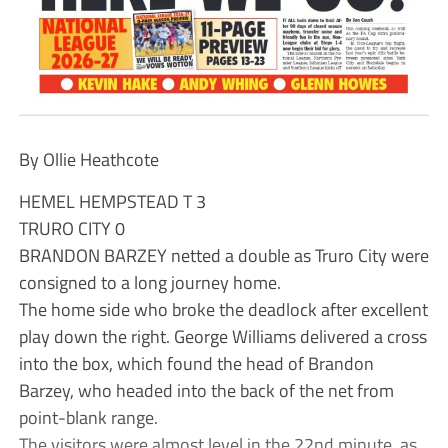
By Ollie Heathcote
HEMEL HEMPSTEAD T 3
TRURO CITY 0
BRANDON BARZEY netted a double as Truro City were
consigned to a long journey home.
The home side who broke the deadlock after excellent
play down the right. George Williams delivered a cross
into the box, which found the head of Brandon
Barzey, who headed into the back of the net from
point-blank range.
The visitors were almost level in the 22nd minute, as