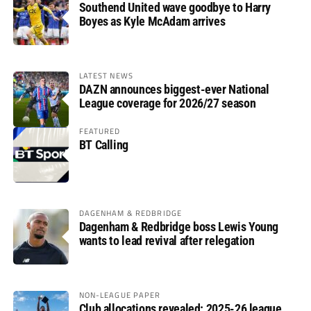
Southend United wave goodbye to Harry
Boyes as Kyle McAdam arrives
LATEST NEWS
DAZN announces biggest-ever National
League coverage for 2026/27 season
FEATURED
BT Calling
DAGENHAM & REDBRIDGE
Dagenham & Redbridge boss Lewis Young
wants to lead revival after relegation
NON-LEAGUE PAPER
Club allocations revealed: 2025-26 league