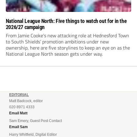
National League North: Five things to watch out for in the
2026/27 campaign
From Jamie Cooke’s new attacking role at Hednesford Town
to South Shields’ promotion ambitions under new
ownership, here are five storylines to keep an eye on as the
National League North season gets under way.
EDITORIAL
Matt Badcock, editor
020 8971 4333
Email Matt
Sam Emery, Guest Post Contact
Email Sam
Harry Whitfield, Digital Editor