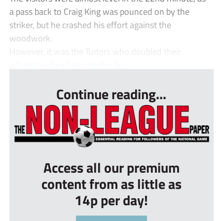
a pass back to Craig King was pounced on by the
striker, but he crashed his effort against the
woodwork.
However, it was the Tudors who doubled their
advantage heading into the br...
Continue reading...
Access all our premium
content from as little as
14p per day!