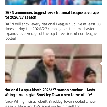
DAZN announces biggest-ever National League coverage
for 2026/27 season
DAZN will show every National League club live at least 30
times during the 2026/27 campaign as the broadcaster
expands its coverage of the top three tiers of non-league
football.
National League North 2026/27 season preview – Andy
Whing aims to give Brackley Town a new lease of life!
Andy Whing insists rebuilt Brackley Town needed a new
lease of life – and he’s speaking for himself too.