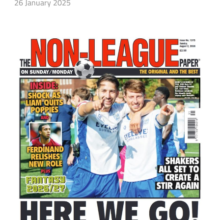
26 January 2025