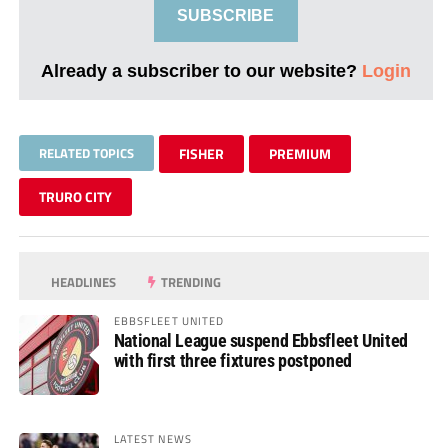
SUBSCRIBE
Already a subscriber to our website?
Login
RELATED TOPICS
FISHER
PREMIUM
TRURO CITY
HEADLINES
TRENDING
EBBSFLEET UNITED
National League suspend Ebbsfleet United
with first three fixtures postponed
LATEST NEWS