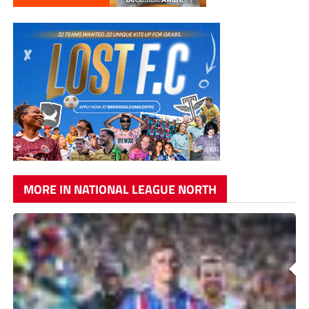
MORE IN NATIONAL LEAGUE NORTH