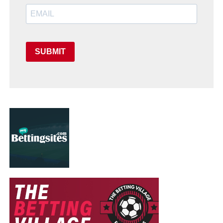
SUBMIT