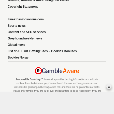
Website, Affiliate & Advertising Disclosure
Copyright Statement
Finestcasinosonline.com
Sports news
Content and SEO services
Greyhoundweekly news
Global news
List of ALL UK Betting Sites – Bookies Bonuses
BookiesNorge
Responsible Gambling:
This website provides betting information and editorial
content for entertainment purposes only and does not encourage excessive or
x
irresponsible gambling. All betting carries risk, and there are no guarantees of profit.
Please only gamble if you are 18 or over and can afford to do so responsibly. If you are
concerned about your gambling or that of someone you know, seek support from a
recognised responsible gambling service.