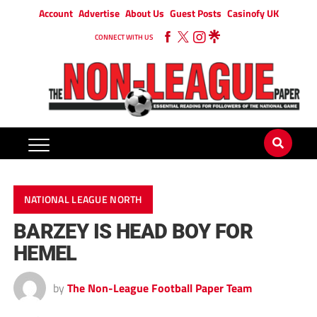
Account
Advertise
About Us
Guest Posts
Casinofy UK
CONNECT WITH US
NATIONAL LEAGUE NORTH
BARZEY IS HEAD BOY FOR
HEMEL
by
The Non-League Football Paper Team