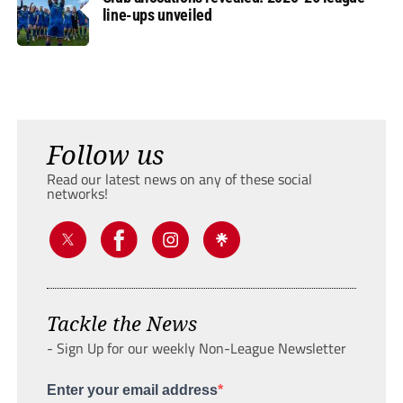
line-ups unveiled
Follow us
Read our latest news on any of these social
networks!
Tackle the News
- Sign Up for our weekly Non-League Newsletter
Enter your email address