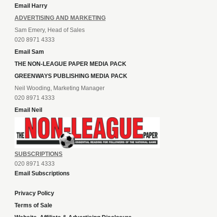
Email Harry
ADVERTISING AND MARKETING
Sam Emery, Head of Sales
020 8971 4333
Email Sam
THE NON-LEAGUE PAPER MEDIA PACK
GREENWAYS PUBLISHING MEDIA PACK
Neil Wooding, Marketing Manager
020 8971 4333
Email Neil
SUBSCRIPTIONS
020 8971 4333
Email Subscriptions
Privacy Policy
Terms of Sale