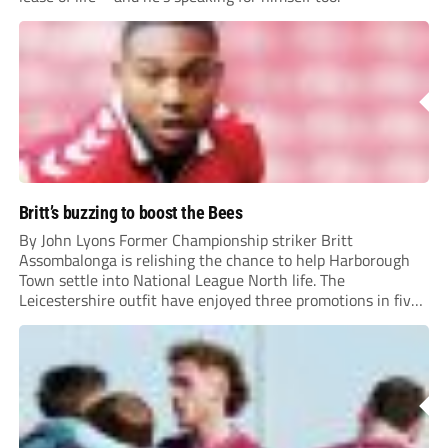
Britt’s buzzing to boost the Bees
By John Lyons Former Championship striker Britt
Assombalonga is relishing the chance to help Harborough
Town settle into National League North life. The
Leicestershire outfit have enjoyed three promotions in five
years to reach Step 2 for the first time. Capturing former
Nottingham Forest and Middlesbrough forward
Assombalonga is a...