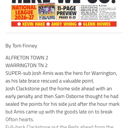
By Tom Finney
ALFRETON TOWN 2
WARRINGTON TN 2
SUPER-sub Josh Amis was the hero for Warrington,
as his late brace rescued a valuable point.
Josh Clackstone put the home side ahead with an
early penalty and then Sam Osborne thought he had
sealed the points for his side just after the hour mark
but Amis came up with the goods late on to break
Ofton hearts.
Full-back Clackstone put the Reds ahead from the