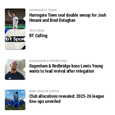
HARROGATE TOWN
Harrogate Town seal double swoop for Josh
Hmami and Brad Dolaghan
FEATURED
BT Calling
DAGENHAM & REDBRIDGE
Dagenham & Redbridge boss Lewis Young
wants to lead revival after relegation
NON-LEAGUE PAPER
Club allocations revealed: 2025-26 league
line-ups unveiled