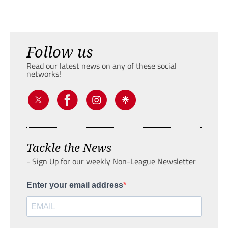
Follow us
Read our latest news on any of these social
networks!
Tackle the News
- Sign Up for our weekly Non-League Newsletter
Enter your email address