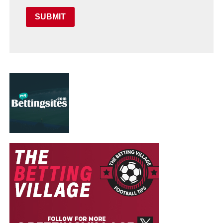
SUBMIT