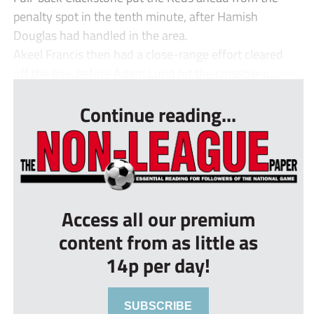
penalty spot in the tenth minute, after Hamish
Douglas had handled in the area.
Akeel Francis then had a close-range effort cleared
off the line, before Adam Lund hit the crossbar o...
Continue reading...
Access all our premium
content from as little as
14p per day!
SUBSCRIBE