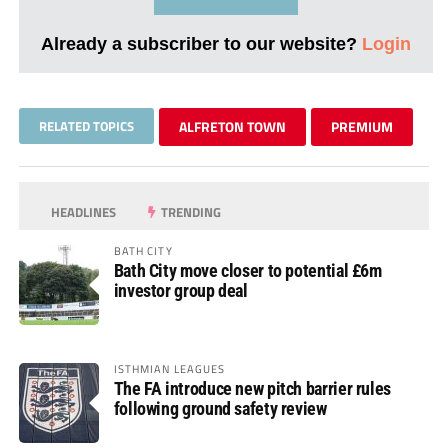
Already a subscriber to our website?
Login
RELATED TOPICS
ALFRETON TOWN
PREMIUM
HEADLINES
TRENDING
BATH CITY
Bath City move closer to potential £6m
investor group deal
ISTHMIAN LEAGUES
The FA introduce new pitch barrier rules
following ground safety review