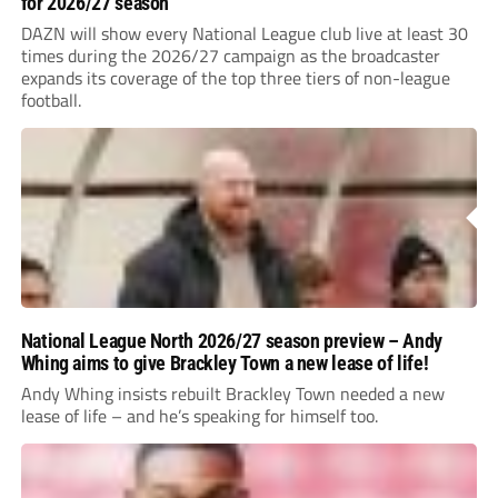
for 2026/27 season
DAZN will show every National League club live at least 30
times during the 2026/27 campaign as the broadcaster
expands its coverage of the top three tiers of non-league
football.
National League North 2026/27 season preview – Andy
Whing aims to give Brackley Town a new lease of life!
Andy Whing insists rebuilt Brackley Town needed a new
lease of life – and he’s speaking for himself too.