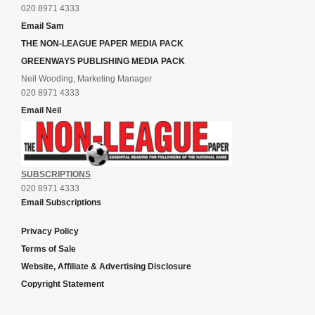
020 8971 4333
Email Sam
THE NON-LEAGUE PAPER MEDIA PACK
GREENWAYS PUBLISHING MEDIA PACK
Neil Wooding, Marketing Manager
020 8971 4333
Email Neil
SUBSCRIPTIONS
020 8971 4333
Email Subscriptions
Privacy Policy
Terms of Sale
Website, Affiliate & Advertising Disclosure
Copyright Statement