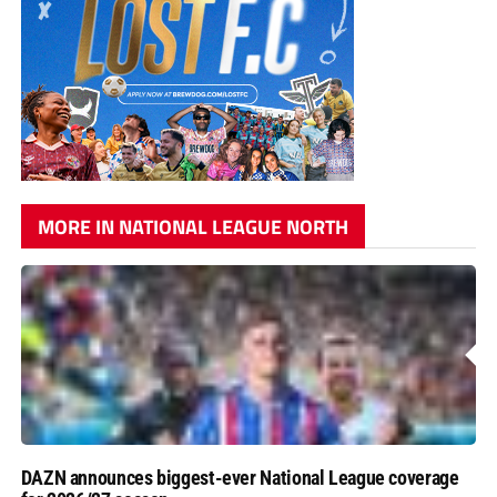
MORE IN NATIONAL LEAGUE NORTH
DAZN announces biggest-ever National League coverage