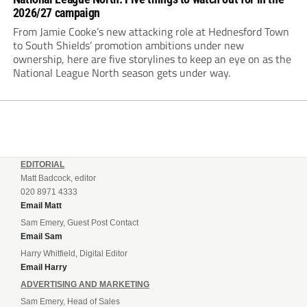
2026/27 campaign
From Jamie Cooke’s new attacking role at Hednesford Town
to South Shields’ promotion ambitions under new
ownership, here are five storylines to keep an eye on as the
National League North season gets under way.
EDITORIAL
Matt Badcock, editor
020 8971 4333
Email Matt
Sam Emery, Guest Post Contact
Email Sam
Harry Whitfield, Digital Editor
Email Harry
ADVERTISING AND MARKETING
Sam Emery, Head of Sales