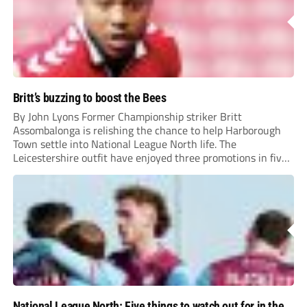
Britt’s buzzing to boost the Bees
By John Lyons Former Championship striker Britt
Assombalonga is relishing the chance to help Harborough
Town settle into National League North life. The
Leicestershire outfit have enjoyed three promotions in five
years to reach Step 2 for the first time. Capturing former
Nottingham Forest and Middlesbrough forward
Assombalonga is a...
National League North: Five things to watch out for in the