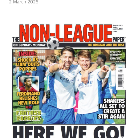
2 March 2025