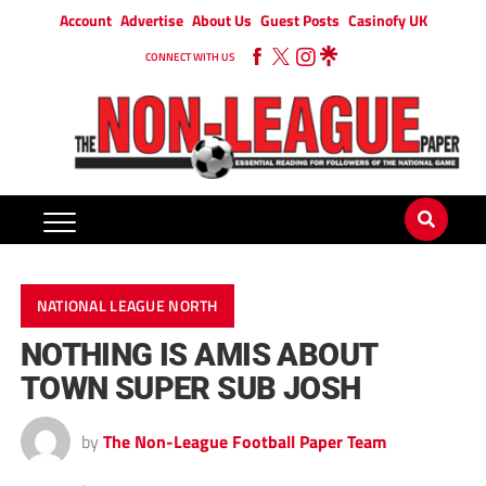
Account
Advertise
About Us
Guest Posts
Casinofy UK
CONNECT WITH US
NATIONAL LEAGUE NORTH
NOTHING IS AMIS ABOUT
TOWN SUPER SUB JOSH
by
The Non-League Football Paper Team