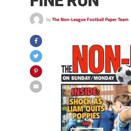
FINE RUN
by
The Non-League Football Paper Team