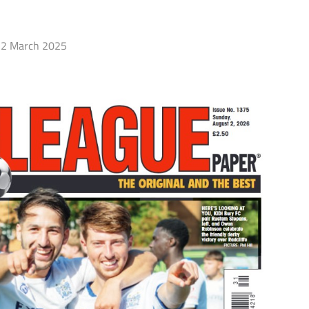
2 March 2025