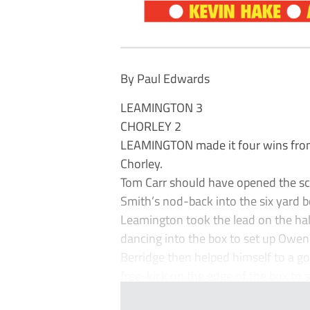
By Paul Edwards
LEAMINGTON 3
CHORLEY 2
LEAMINGTON made it four wins from 
Chorley.
Tom Carr should have opened the sco
Smith’s nod-back into the six yard b
Leamington took the lead on the half
dancing into the box to set up Owen 
Berridge then helped himself to a go
free-kick on the edge of the box to s