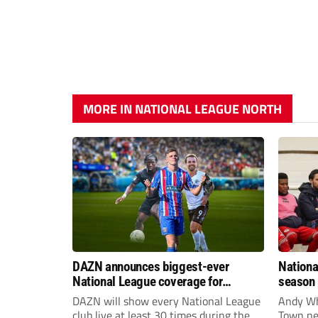
MORE IN NATIONAL LEAGUE NORTH
DAZN announces biggest-ever
Nationa
National League coverage for
season 
2026/27 season
give Br
DAZN will show every National League
Andy Whi
life!
club live at least 30 times during the
Town nee