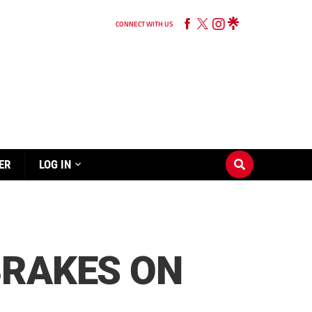
CONNECT WITH US
ER
LOG IN
BRAKES ON