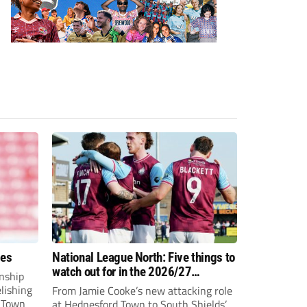
ees
National League North: Five things to
watch out for in the 2026/27
nship
campaign
elishing
From Jamie Cooke’s new attacking role
h Town
at Hednesford Town to South Shields’