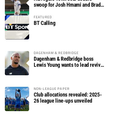
swoop for Josh Hmami and Brad
Dolaghan
FEATURED
BT Calling
DAGENHAM & REDBRIDGE
Dagenham & Redbridge boss
Lewis Young wants to lead revival
after relegation
NON-LEAGUE PAPER
Club allocations revealed: 2025-
26 league line-ups unveiled