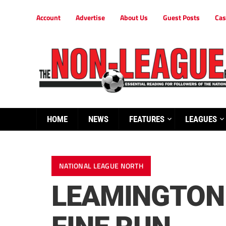
Account
Advertise
About Us
Guest Posts
Cas
HOME
NEWS
FEATURES
LEAGUES
NATIONAL LEAGUE NORTH
LEAMINGTON 