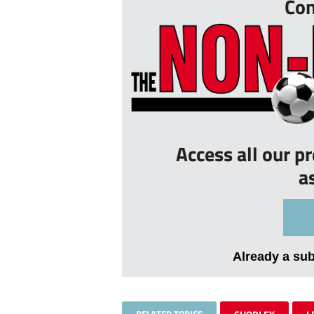
Con
Access all our p
a
Already a su