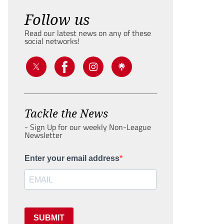
Follow us
Read our latest news on any of these
social networks!
Tackle the News
- Sign Up for our weekly Non-League
Newsletter
Enter your email address
SUBMIT