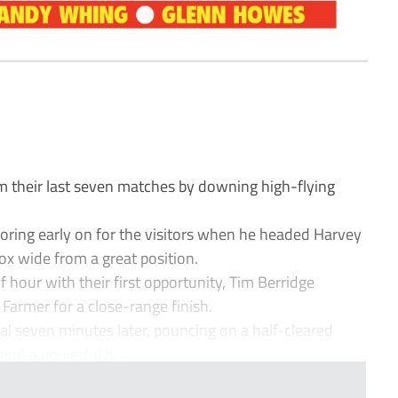
their last seven matches by downing high-flying
ring early on for the visitors when he headed Harvey
ox wide from a great position.
 hour with their first opportunity, Tim Berridge
Farmer for a close-range finish.
al seven minutes later, pouncing on a half-cleared
end a powerful h...