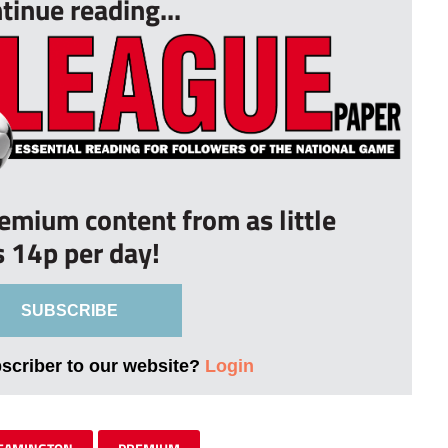
tinue reading...
remium content from as little
s 14p per day!
SUBSCRIBE
bscriber to our website?
Login