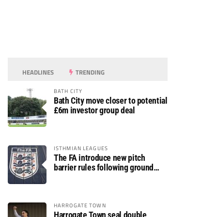
HEADLINES
TRENDING
BATH CITY
Bath City move closer to potential
£6m investor group deal
ISTHMIAN LEAGUES
The FA introduce new pitch
barrier rules following ground
safety review
HARROGATE TOWN
Harrogate Town seal double