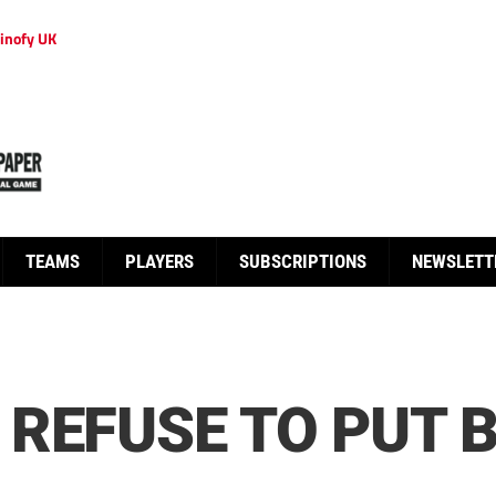
inofy UK
TEAMS
PLAYERS
SUBSCRIPTIONS
NEWSLETT
REFUSE TO PUT 