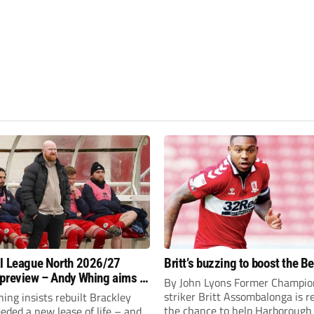
l League North 2026/27
Britt’s buzzing to boost the B
preview – Andy Whing aims to
By John Lyons Former Champio
ackley Town a new lease of
striker Britt Assombalonga is r
ng insists rebuilt Brackley
the chance to help Harboroug
ded a new lease of life – and