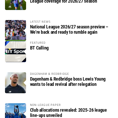
League coverage for 2026/27 season
LATEST NEWS
National League 2026/27 season preview –
We’re back and ready to rumble again
FEATURED
BT Calling
DAGENHAM & REDBRIDGE
Dagenham & Redbridge boss Lewis Young
wants to lead revival after relegation
NON-LEAGUE PAPER
Club allocations revealed: 2025-26 league
line-ups unveiled