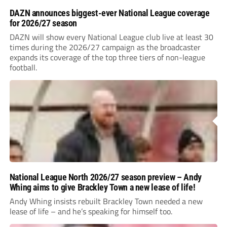
DAZN announces biggest-ever National League coverage
for 2026/27 season
DAZN will show every National League club live at least 30
times during the 2026/27 campaign as the broadcaster
expands its coverage of the top three tiers of non-league
football.
National League North 2026/27 season preview – Andy
Whing aims to give Brackley Town a new lease of life!
Andy Whing insists rebuilt Brackley Town needed a new
lease of life – and he’s speaking for himself too.