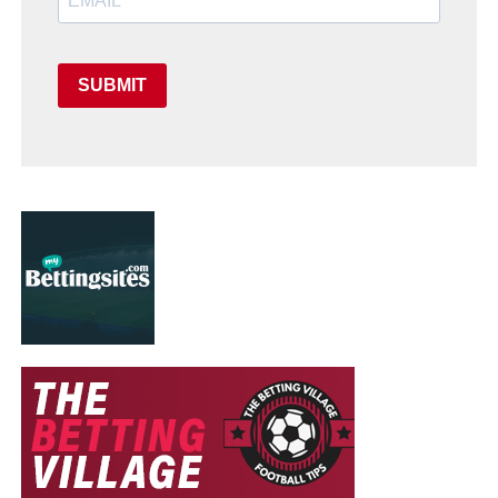
SUBMIT