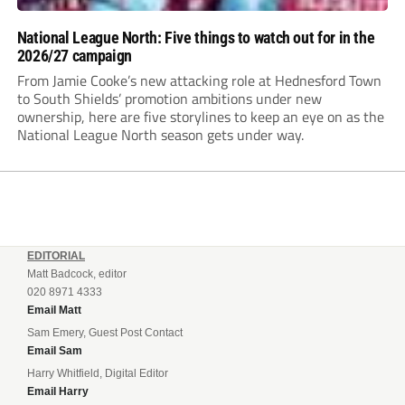
National League North: Five things to watch out for in the
2026/27 campaign
From Jamie Cooke’s new attacking role at Hednesford Town
to South Shields’ promotion ambitions under new
ownership, here are five storylines to keep an eye on as the
National League North season gets under way.
EDITORIAL
Matt Badcock, editor
020 8971 4333
Email Matt
Sam Emery, Guest Post Contact
Email Sam
Harry Whitfield, Digital Editor
Email Harry