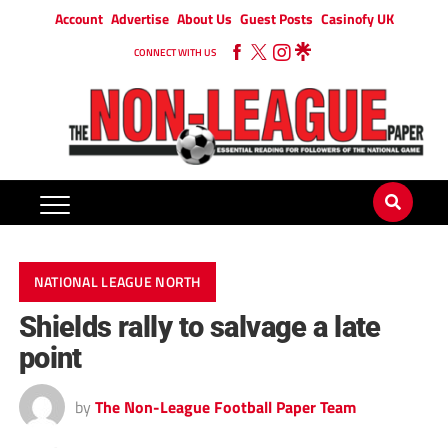
Account
Advertise
About Us
Guest Posts
Casinofy UK
CONNECT WITH US
NATIONAL LEAGUE NORTH
Shields rally to salvage a late
point
by
The Non-League Football Paper Team