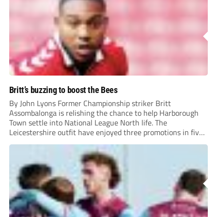
Britt’s buzzing to boost the Bees
By John Lyons Former Championship striker Britt
Assombalonga is relishing the chance to help Harborough
Town settle into National League North life. The
Leicestershire outfit have enjoyed three promotions in five
years to reach Step 2 for the first time. Capturing former
Nottingham Forest and Middlesbrough forward
Assombalonga is a...