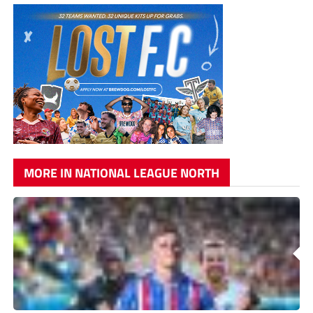
MORE IN NATIONAL LEAGUE NORTH