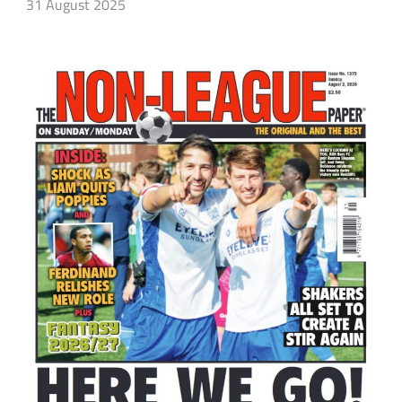
31 August 2025