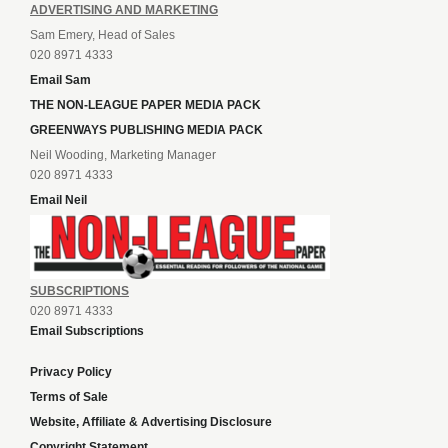
ADVERTISING AND MARKETING
Sam Emery, Head of Sales
020 8971 4333
Email Sam
THE NON-LEAGUE PAPER MEDIA PACK
GREENWAYS PUBLISHING MEDIA PACK
Neil Wooding, Marketing Manager
020 8971 4333
Email Neil
SUBSCRIPTIONS
020 8971 4333
Email Subscriptions
Privacy Policy
Terms of Sale
Website, Affiliate & Advertising Disclosure
Copyright Statement