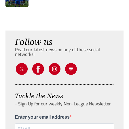
Follow us
Read our latest news on any of these social
networks!
Tackle the News
- Sign Up for our weekly Non-League Newsletter
Enter your email address