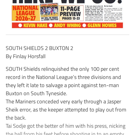
SOUTH SHIELDS 2 BUXTON 2
By Finlay Horsfall
SOUTH Shields relinquished the only 100 per cent
record in the National League’s three divisions and
they left it late to salvage a point against ten-man
Buxton on South Tyneside.
The Mariners conceded very early through a Jasper
Sheik error, as the keeper attempted to play out from
the back.
Tai Sodje got the better of him with his press, nicking
the ball from his feet before shooting in to an empty