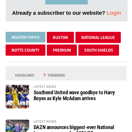
Already a subscriber to our website?
Login
RELATED TOPICS
BUXTON
NATIONAL LEAGUE
NOTTS COUNTY
PREMIUM
SOUTH SHIELDS
HEADLINES
TRENDING
LATEST NEWS
Southend United wave goodbye to Harry
Boyes as Kyle McAdam arrives
LATEST NEWS
DAZN announces biggest-ever National