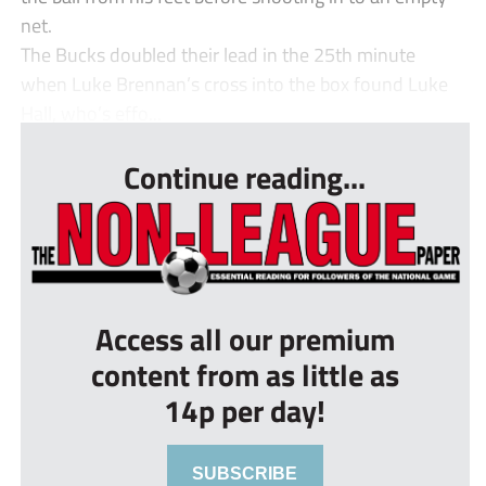
net.
The Bucks doubled their lead in the 25th minute
when Luke Brennan’s cross into the box found Luke
Hall, who’s effo...
Continue reading...
Access all our premium
content from as little as
14p per day!
SUBSCRIBE