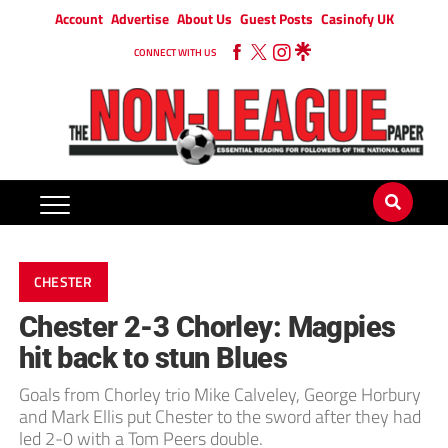
Account
Advertise
About Us
Guest Posts
Casinofy UK
CONNECT WITH US
CHESTER
Chester 2-3 Chorley: Magpies
hit back to stun Blues
Goals from Chorley trio Mike Calveley, George Horbury
and Mark Ellis put Chester to the sword after they had
led 2-0 with a Tom Peers double.