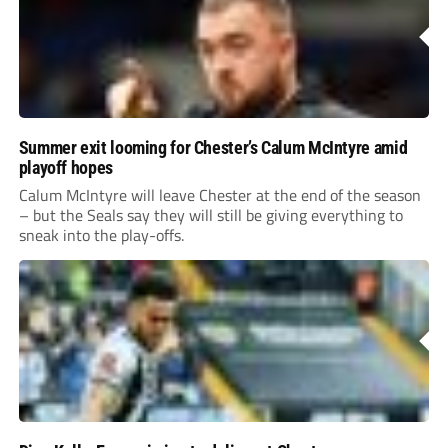
Summer exit looming for Chester’s Calum McIntyre amid
playoff hopes
Calum McIntyre will leave Chester at the end of the season
– but the Seals say they will still be giving everything to
sneak into the play-offs.