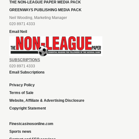
THE NON-LEAGUE PAPER MEDIA PACK
GREENWAYS PUBLISHING MEDIA PACK
Neil Wooding, Marketing Manager
020 8971 4333
Email Neil
SUBSCRIPTIONS
020 8971 4333
Email Subscriptions
Privacy Policy
Terms of Sale
Website, Affiliate & Advertising Disclosure
Copyright Statement
Finestcasinosonline.com
Sports news