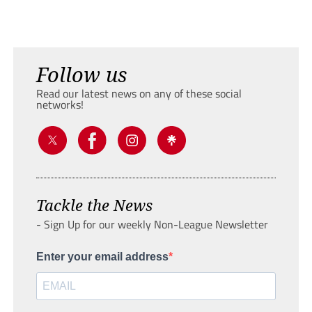
Follow us
Read our latest news on any of these social
networks!
Tackle the News
- Sign Up for our weekly Non-League Newsletter
Enter your email address