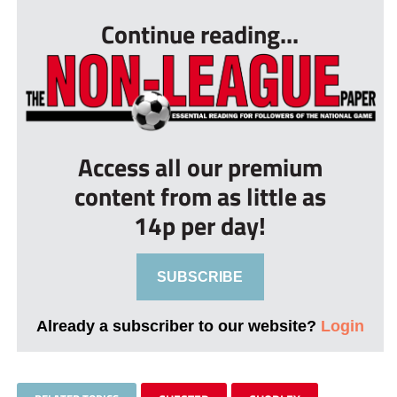
Continue reading...
Access all our premium
content from as little as
14p per day!
SUBSCRIBE
Already a subscriber to our website?
Login