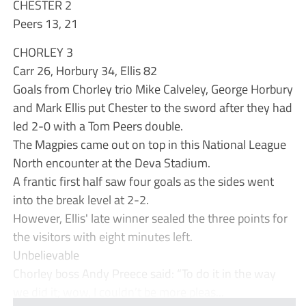
CHESTER 2
Peers 13, 21
CHORLEY 3
Carr 26, Horbury 34, Ellis 82
Goals from Chorley trio Mike Calveley, George Horbury
and Mark Ellis put Chester to the sword after they had
led 2-0 with a Tom Peers double.
The Magpies came out on top in this National League
North encounter at the Deva Stadium.
A frantic first half saw four goals as the sides went
into the break level at 2-2.
However, Ellis' late winner sealed the three points for
the visitors with eight minutes left.
Unbelievable
Chorley boss Andy Preece said: “To do it in the way
we did it; wow, I couldn’t be more pleas...