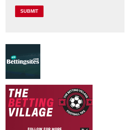
SUBMIT