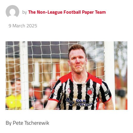
by
The Non-League Football Paper Team
9 March 2025
By Pete Tscherewik