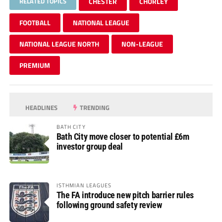
RELATED TOPICS
CHESTER
CHORLEY
FOOTBALL
NATIONAL LEAGUE
NATIONAL LEAGUE NORTH
NON-LEAGUE
PREMIUM
HEADLINES
TRENDING
BATH CITY
Bath City move closer to potential £6m
investor group deal
ISTHMIAN LEAGUES
The FA introduce new pitch barrier rules
following ground safety review