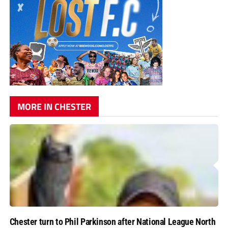
MORE IN CHESTER
Chester turn to Phil Parkinson after National League North