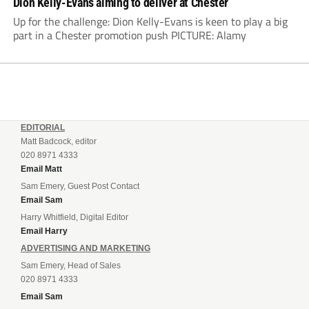
Dion Kelly-Evans aiming to deliver at Chester
Up for the challenge: Dion Kelly-Evans is keen to play a big
part in a Chester promotion push PICTURE: Alamy
EDITORIAL
Matt Badcock, editor
020 8971 4333
Email Matt
Sam Emery, Guest Post Contact
Email Sam
Harry Whitfield, Digital Editor
Email Harry
ADVERTISING AND MARKETING
Sam Emery, Head of Sales
020 8971 4333
Email Sam