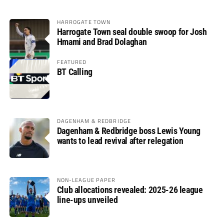
HARROGATE TOWN
Harrogate Town seal double swoop for Josh
Hmami and Brad Dolaghan
FEATURED
BT Calling
DAGENHAM & REDBRIDGE
Dagenham & Redbridge boss Lewis Young
wants to lead revival after relegation
NON-LEAGUE PAPER
Club allocations revealed: 2025-26 league
line-ups unveiled