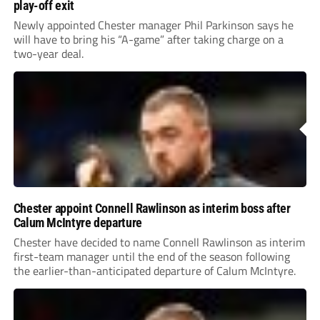
play-off exit
Newly appointed Chester manager Phil Parkinson says he
will have to bring his “A-game” after taking charge on a
two-year deal.
Chester appoint Connell Rawlinson as interim boss after
Calum McIntyre departure
Chester have decided to name Connell Rawlinson as interim
first-team manager until the end of the season following
the earlier-than-anticipated departure of Calum McIntyre.