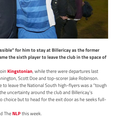
ible” for him to stay at Billericay as the former
e the sixth player to leave the club in the space of
join
Kingstonian
, while there were departures last
nington, Scott Doe and top-scorer Jake Robinson.
 to leave the National South high-flyers was a “tough
he uncertainty around the club and Billericay’s
o choice but to head for the exit door as he seeks full-
old The
NLP
this week.