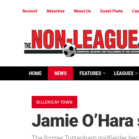
Account
Advertise
About Us
Guest Posts
Cas
HOME
NEWS
FEATURES
LEAGUES
BILLERICAY TOWN
Jamie O’Hara s
The former Tottenham midfielder becam