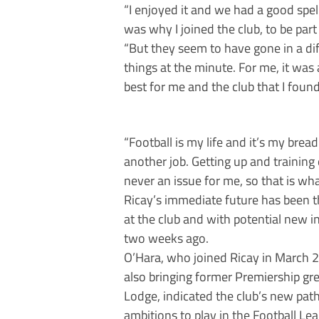
“I enjoyed it and we had a good spell
was why I joined the club, to be part
“But they seem to have gone in a di
things at the minute. For me, it was 
best for me and the club that I foun
“Football is my life and it’s my bread
another job. Getting up and training
never an issue for me, so that is what
Ricay’s immediate future has been 
at the club and with potential new i
two weeks ago.
O’Hara, who joined Ricay in March 20
also bringing former Premiership g
Lodge, indicated the club’s new path
ambitions to play in the Football Le