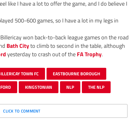
 feel like I have a lot to offer the game, and I do believe I
e played 500-600 games, so I have a lot in my legs in
 Billericay won back-to-back league games on the road
nd
Bath City
to climb to second in the table, although
ord
yesterday to crash out of the
FA Trophy
.
BILLERICAY TOWN FC
EASTBOURNE BOROUGH
EFORD
KINGSTONIAN
NLP
THE NLP
CLICK TO COMMENT