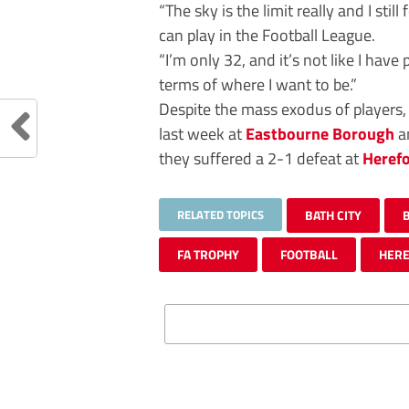
“The sky is the limit really and I still
can play in the Football League.
“I’m only 32, and it’s not like I hav
terms of where I want to be.”
Despite the mass exodus of players,
last week at
Eastbourne Borough
a
they suffered a 2-1 defeat at
Heref
RELATED TOPICS
BATH CITY
FA TROPHY
FOOTBALL
HER