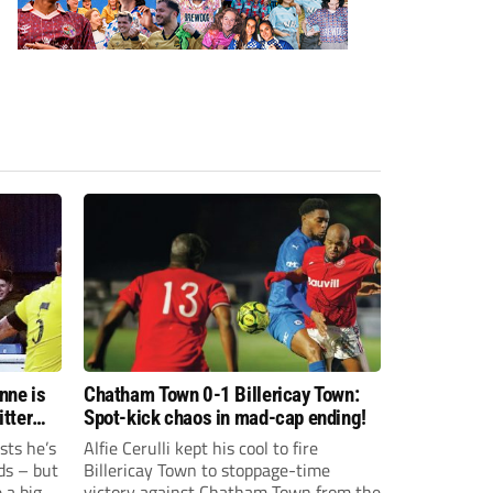
nne is
Chatham Town 0-1 Billericay Town:
Spot-kick chaos in mad-cap ending!
sts he’s
Alfie Cerulli kept his cool to fire
ds – but
Billericay Town to stoppage-time
 a big-
victory against Chatham Town from the