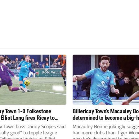
cay Town 1-0 Folkestone
Billericay Town’s Macauley Bo
 Elliot Long fires Ricay to
determined to become a big-hitter
again
cay Town boss Danny Scopes said
Macauley Bonne jokingly sugge
 really good” to topple league
had more clubs than Tiger Woo
Folkestone Invicta as Elliot
now he’s determined to become