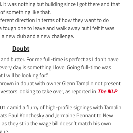
. It was nothing but building since I got there and that
 of something like that.
fferent direction in terms of how they want to do
a tough one to leave and walk away but I felt it was
d a new club and a new challenge.
Doubt
 and butter. For me full-time is perfect as I don’t have
 every day is something I love. Going full-time was
 I will be looking for.”
thrown in doubt with owner Glenn Tamplin not present
nvestors looking to take over, as reported in
The NLP
17 amid a flurry of high-profile signings with Tamplin
reats Paul Konchesky and Jermaine Pennant to New
 as they strip the wage bill doesn’t match his own
ague.