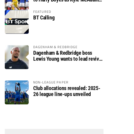
arrives
FEATURED
BT Calling
DAGENHAM & REDBRIDGE
Dagenham & Redbridge boss
Lewis Young wants to lead revival
after relegation
NON-LEAGUE PAPER
Club allocations revealed: 2025-
26 league line-ups unveiled