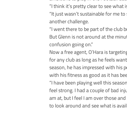
“I think it’s pretty clear to see what 
“It just wasn’t sustainable for me to
another challenge.
“I went there to be part of the club 
But Glenn is not around at the minut
confusion going on.”
Now a free agent, O’Hara is targetin
for any club as long as he feels want
season, he has impressed with his p
with his fitness as good as it has bee
“I have been playing well this season;
feel strong. I had a couple of bad in
am at, but I feel I am over those and
to look around and see what is avail