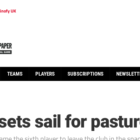
inofy UK
TEAMS
PLAYERS
SUBSCRIPTIONS
NEWSLETT
ets sail for pastu
e the sixth player to leave the club in the spac