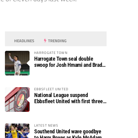
HEADLINES
TRENDING
HARROGATE TOWN
Harrogate Town seal double
swoop for Josh Hmami and Brad
Dolaghan
EBBSFLEET UNITED
National League suspend
Ebbsfleet United with first three
fixtures postponed
LATEST NEWS
Southend United wave goodbye
to Harry Boyes as Kyle McAdam