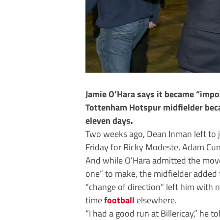
Jamie O’Hara says it became “imposs
Tottenham Hotspur midfielder becam
eleven days.
Two weeks ago, Dean Inman left to 
Friday for Ricky Modeste, Adam Cun
And while O’Hara admitted the move
one” to make, the midfielder added t
“change of direction” left him with n
time
football
elsewhere.
“I had a good run at Billericay,” he t