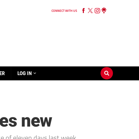
CONNECT WITH US
ER
LOG IN
res new
e of eleven days last week.