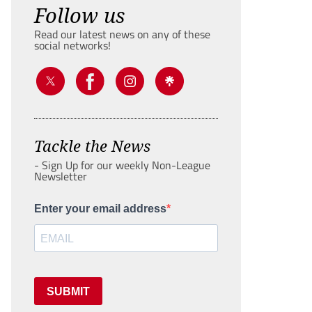
Follow us
Read our latest news on any of these
social networks!
Tackle the News
- Sign Up for our weekly Non-League
Newsletter
Enter your email address
SUBMIT