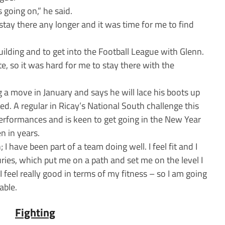
is going on,” he said.
 stay there any longer and it was time for me to find
building and to get into the Football League with Glenn.
e, so it was hard for me to stay there with the
g a move in January and says he will lace his boots up
ed. A regular in Ricay’s National South challenge this
erformances and is keen to get going in the New Year
n in years.
 I have been part of a team doing well. I feel fit and I
juries, which put me on a path and set me on the level I
 I feel really good in terms of my fitness – so I am going
able.
Fighting