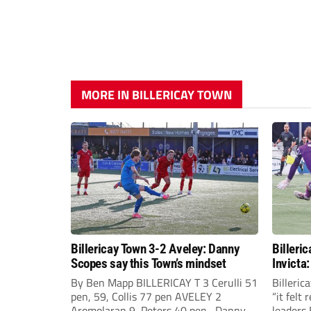
MORE IN BILLERICAY TOWN
Billericay Town 3-2 Aveley: Danny
Billeri
Scopes say this Town’s mindset
Invicta:
glory!
By Ben Mapp BILLERICAY T 3 Cerulli 51
Billeri
pen, 59, Collis 77 pen AVELEY 2
“it felt
Aromolaran 9, Peters 40 pen Danny
leaders 