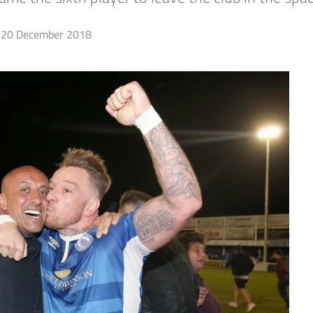
20 December 2018