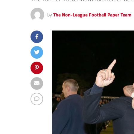
by
The Non-League Football Paper Team