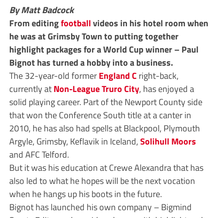
By Matt Badcock
From editing
football
videos in his hotel room when
he was at Grimsby Town to putting together
highlight packages for a World Cup winner – Paul
Bignot has turned a hobby into a business.
The 32-year-old former
England C
right-back,
currently at
Non-League
Truro City
, has enjoyed a
solid playing career. Part of the Newport County side
that won the Conference South title at a canter in
2010, he has also had spells at Blackpool, Plymouth
Argyle, Grimsby, Keflavik in Iceland,
Solihull Moors
and AFC Telford.
But it was his education at Crewe Alexandra that has
also led to what he hopes will be the next vocation
when he hangs up his boots in the future.
Bignot has launched his own company – Bigmind