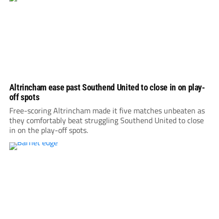
Altrincham ease past Southend United to close in on play-
off spots
Free-scoring Altrincham made it five matches unbeaten as
they comfortably beat struggling Southend United to close
in on the play-off spots.