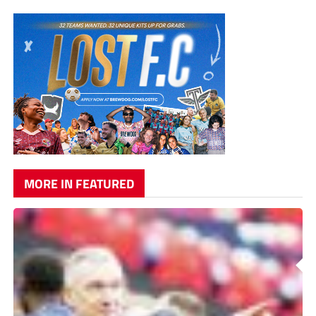
MORE IN FEATURED