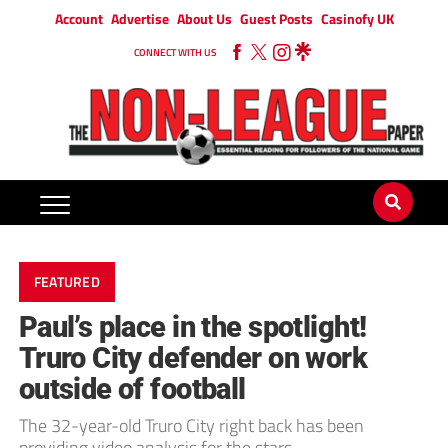
Account
Advertise
About Us
Guest Posts
Casinofy UK
CONNECT WITH US
FEATURED
Paul’s place in the spotlight!
Truro City defender on work
outside of football
The 32-year-old Truro City right back has been
providing video analysis for the stars.