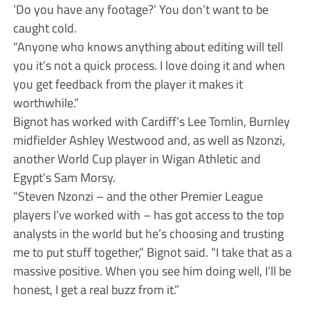
‘Do you have any footage?’ You don’t want to be
caught cold.
“Anyone who knows anything about editing will tell
you it’s not a quick process. I love doing it and when
you get feedback from the player it makes it
worthwhile.”
Bignot has worked with Cardiff’s Lee Tomlin, Burnley
midfielder Ashley Westwood and, as well as Nzonzi,
another World Cup player in Wigan Athletic and
Egypt’s Sam Morsy.
“Steven Nzonzi – and the other Premier League
players I’ve worked with – has got access to the top
analysts in the world but he’s choosing and trusting
me to put stuff together,” Bignot said. “I take that as a
massive positive. When you see him doing well, I’ll be
honest, I get a real buzz from it.”