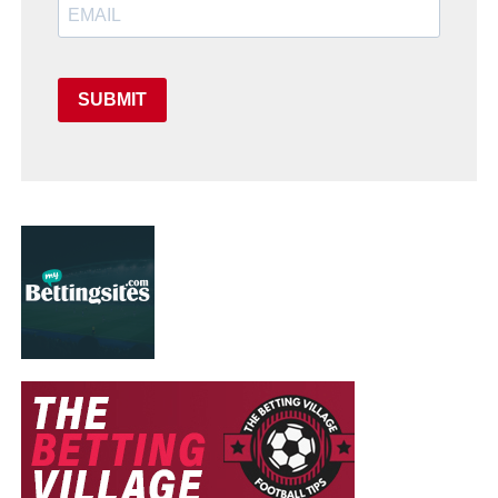
SUBMIT