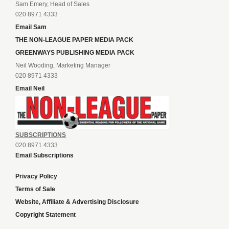
Sam Emery, Head of Sales
020 8971 4333
Email Sam
THE NON-LEAGUE PAPER MEDIA PACK
GREENWAYS PUBLISHING MEDIA PACK
Neil Wooding, Marketing Manager
020 8971 4333
Email Neil
SUBSCRIPTIONS
020 8971 4333
Email Subscriptions
Privacy Policy
Terms of Sale
Website, Affiliate & Advertising Disclosure
Copyright Statement