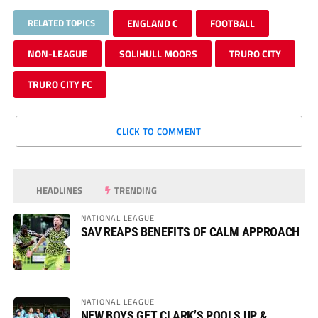
RELATED TOPICS
ENGLAND C
FOOTBALL
NON-LEAGUE
SOLIHULL MOORS
TRURO CITY
TRURO CITY FC
CLICK TO COMMENT
HEADLINES
TRENDING
NATIONAL LEAGUE
SAV REAPS BENEFITS OF CALM APPROACH
NATIONAL LEAGUE
NEW BOYS GET CLARK’S POOLS UP &