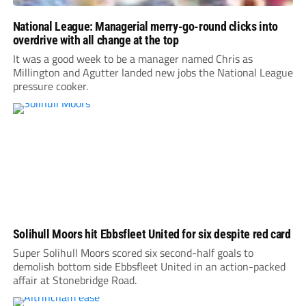
National League: Managerial merry-go-round clicks into
overdrive with all change at the top
It was a good week to be a manager named Chris as
Millington and Agutter landed new jobs the National League
pressure cooker.
Solihull Moors hit Ebbsfleet United for six despite red card
Super Solihull Moors scored six second-half goals to
demolish bottom side Ebbsfleet United in an action-packed
affair at Stonebridge Road.