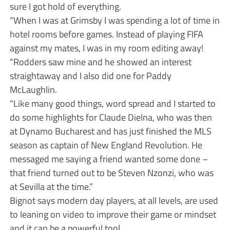
sure I got hold of everything.
“When I was at Grimsby I was spending a lot of time in
hotel rooms before games. Instead of playing FIFA
against my mates, I was in my room editing away!
“Rodders saw mine and he showed an interest
straightaway and I also did one for Paddy
McLaughlin.
“Like many good things, word spread and I started to
do some highlights for Claude Dielna, who was then
at Dynamo Bucharest and has just finished the MLS
season as captain of New England Revolution. He
messaged me saying a friend wanted some done –
that friend turned out to be Steven Nzonzi, who was
at Sevilla at the time.”
Bignot says modern day players, at all levels, are used
to leaning on video to improve their game or mindset
and it can be a powerful tool.