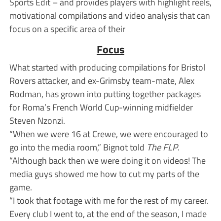
Sports Edit – and provides players with highlight reels,
motivational compilations and video analysis that can
focus on a specific area of their
Focus
What started with producing compilations for Bristol
Rovers attacker, and ex-Grimsby team-mate, Alex
Rodman, has grown into putting together packages
for Roma’s French World Cup-winning midfielder
Steven Nzonzi.
“When we were 16 at Crewe, we were encouraged to
go into the media room,” Bignot told
The FLP
.
“Although back then we were doing it on videos! The
media guys showed me how to cut my parts of the
game.
“I took that footage with me for the rest of my career.
Every club I went to, at the end of the season, I made