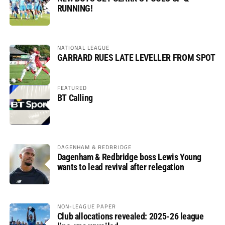
RUNNING!
NATIONAL LEAGUE
GARRARD RUES LATE LEVELLER FROM SPOT
FEATURED
BT Calling
DAGENHAM & REDBRIDGE
Dagenham & Redbridge boss Lewis Young
wants to lead revival after relegation
NON-LEAGUE PAPER
Club allocations revealed: 2025-26 league