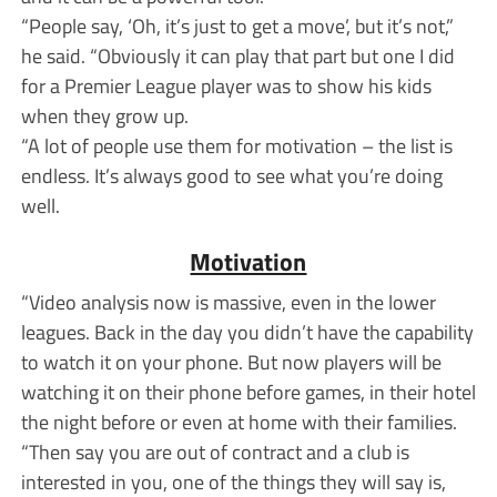
“People say, ‘Oh, it’s just to get a move’, but it’s not,”
he said. “Obviously it can play that part but one I did
for a Premier League player was to show his kids
when they grow up.
“A lot of people use them for motivation – the list is
endless. It’s always good to see what you’re doing
well.
Motivation
“Video analysis now is massive, even in the lower
leagues. Back in the day you didn’t have the capability
to watch it on your phone. But now players will be
watching it on their phone before games, in their hotel
the night before or even at home with their families.
“Then say you are out of contract and a club is
interested in you, one of the things they will say is,