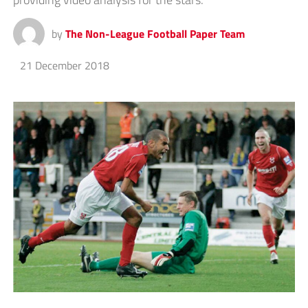
by
The Non-League Football Paper Team
21 December 2018