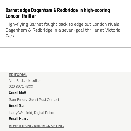
Barnet edge Dagenham & Redbridge in high-scoring
London thriller
High-flying Barnet fought back to edge out London rivals
Dagenham & Redbridge in a seven-goal thriller at Victoria
Park.
EDITORIAL
Matt Badcock, editor
020 8971 4333
Email Matt
Sam Emery, Guest Post Contact
Email Sam
Harry Whitfield, Digital Editor
Email Harry
ADVERTISING AND MARKETING