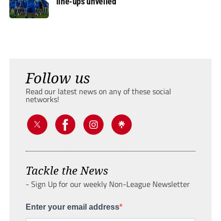
line-ups unveiled
Follow us
Read our latest news on any of these social
networks!
Tackle the News
- Sign Up for our weekly Non-League Newsletter
Enter your email address