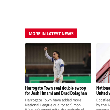
MORE IN LATEST NEWS
Harrogate Town seal double swoop
Nationa
for Josh Hmami and Brad Dolaghan
United w
postpo
Harrogate Town have added more
Ebbsfle
National League quality to Simon
by the 
Weaver’s squad with the arrivals of
surround