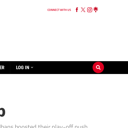
CONNECT WITH US
ER
LOG IN
p
lbans boosted their play-off push.