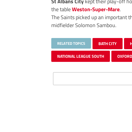
St Albans City
kept their play-off h
the table
Weston-Super-Mare
.
The Saints picked up an important t
midfielder Solomon Sambou.
RELATED TOPICS
BATH CITY
NATIONAL LEAGUE SOUTH
OXFORD