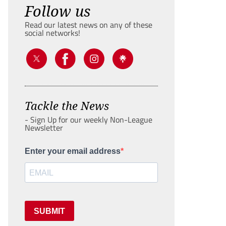
Follow us
Read our latest news on any of these
social networks!
Tackle the News
- Sign Up for our weekly Non-League
Newsletter
Enter your email address
SUBMIT