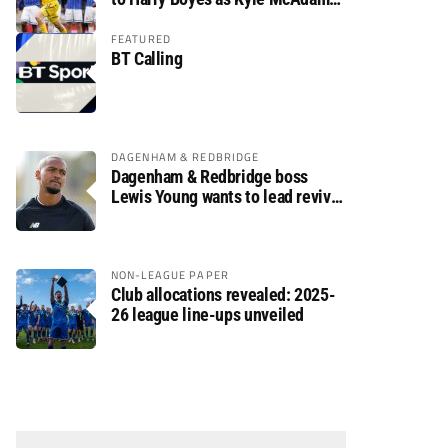
arrives
FEATURED
BT Calling
DAGENHAM & REDBRIDGE
Dagenham & Redbridge boss
Lewis Young wants to lead revival
after relegation
NON-LEAGUE PAPER
Club allocations revealed: 2025-
26 league line-ups unveiled