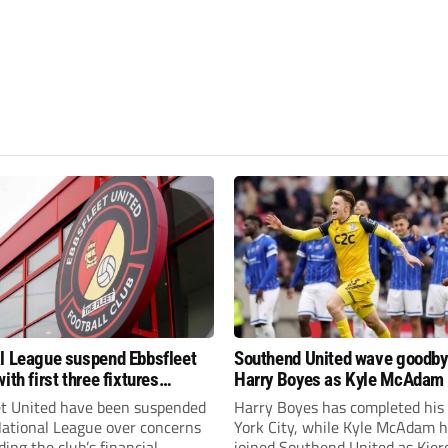
l League suspend Ebbsfleet
Southend United wave goodby
ith first three fixtures
Harry Boyes as Kyle McAdam 
ned
et United have been suspended
Harry Boyes has completed his
National League over concerns
York City, while Kyle McAdam 
ing the club’s financial
joined Southend United as Kier