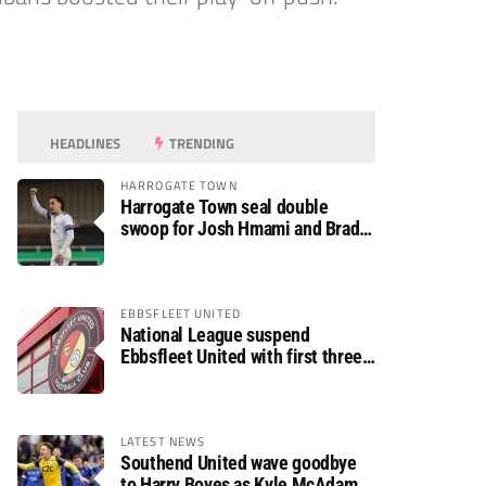
HEADLINES
TRENDING
HARROGATE TOWN
Harrogate Town seal double
swoop for Josh Hmami and Brad
Dolaghan
EBBSFLEET UNITED
National League suspend
Ebbsfleet United with first three
fixtures postponed
LATEST NEWS
Southend United wave goodbye
to Harry Boyes as Kyle McAdam