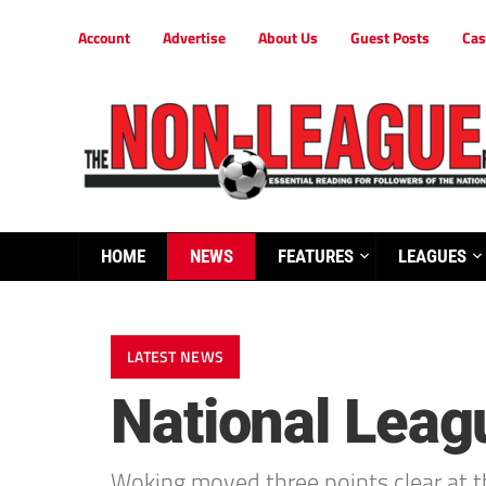
Account
Advertise
About Us
Guest Posts
Cas
HOME
NEWS
FEATURES
LEAGUES
LATEST NEWS
National Lea
Woking moved three points clear at t