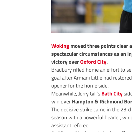
Woking
moved three points clear a
spectacular circumstances as an in
victory over
Oxford City
.
Bradbury rifled home an effort to 
goal after Armani Little had restored
opener for the home side.
Meanwhile, Jerry Gill’s
Bath City
side
win over
Hampton & Richmond Bo
The decisive strike came in the 23rd
season with a powerful header, whic
assistant referee.