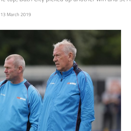
13 March 2019