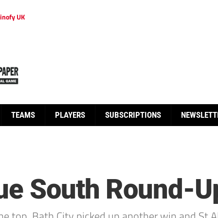
inofy UK
TEAMS
PLAYERS
SUBSCRIPTIONS
NEWSLETT
gue South Round-U
he top, Bath City picked up another win and St A