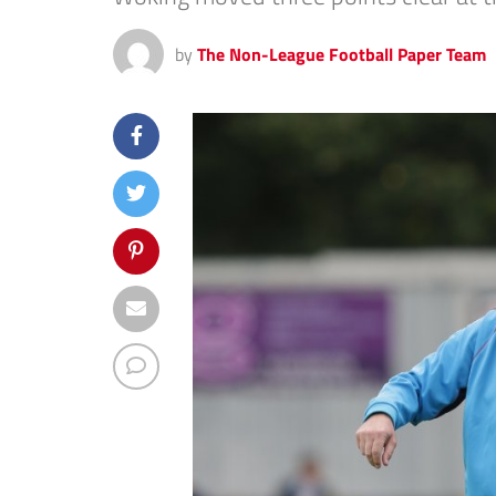
by
The Non-League Football Paper Team