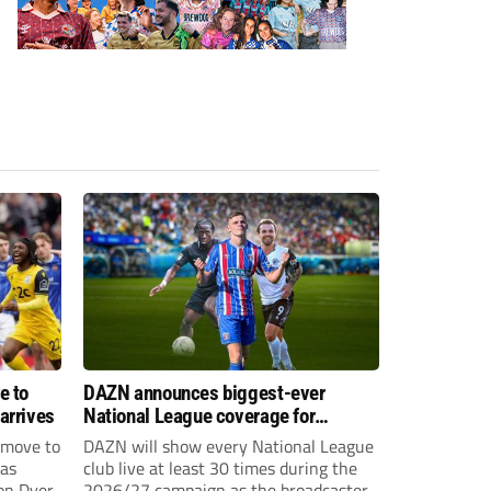
e to
DAZN announces biggest-ever
arrives
National League coverage for
2026/27 season
 move to
DAZN will show every National League
has
club live at least 30 times during the
on Dyer
2026/27 campaign as the broadcaster