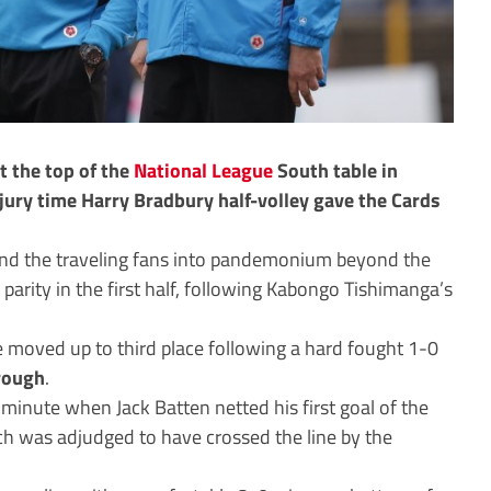
t the top of the
National League
South table in
jury time Harry Bradbury half-volley gave the Cards
send the traveling fans into pandemonium beyond the
 parity in the first half, following Kabongo Tishimanga’s
 moved up to third place following a hard fought 1-0
rough
.
 minute when Jack Batten netted his first goal of the
h was adjudged to have crossed the line by the