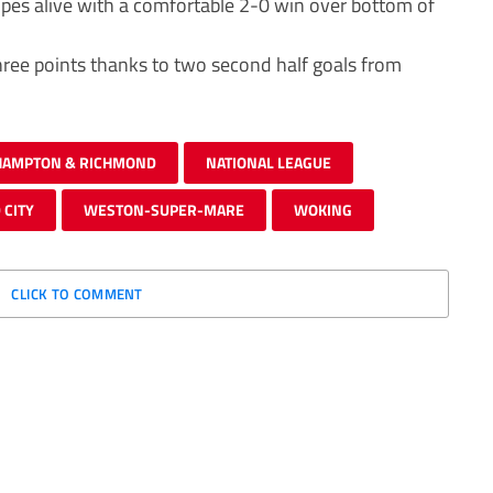
opes alive with a comfortable 2-0 win over bottom of
hree points thanks to two second half goals from
HAMPTON & RICHMOND
NATIONAL LEAGUE
 CITY
WESTON-SUPER-MARE
WOKING
CLICK TO COMMENT