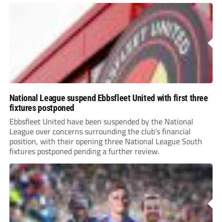
National League suspend Ebbsfleet United with first three
fixtures postponed
Ebbsfleet United have been suspended by the National
League over concerns surrounding the club’s financial
position, with their opening three National League South
fixtures postponed pending a further review.