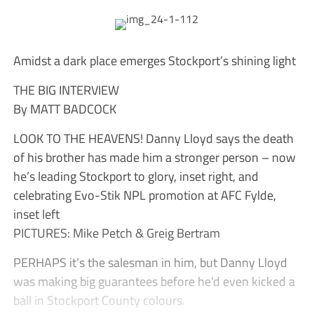
Amidst a dark place emerges Stockport’s shining light
THE BIG INTERVIEW
By MATT BADCOCK
LOOK TO THE HEAVENS! Danny Lloyd says the death
of his brother has made him a stronger person – now
he’s leading Stockport to glory, inset right, and
celebrating Evo-Stik NPL promotion at AFC Fylde,
inset left
PICTURES: Mike Petch & Greig Bertram
PERHAPS it’s the salesman in him, but Danny Lloyd
was making big guarantees before he’d even kicked a
ball in Stockport County colours.