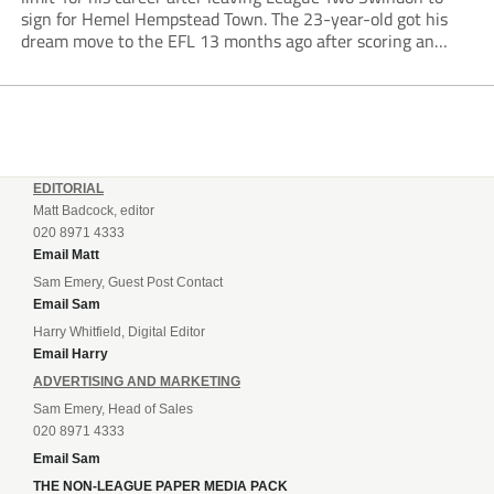
sign for Hemel Hempstead Town. The 23-year-old got his
dream move to the EFL 13 months ago after scoring an
incredible 107 goals in just 72 matches for Step 6...
EDITORIAL
Matt Badcock, editor
020 8971 4333
Email Matt
Sam Emery, Guest Post Contact
Email Sam
Harry Whitfield, Digital Editor
Email Harry
ADVERTISING AND MARKETING
Sam Emery, Head of Sales
020 8971 4333
Email Sam
THE NON-LEAGUE PAPER MEDIA PACK