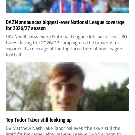
DAZN announces biggest-ever National League coverage
for 2026/27 season
DAZN will show every National League club live at least 30
times during the 2026/27 campaign as the broadcaster
expands its coverage of the top three tiers of non-league
football.
Top Tudor Tabor still looking up
By Matthew Nash Jake Tabor believes ‘the sky’s still the
limit’ for his career after leaving League Two Swindon to