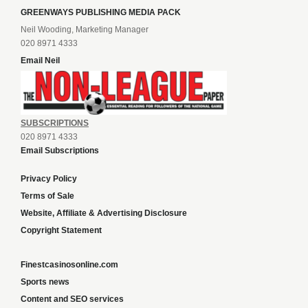
GREENWAYS PUBLISHING MEDIA PACK
Neil Wooding, Marketing Manager
020 8971 4333
Email Neil
SUBSCRIPTIONS
020 8971 4333
Email Subscriptions
Privacy Policy
Terms of Sale
Website, Affiliate & Advertising Disclosure
Copyright Statement
Finestcasinosonline.com
Sports news
Content and SEO services