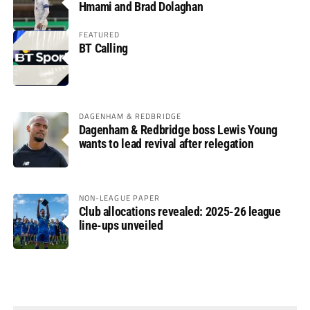
Hmami and Brad Dolaghan
FEATURED
BT Calling
DAGENHAM & REDBRIDGE
Dagenham & Redbridge boss Lewis Young
wants to lead revival after relegation
NON-LEAGUE PAPER
Club allocations revealed: 2025-26 league
line-ups unveiled