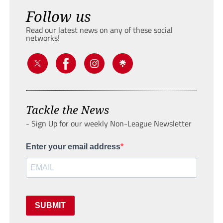
Follow us
Read our latest news on any of these social
networks!
Tackle the News
- Sign Up for our weekly Non-League Newsletter
Enter your email address
SUBMIT