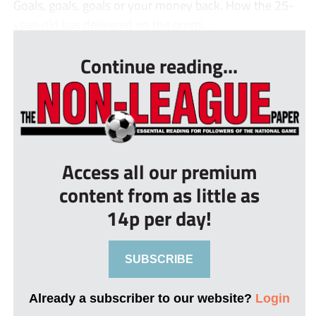
Goals, goals, goals or your money back. How the 25-
year-old has delivered on the promi...
Continue reading...
Access all our premium
content from as little as
14p per day!
SUBSCRIBE
Already a subscriber to our website?
Login