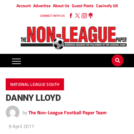
Account
Advertise
About Us
Guest Posts
Casinofy UK
CONNECT WITH US
NATIONAL LEAGUE SOUTH
DANNY LLOYD
by
The Non-League Football Paper Team
9 April 2017