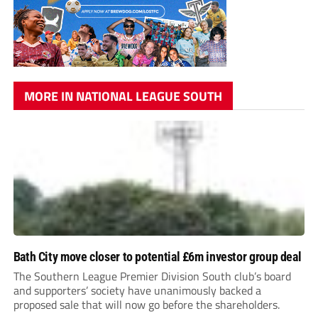
MORE IN NATIONAL LEAGUE SOUTH
Bath City move closer to potential £6m investor group deal
The Southern League Premier Division South club’s board
and supporters’ society have unanimously backed a
proposed sale that will now go before the shareholders.