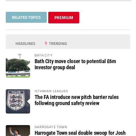
RELATED TOPICS
PREMIUM
HEADLINES
TRENDING
BATH CITY
Bath City move closer to potential £6m
investor group deal
ISTHMIAN LEAGUES
The FA introduce new pitch barrier rules
following ground safety review
HARROGATE TOWN
Harrogate Town seal double swoop for Josh