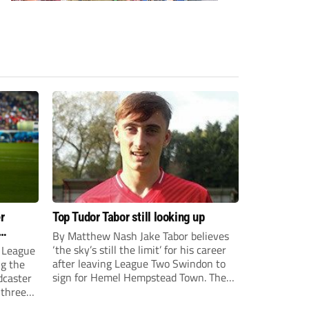
r
Top Tudor Tabor still looking up
By Matthew Nash Jake Tabor believes
‘the sky’s still the limit’ for his career
 League
after leaving League Two Swindon to
ng the
sign for Hemel Hempstead Town. The
dcaster
23-year-old got his dream move to the
 three
EFL 13 months ago after scoring an