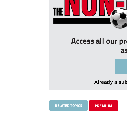
Access all our p
a
Already a su
RELATED TOPICS
PREMIUM