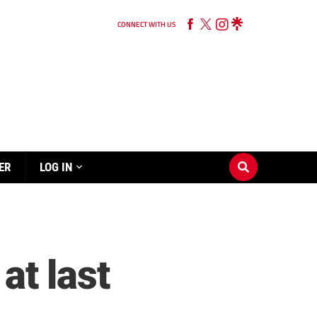
CONNECT WITH US
ER
LOG IN
at last