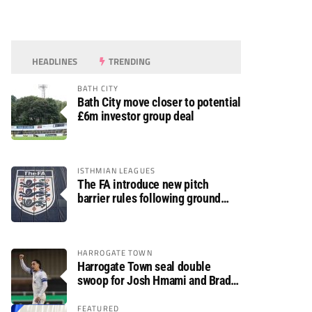
HEADLINES
TRENDING
BATH CITY
Bath City move closer to potential
£6m investor group deal
ISTHMIAN LEAGUES
The FA introduce new pitch
barrier rules following ground
safety review
HARROGATE TOWN
Harrogate Town seal double
swoop for Josh Hmami and Brad
Dolaghan
FEATURED