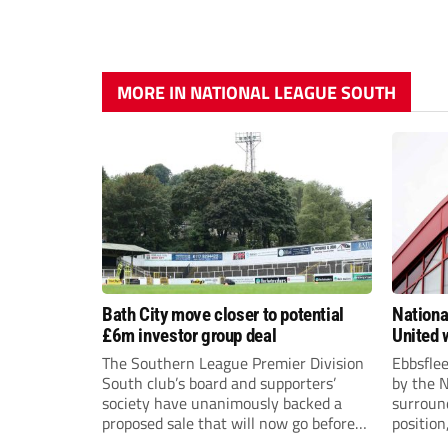
MORE IN NATIONAL LEAGUE SOUTH
Bath City move closer to potential
Nationa
£6m investor group deal
United w
postpo
The Southern League Premier Division
Ebbsfle
South club’s board and supporters’
by the 
society have unanimously backed a
surround
proposed sale that will now go before
position
the shareholders.
Nationa