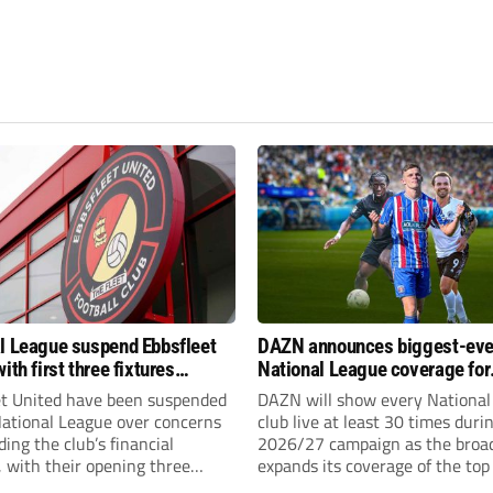
l League suspend Ebbsfleet
DAZN announces biggest-eve
ith first three fixtures
National League coverage for
ned
2026/27 season
et United have been suspended
DAZN will show every National
National League over concerns
club live at least 30 times duri
ing the club’s financial
2026/27 campaign as the broa
, with their opening three
expands its coverage of the top
l League South fixtures
tiers of non-league football.