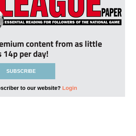
remium content from as little
s 14p per day!
SUBSCRIBE
bscriber to our website?
Login