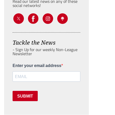
Read our latest news on any of these
social networks!
Tackle the News
- Sign Up for our weekly Non-League
Newsletter
Enter your email address
SUBMIT