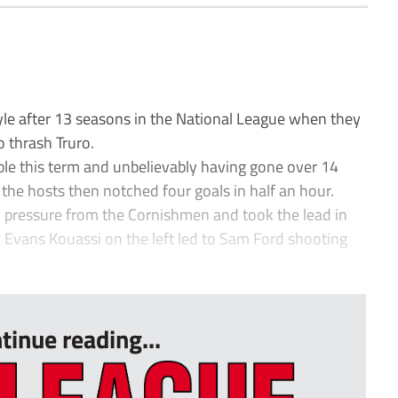
e after 13 seasons in the National League when they
o thrash Truro.
ble this term and unbelievably having gone over 14
 the hosts then notched four goals in half an hour.
 pressure from the Cornishmen and took the lead in
y Evans Kouassi on the left led to Sam Ford shooting
tinue reading...