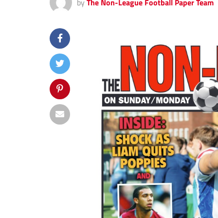
by
The Non-League Football Paper Team