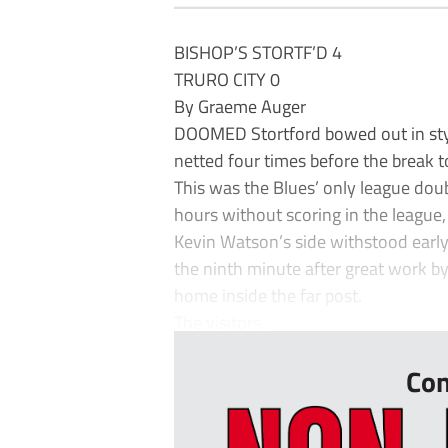
BISHOP’S STORTF’D 4
TRURO CITY 0
By Graeme Auger
DOOMED Stortford bowed out in styl
netted four times before the break t
This was the Blues’ only league dou
hours without scoring in the league,
Kevin Watson’s side withstood early
the ninth minute after great work b
home inside the far post.
The visitors...
Con