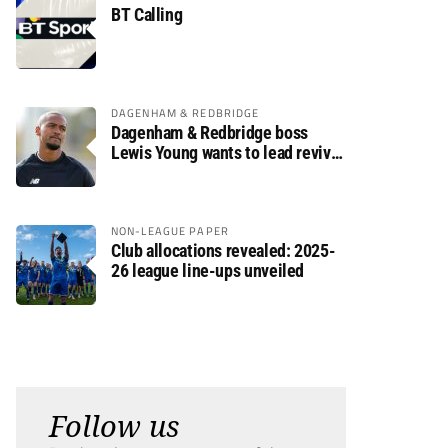
BT Calling
DAGENHAM & REDBRIDGE
Dagenham & Redbridge boss
Lewis Young wants to lead revival
after relegation
NON-LEAGUE PAPER
Club allocations revealed: 2025-
26 league line-ups unveiled
Follow us