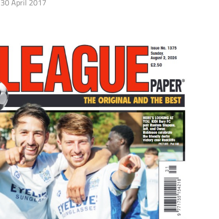
30 April 2017