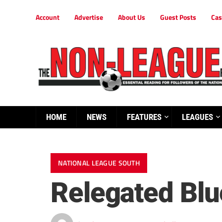
Account
Advertise
About Us
Guest Posts
Cas
HOME
NEWS
FEATURES
LEAGUES
NATIONAL LEAGUE SOUTH
Relegated Blues