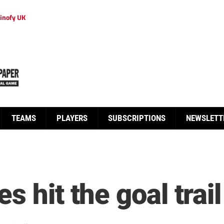
inofy UK
TEAMS
PLAYERS
SUBSCRIPTIONS
NEWSLETT
 hit the goal trail 